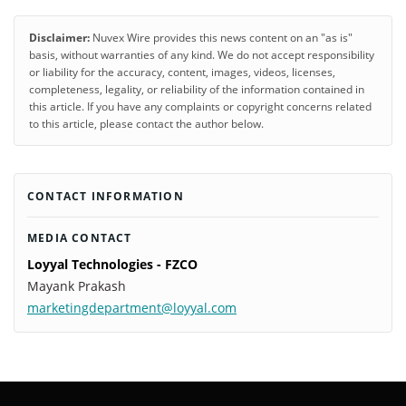
Disclaimer:
Nuvex Wire provides this news content on an "as is"
basis, without warranties of any kind. We do not accept responsibility
or liability for the accuracy, content, images, videos, licenses,
completeness, legality, or reliability of the information contained in
this article. If you have any complaints or copyright concerns related
to this article, please contact the author below.
CONTACT INFORMATION
MEDIA CONTACT
Loyyal Technologies - FZCO
Mayank Prakash
marketingdepartment@loyyal.com