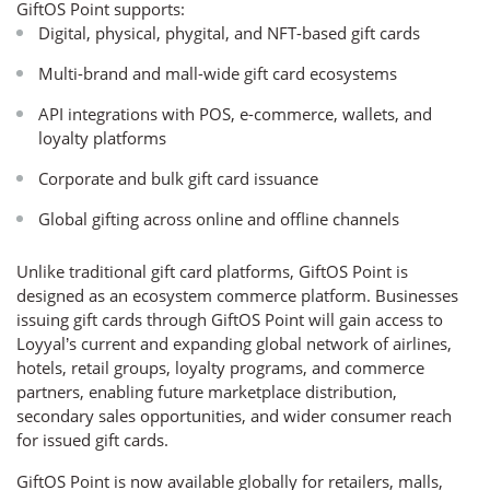
GiftOS Point supports:
Digital, physical, phygital, and NFT-based gift cards
Multi-brand and mall-wide gift card ecosystems
API integrations with POS, e-commerce, wallets, and
loyalty platforms
Corporate and bulk gift card issuance
Global gifting across online and offline channels
Unlike traditional gift card platforms, GiftOS Point is
designed as an ecosystem commerce platform. Businesses
issuing gift cards through GiftOS Point will gain access to
Loyyal’s current and expanding global network of airlines,
hotels, retail groups, loyalty programs, and commerce
partners, enabling future marketplace distribution,
secondary sales opportunities, and wider consumer reach
for issued gift cards.
GiftOS Point is now available globally for retailers, malls,