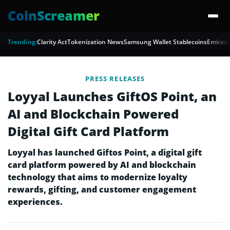
CoinScreamer
Trending:
Clarity Act
Tokenization News
Samsung Wallet Stablecoins
Emirate
PRESS RELEASES
Loyyal Launches GiftOS Point, an
AI and Blockchain Powered
Digital Gift Card Platform
Loyyal has launched Giftos Point, a digital gift
card platform powered by AI and blockchain
technology that aims to modernize loyalty
rewards, gifting, and customer engagement
experiences.