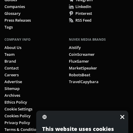
Companies
LinkedIn
Glossary
Pinterest
Press Releases
RSS Feed
Tags
COMPANY INFO
NUVEX MEDIA BRANDS
About Us
AIstify
Team
CoinScreamer
Brand
FluxGamer
Contact
MarketSpeaker
Careers
RobotsBeat
Advertise
TravelCapybara
Sitemap
Archives
Ethics Policy
Cookie Settings
Cookies Policy
Privacy Policy
This website uses cookies
Terms & Conditions