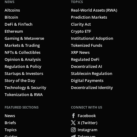
NEWS
TOPICS
Altcoins
Real-World Assets (RWA)
Bitcoin
Prediction Markets
DeFi & FinTech
Clarity Act
Ethereum
Crypto ETF
Gaming & Metaverse
Institutional Adoption
Markets & Trading
Tokenized Funds
NFTs & Collectibles
XRP News
Opinion & Analysis
Regulated DeFi
Regulation & Policy
Decentralized AI
Startups & Investors
Stablecoin Regulation
Story of the Day
Digital Payments
Technology & Security
Decentralized Identity
Tokenization & RWA
FEATURED SECTIONS
CONNECT WITH US
News
Facebook
Briefs
X (Twitter)
Topics
Instagram
Guides
Telegram