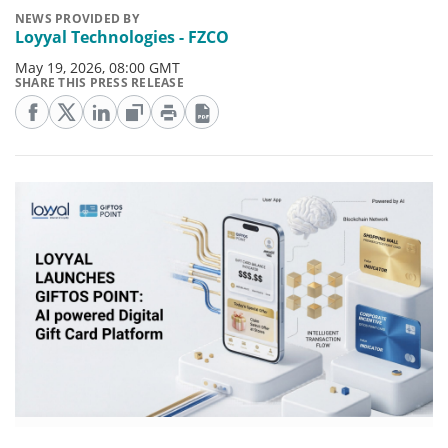
NEWS PROVIDED BY
Loyyal Technologies - FZCO
May 19, 2026, 08:00 GMT
SHARE THIS PRESS RELEASE