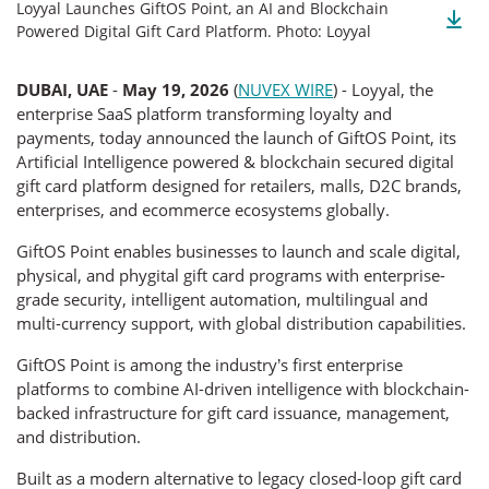
Loyyal Launches GiftOS Point, an AI and Blockchain
Powered Digital Gift Card Platform. Photo: Loyyal
DUBAI, UAE
-
May 19, 2026
(
NUVEX WIRE
) - Loyyal, the
enterprise SaaS platform transforming loyalty and
payments, today announced the launch of GiftOS Point, its
Artificial Intelligence powered & blockchain secured digital
gift card platform designed for retailers, malls, D2C brands,
enterprises, and ecommerce ecosystems globally.
GiftOS Point enables businesses to launch and scale digital,
physical, and phygital gift card programs with enterprise-
grade security, intelligent automation, multilingual and
multi-currency support, with global distribution capabilities.
GiftOS Point is among the industry’s first enterprise
platforms to combine AI-driven intelligence with blockchain-
backed infrastructure for gift card issuance, management,
and distribution.
Built as a modern alternative to legacy closed-loop gift card