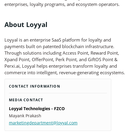
enterprises, loyalty programs, and ecosystem operators.
About Loyyal
Loyyal is an enterprise SaaS platform for loyalty and
payments built on patented blockchain infrastructure.
Through solutions including Access Point, Reward Point,
Xpand Point, OfferPoint, Perk Point, and GiftOS Point &
Perxi.ai, Loyyal helps enterprises transform loyalty and
commerce into intelligent, revenue-generating ecosystems.
CONTACT INFORMATION
MEDIA CONTACT
Loyyal Technologies - FZCO
Mayank Prakash
marketingdepartment@loyyal.com