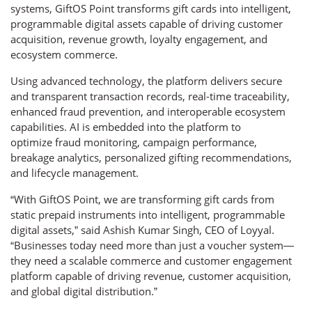
systems, GiftOS Point transforms gift cards into intelligent,
programmable digital assets capable of driving customer
acquisition, revenue growth, loyalty engagement, and
ecosystem commerce.
Using advanced technology, the platform delivers secure
and transparent transaction records, real-time traceability,
enhanced fraud prevention, and interoperable ecosystem
capabilities. AI is embedded into the platform to
optimize fraud monitoring, campaign performance,
breakage analytics, personalized gifting recommendations,
and lifecycle management.
“With GiftOS Point, we are transforming gift cards from
static prepaid instruments into intelligent, programmable
digital assets,” said Ashish Kumar Singh, CEO of Loyyal.
“Businesses today need more than just a voucher system—
they need a scalable commerce and customer engagement
platform capable of driving revenue, customer acquisition,
and global digital distribution.”