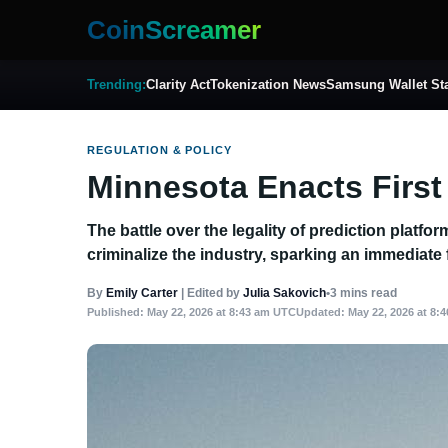
CoinScreamer
Trending:
Clarity Act
Tokenization News
Samsung Wallet St
REGULATION & POLICY
Minnesota Enacts First
The battle over the legality of prediction platf
criminalize the industry, sparking an immediate 
By
Emily Carter
|
Edited by
Julia Sakovich
•
3 mins read
Published:
May 22, 2026 at 8:43 am UTC
Updated:
May 22, 2026 at 8: