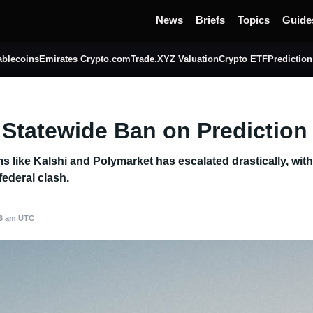
News
Briefs
Topics
Guide
ablecoins
Emirates Crypto.com
Trade.XYZ Valuation
Crypto ETF
Prediction
 Statewide Ban on Prediction
orms like Kalshi and Polymarket has escalated drastically, wi
federal clash.
46 am UTC