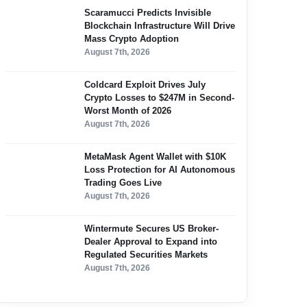
Scaramucci Predicts Invisible
Blockchain Infrastructure Will Drive
Mass Crypto Adoption
August 7th, 2026
Coldcard Exploit Drives July
Crypto Losses to $247M in Second-
Worst Month of 2026
August 7th, 2026
MetaMask Agent Wallet with $10K
Loss Protection for AI Autonomous
Trading Goes Live
August 7th, 2026
Wintermute Secures US Broker-
Dealer Approval to Expand into
Regulated Securities Markets
August 7th, 2026