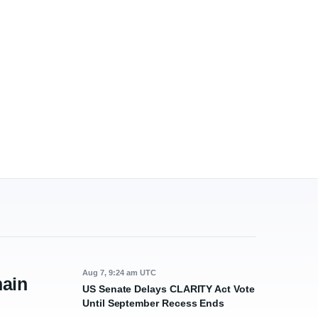
Aug 7, 9:24 am UTC
ain
US Senate Delays CLARITY Act Vote
Until September Recess Ends