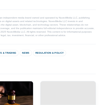
 an independent media brand owned and operated by NuvexMedia LLC, publishing
s on digital assets and related technologies. NuvexMedia LLC invests in and
 the digital asset, blockchain, and technology sectors. These relationships do not
coverage, and the publication maintains full editorial independence to provide accurate,
© 2025 NuvexMedia LLC. All rights reserved. This content is for informational purposes
egal, tax, investment, financial, or other professional advice.
S & TRADING
NEWS
REGULATION & POLICY