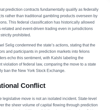
t prediction contracts fundamentally qualify as federally
cts rather than traditional gambling products overseen by
s. This federal classification has historically allowed
ts-related and event-driven trading even in jurisdictions
strictly prohibited.
 Selig condemned the state’s actions, stating that the
ors and participants in prediction markets into felons
ders echo this sentiment, with Kalshi labeling the
 violation of federal law, comparing the move to a state
ally ban the New York Stock Exchange.
ional Conflict
legislative move is not an isolated incident. State-level
er the sheer volume of capital flowing through prediction