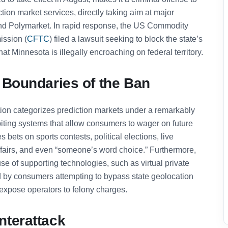
ction market services, directly taking aim at major
d Polymarket. In rapid response, the US Commodity
ssion (
CFTC
) filed a lawsuit seeking to block the state’s
at Minnesota is illegally encroaching on federal territory.
 Boundaries of the Ban
ion categorizes prediction markets under a remarkably
ibiting systems that allow consumers to wager on future
 bets on sports contests, political elections, live
ffairs, and even “someone’s word choice.” Furthermore,
se of supporting technologies, such as virtual private
 by consumers attempting to bypass state geolocation
 expose operators to felony charges.
nterattack