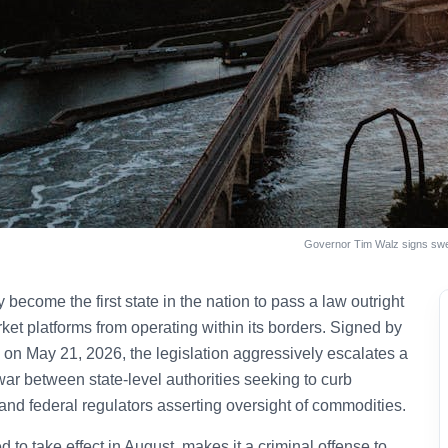
Governor Tim Walz signs swee
y become the first state in the nation to pass a law outright
ket platforms from operating within its borders. Signed by
on May 21, 2026, the legislation aggressively escalates a
war between state-level authorities seeking to curb
nd federal regulators asserting oversight of commodities.
to take effect in August, makes it a criminal offense to