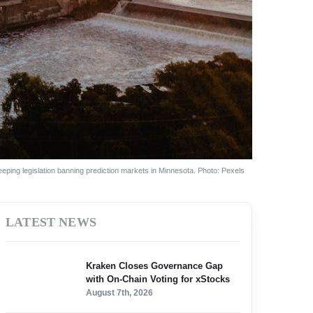
ping legislation banning prediction markets in Minnesota. Photo: Pexels
LATEST NEWS
Kraken Closes Governance Gap
with On-Chain Voting for xStocks
August 7th, 2026