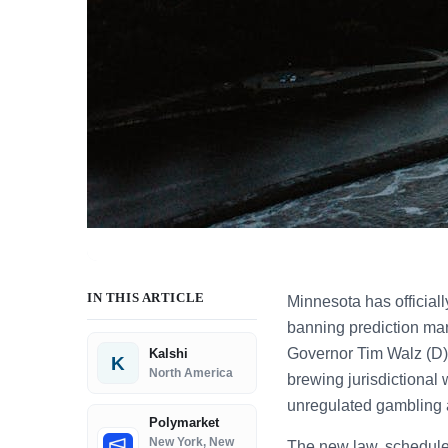
IN THIS ARTICLE
Minnesota has officiall
banning prediction mar
Governor Tim Walz (D) 
Kalshi
K
North America
brewing jurisdictional 
unregulated gambling a
Polymarket
New York, New
The new law, scheduled 