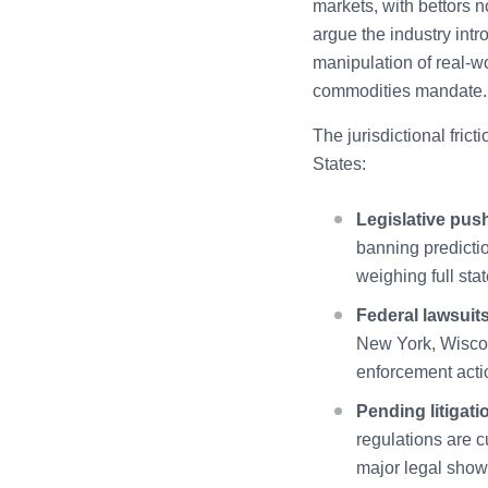
markets, with bettors n
argue the industry intr
manipulation of real-w
commodities mandate.
The jurisdictional fri
States:
Legislative pus
banning predicti
weighing full sta
Federal lawsuits
New York, Wiscon
enforcement actio
Pending litigati
regulations are cu
major legal showd