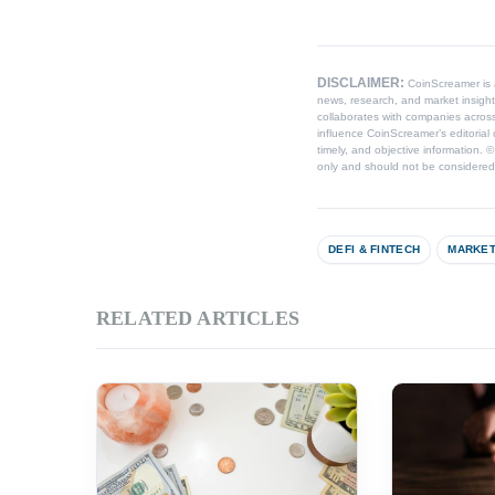
DISCLAIMER:
CoinScreamer is
news, research, and market insight
collaborates with companies across
influence CoinScreamer’s editorial 
timely, and objective information. 
only and should not be considered l
DEFI & FINTECH
MARKET
RELATED ARTICLES