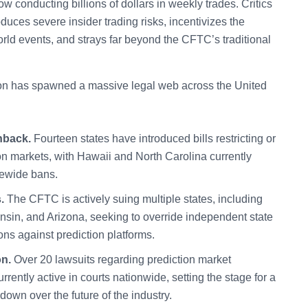
ow conducting billions of dollars in weekly trades. Critics
oduces severe insider trading risks, incentivizes the
orld events, and strays far beyond the CFTC’s traditional
ction has spawned a massive legal web across the United
hback.
Fourteen states have introduced bills restricting or
on markets, with Hawaii and North Carolina currently
tewide bans.
.
The CFTC is actively suing multiple states, including
sin, and Arizona, seeking to override independent state
ns against prediction platforms.
on.
Over 20 lawsuits regarding prediction market
rrently active in courts nationwide, setting the stage for a
own over the future of the industry.