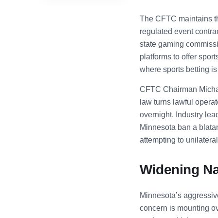
The CFTC maintains tha
regulated event contra
state gaming commission
platforms to offer spor
where sports betting is 
CFTC Chairman Michael
law turns lawful operat
overnight. Industry lea
Minnesota ban a blatant
attempting to unilater
Widening Nat
Minnesota’s aggressive 
concern is mounting ov