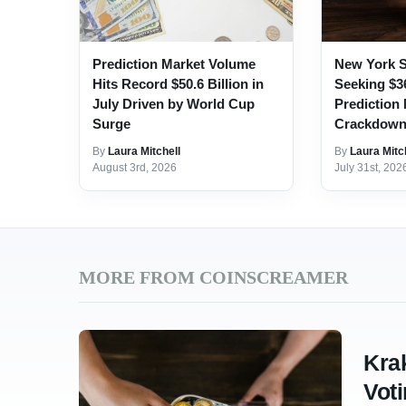
Prediction Market Volume
New York S
Hits Record $50.6 Billion in
Seeking $3
July Driven by World Cup
Prediction
Surge
Crackdow
By
Laura Mitchell
By
Laura Mitc
August 3rd, 2026
July 31st, 202
MORE FROM COINSCREAMER
Kra
Voti