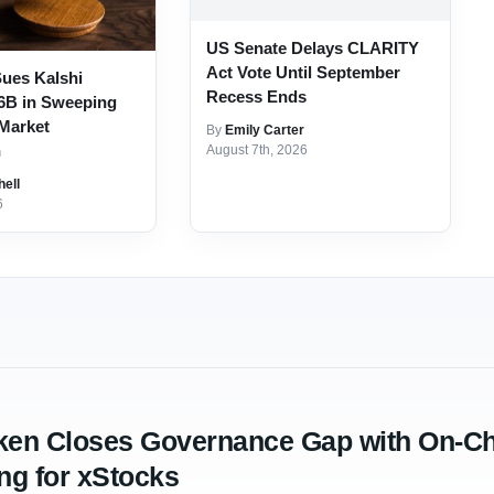
US Senate Delays CLARITY
Act Vote Until September
ues Kalshi
Recess Ends
6B in Sweeping
 Market
By
Emily Carter
n
August 7th, 2026
hell
6
ken Closes Governance Gap with On-Ch
ng for xStocks