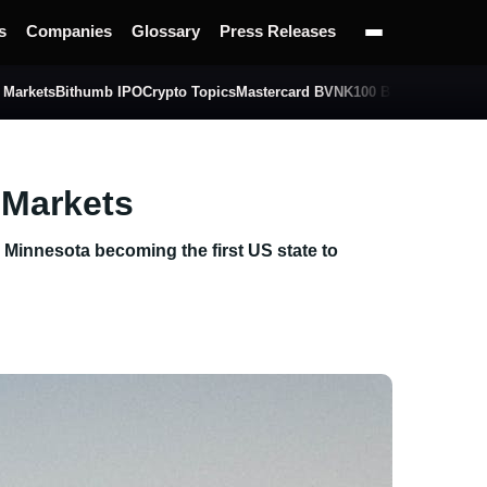
s
Companies
Glossary
Press Releases
 Markets
Bithumb IPO
Crypto Topics
Mastercard BVNK
100 BTC Challenge
 Markets
th Minnesota becoming the first US state to