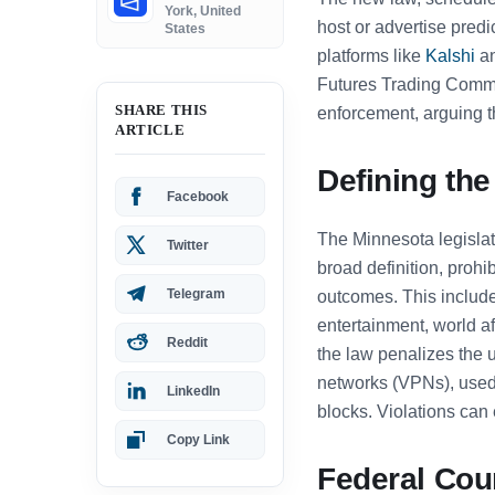
York, United
host or advertise predi
States
platforms like
Kalshi
an
Futures Trading Commi
SHARE THIS
enforcement, arguing th
ARTICLE
Defining the
Facebook
The Minnesota legislat
Twitter
broad definition, proh
Telegram
outcomes. This includes
entertainment, world a
Reddit
the law penalizes the u
networks (VPNs), used
LinkedIn
blocks. Violations can
Copy Link
Federal Cou