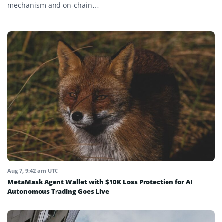
mechanism and on-chain…
Aug 7, 9:42 am UTC
MetaMask Agent Wallet with $10K Loss Protection for AI
Autonomous Trading Goes Live