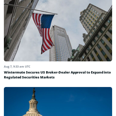
Aug 7, 9:33 am UTC
Wintermute Secures US Broker-Dealer Approval to Expand into
Regulated Securities Markets