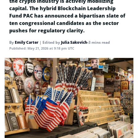
the crypto industry is actively mobilizing
capital. The hybrid Blockchain Leadership
Fund PAC has announced a bipartisan slate of
ten congressional candidates as the sector
pushes for regulatory clarity.
By
Emily Carter
|
Edited by
Julia Sakovich
•
3 mins read
Published:
May 21, 2026 at 9:18 pm UTC