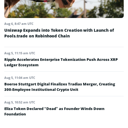
Aug 6, 8:47 am UTC
Uniswap Expands into Token Creation with Launch of
Pools.trade on Robinhood Chain
Aug 5, 11:15 am UTC
Ripple Accelerates Enterprise Tokenization Push Across XRP
Ledger Ecosystem
Aug 5, 11:04 am UTC
Boerse Stuttgart Digital Finalizes Tradias Merger, Creating
300-Employee Institutional Crypto Unit
Aug 5, 10:52 am UTC
Eliza Token Declared “Dead” as Founder Winds Down
Foundation