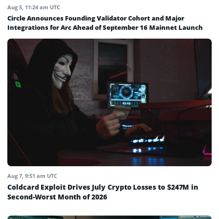
Aug 5, 11:24 am UTC
Circle Announces Founding Validator Cohort and Major
Integrations for Arc Ahead of September 16 Mainnet Launch
Aug 7, 9:51 am UTC
Coldcard Exploit Drives July Crypto Losses to $247M in
Second-Worst Month of 2026