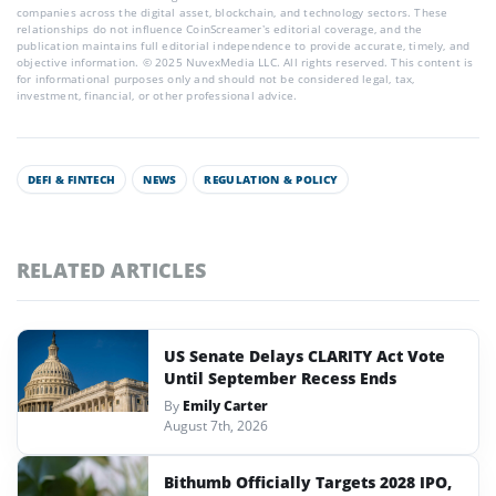
companies across the digital asset, blockchain, and technology sectors. These
relationships do not influence CoinScreamer’s editorial coverage, and the
publication maintains full editorial independence to provide accurate, timely, and
objective information. © 2025 NuvexMedia LLC. All rights reserved. This content is
for informational purposes only and should not be considered legal, tax,
investment, financial, or other professional advice.
DEFI & FINTECH
NEWS
REGULATION & POLICY
RELATED ARTICLES
US Senate Delays CLARITY Act Vote
Until September Recess Ends
By
Emily Carter
August 7th, 2026
Bithumb Officially Targets 2028 IPO,