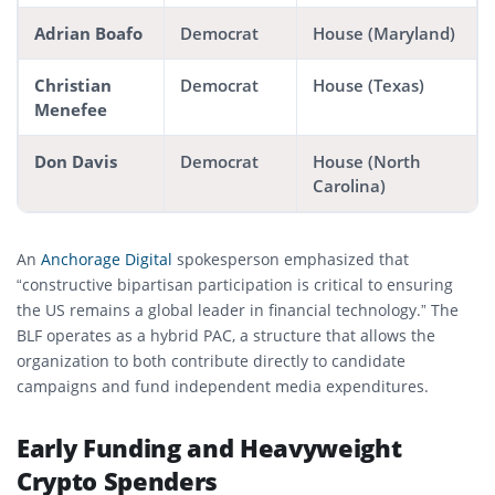
Adrian Boafo
Democrat
House (Maryland)
Christian
Democrat
House (Texas)
Menefee
Don Davis
Democrat
House (North
Carolina)
An
Anchorage Digital
spokesperson emphasized that
“constructive bipartisan participation is critical to ensuring
the US remains a global leader in financial technology.”
The
BLF operates as a hybrid PAC, a structure that allows the
organization to both contribute directly to candidate
campaigns and fund independent media expenditures.
Early Funding and Heavyweight
Crypto Spenders