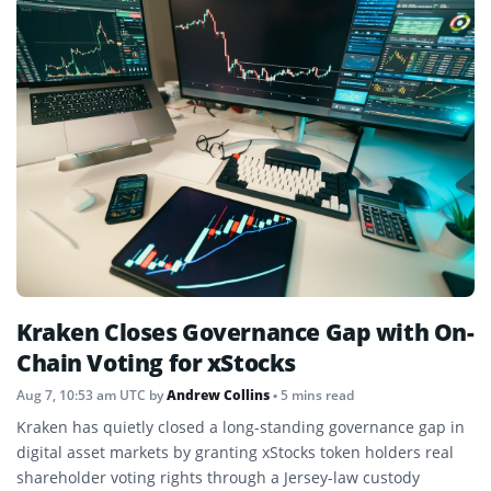
Kraken Closes Governance Gap with On-
Chain Voting for xStocks
Aug 7, 10:53 am UTC
by
Andrew Collins
• 5 mins read
Kraken has quietly closed a long-standing governance gap in
digital asset markets by granting xStocks token holders real
shareholder voting rights through a Jersey-law custody