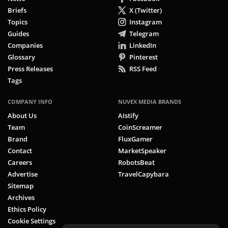
Briefs
X (Twitter)
Topics
Instagram
Guides
Telegram
Companies
LinkedIn
Glossary
Pinterest
Press Releases
RSS Feed
Tags
COMPANY INFO
NUVEX MEDIA BRANDS
About Us
AIstify
Team
CoinScreamer
Brand
FluxGamer
Contact
MarketSpeaker
Careers
RobotsBeat
Advertise
TravelCapybara
Sitemap
Archives
Ethics Policy
Cookie Settings