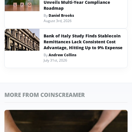
Unveils Multi-Year Compliance
Roadmap
By
Daniel Brooks
August 3rd, 2026
Bank of Italy Study Finds Stablecoin
Remittances Lack Consistent Cost
Advantage, Hitting Up to 9% Expense
By
Andrew Collins
July 31st, 2026
MORE FROM COINSCREAMER