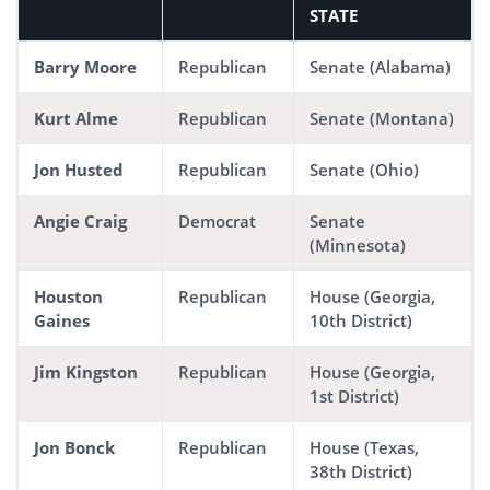
STATE
Barry Moore
Republican
Senate (Alabama)
Kurt Alme
Republican
Senate (Montana)
Jon Husted
Republican
Senate (Ohio)
Angie Craig
Democrat
Senate
(Minnesota)
Houston
Republican
House (Georgia,
Gaines
10th District)
Jim Kingston
Republican
House (Georgia,
1st District)
Jon Bonck
Republican
House (Texas,
38th District)