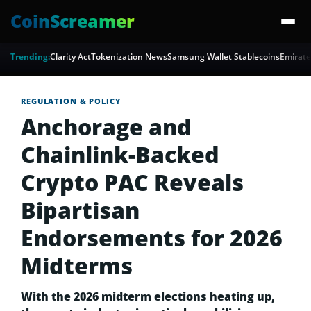
CoinScreamer
Trending:
Clarity Act
Tokenization News
Samsung Wallet Stablecoins
Emirate
REGULATION & POLICY
Anchorage and
Chainlink-Backed
Crypto PAC Reveals
Bipartisan
Endorsements for 2026
Midterms
With the 2026 midterm elections heating up,