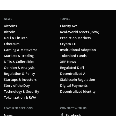
NEWS
TOPICS
Altcoins
Clarity Act
Bitcoin
Real-World Assets (RWA)
DeFi & FinTech
Prediction Markets
Ethereum
Crypto ETF
Gaming & Metaverse
Institutional Adoption
Markets & Trading
Tokenized Funds
NFTs & Collectibles
XRP News
Opinion & Analysis
Regulated DeFi
Regulation & Policy
Decentralized AI
Startups & Investors
Stablecoin Regulation
Story of the Day
Digital Payments
Technology & Security
Decentralized Identity
Tokenization & RWA
FEATURED SECTIONS
CONNECT WITH US
News
Facebook