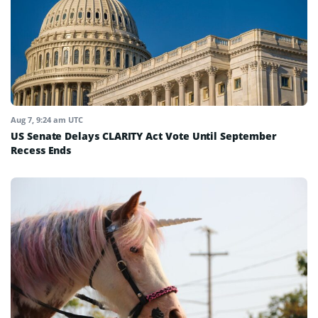
Aug 7, 9:24 am UTC
US Senate Delays CLARITY Act Vote Until September
Recess Ends