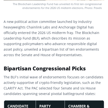
The Blockchain Leadership Fund has unveiled its first ten congressional
endorsements for the 2026 US midterm elections. Photo: Pexels
A new political action committee launched by industry
heavyweights Chainlink Labs and Anchorage Digital has
officially entered the 2026 US midterm fray. The Blockchain
Leadership Fund (BLF), which describes its mission as
supporting policymakers who advance responsible digital
asset policy, unveiled a bipartisan list of ten endorsements
across the Senate and House of Representatives.
Bipartisan Congressional Picks
The BLF’s initial wave of endorsements focuses on candidates
actively supportive of crypto-friendly legislation, such as the
CLARITY Act.
The PAC selected four Senate and six House
candidates spanning several pivotal battleground states:
CANDIDATE
PARTY
CHAMBER &