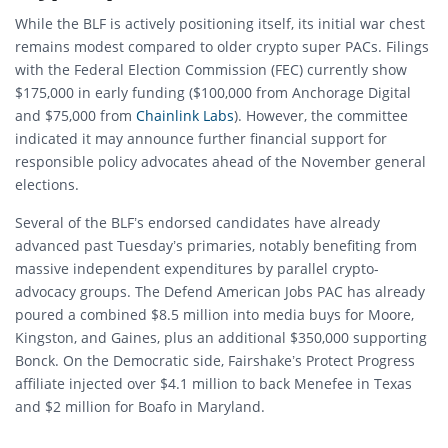
While the BLF is actively positioning itself, its initial war chest
remains modest compared to older crypto super PACs. Filings
with the Federal Election Commission (FEC) currently show
$175,000 in early funding ($100,000 from Anchorage Digital
and $75,000 from
Chainlink Labs
). However, the committee
indicated it may announce further financial support for
responsible policy advocates ahead of the November general
elections.
Several of the BLF’s endorsed candidates have already
advanced past Tuesday’s primaries, notably benefiting from
massive independent expenditures by parallel crypto-
advocacy groups. The Defend American Jobs PAC has already
poured a combined $8.5 million into media buys for Moore,
Kingston, and Gaines, plus an additional $350,000 supporting
Bonck. On the Democratic side, Fairshake’s Protect Progress
affiliate injected over $4.1 million to back Menefee in Texas
and $2 million for Boafo in Maryland.