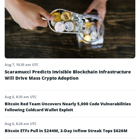
Aug 7, 10:35 am UTC
Scaramucci Predicts Invisible Blockchain Infrastructure
Will Drive Mass Crypto Adoption
Aug 6, 8:33 am UTC
Bitcoin Red Team Uncovers Nearly 5,000 Code Vulnerabilities
Following Coldcard Wallet Exploit
Aug 6, 8:24 am UTC
Bitcoin ETFs Pull in $244M, 3-Day Inflow Streak Tops $626M