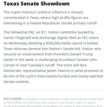
Texas Senate Showdown
The crypto industry’s political influence is sharply
concentrated in Texas, where high-profile figures are
intervening in a heated Republican Senate primary runoff.
The Fellowship PAC, an $11 million committee backed by
Cantor Fitzgerald and Anchorage Digital, filed an FEC notice
on Wednesday detailing a $500,000 media spend to bolster
Texas Attorney General Ken Paxton’s Senate bid. Paxton, who
secured an endorsement from President Donald Trump
earlier in the week, is challenging incumbent Senator John
Cornyn in next Tuesday’s runoff. The victor will face
Democratic representative James Talarico in what promises to
be one of the cycle’s most heavily funded and closely watched
Senate contests.
DISCLAIMER:
CoinScreamer is an independent media brand owned and operated
by NuvexMedia LLC, publishing news, research, and market insights on digital
assets and related technologies. NuvexMedia LLC invests in and collaborates with