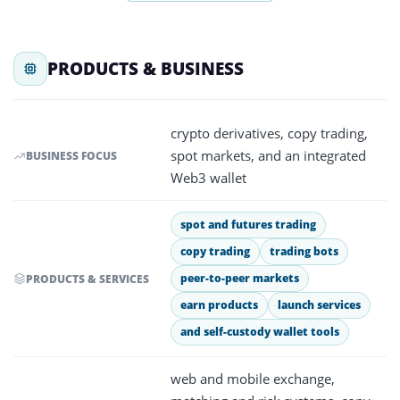
PRODUCTS & BUSINESS
crypto derivatives, copy trading,
spot markets, and an integrated
BUSINESS FOCUS
Web3 wallet
spot and futures trading
copy trading
trading bots
peer-to-peer markets
PRODUCTS & SERVICES
earn products
launch services
and self-custody wallet tools
web and mobile exchange,