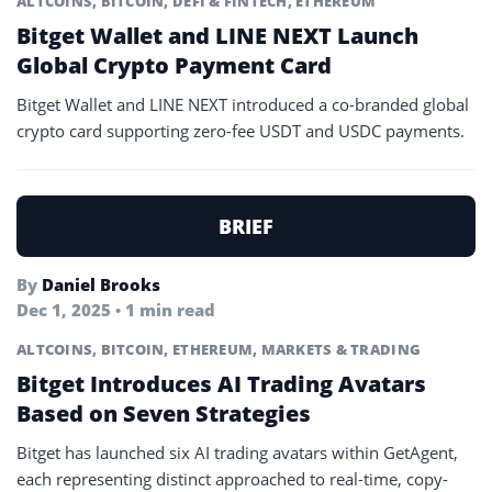
ALTCOINS
,
BITCOIN
,
DEFI & FINTECH
,
ETHEREUM
Bitget Wallet and LINE NEXT Launch
Global Crypto Payment Card
Bitget Wallet and LINE NEXT introduced a co-branded global
crypto card supporting zero-fee USDT and USDC payments.
BRIEF
By
Daniel Brooks
Dec 1, 2025 • 1 min read
ALTCOINS
,
BITCOIN
,
ETHEREUM
,
MARKETS & TRADING
Bitget Introduces AI Trading Avatars
Based on Seven Strategies
Bitget has launched six AI trading avatars within GetAgent,
each representing distinct approached to real-time, copy-