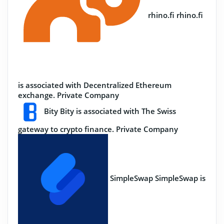
rhino.fi
rhino.fi
is associated with Decentralized Ethereum
exchange.
Private Company
Bity
Bity is associated with The Swiss
gateway to crypto finance.
Private Company
SimpleSwap
SimpleSwap is