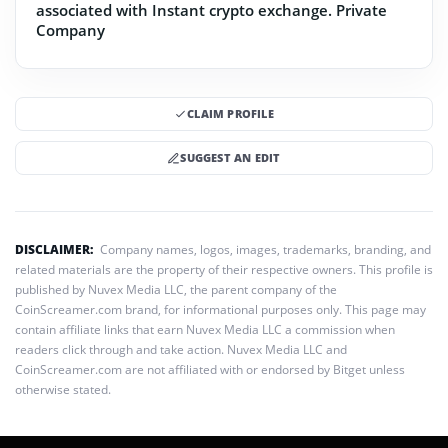
associated with Instant crypto exchange.
Private
Company
CLAIM PROFILE
SUGGEST AN EDIT
DISCLAIMER:
Company names, logos, images, trademarks, branding, and
related materials are the property of their respective owners. This profile is
published by Nuvex Media LLC, the parent company of the
CoinScreamer.com brand, for informational purposes only. This page may
contain affiliate links that earn Nuvex Media LLC a commission when
readers click through and take action. Nuvex Media LLC and
CoinScreamer.com are not affiliated with or endorsed by Bitget unless
otherwise stated.