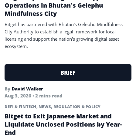
Operations in Bhutan’s Gelephu
Mindfulness City
Bitget has partnered with Bhutan’s Gelephu Mindfulness
City Authority to establish a legal framework for local
licensing and support the nation’s growing digital asset
ecosystem.
BRIEF
By
David Walker
Aug 3, 2026 • 2 mins read
DEFI & FINTECH
,
NEWS
,
REGULATION & POLICY
Bitget to Exit Japanese Market and
Liquidate Unclosed Positions by Year-
End