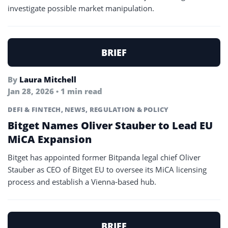
investigate possible market manipulation.
BRIEF
By
Laura Mitchell
Jan 28, 2026 • 1 min read
DEFI & FINTECH
,
NEWS
,
REGULATION & POLICY
Bitget Names Oliver Stauber to Lead EU
MiCA Expansion
Bitget has appointed former Bitpanda legal chief Oliver
Stauber as CEO of Bitget EU to oversee its MiCA licensing
process and establish a Vienna-based hub.
BRIEF