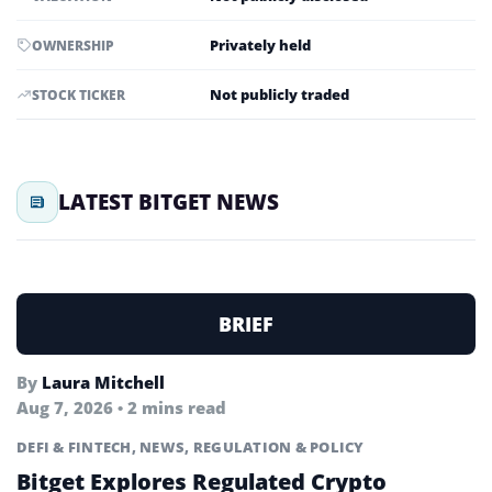
Privately held
OWNERSHIP
Not publicly traded
STOCK TICKER
LATEST BITGET NEWS
BRIEF
By
Laura Mitchell
Aug 7, 2026 • 2 mins read
DEFI & FINTECH
,
NEWS
,
REGULATION & POLICY
Bitget Explores Regulated Crypto