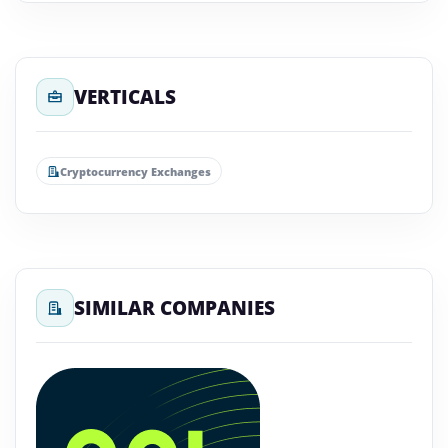
VERTICALS
Cryptocurrency Exchanges
SIMILAR COMPANIES