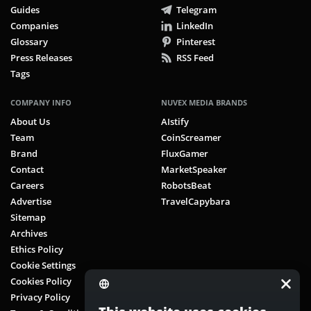
Guides
Telegram
Companies
LinkedIn
Glossary
Pinterest
Press Releases
RSS Feed
Tags
COMPANY INFO
NUVEX MEDIA BRANDS
About Us
AIstify
Team
CoinScreamer
Brand
FluxGamer
Contact
MarketSpeaker
Careers
RobotsBeat
Advertise
TravelCapybara
Sitemap
Archives
Ethics Policy
Cookie Settings
Cookies Policy
Privacy Policy