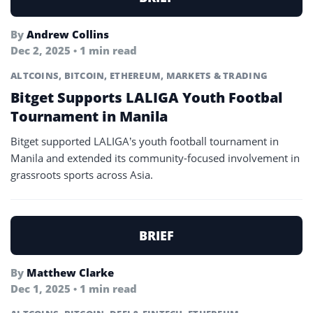
By
Andrew Collins
Dec 2, 2025 • 1 min read
ALTCOINS
,
BITCOIN
,
ETHEREUM
,
MARKETS & TRADING
Bitget Supports LALIGA Youth Footbal
Tournament in Manila
Bitget supported LALIGA’s youth football tournament in
Manila and extended its community-focused involvement in
grassroots sports across Asia.
BRIEF
By
Matthew Clarke
Dec 1, 2025 • 1 min read