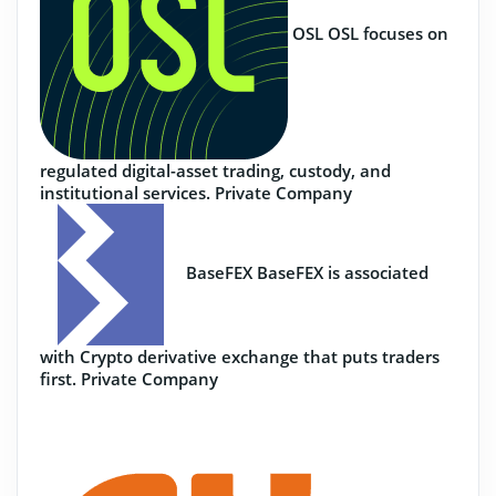
OSL
OSL focuses on
regulated digital-asset trading, custody, and
institutional services.
Private Company
BaseFEX
BaseFEX is associated
with Crypto derivative exchange that puts traders
first.
Private Company