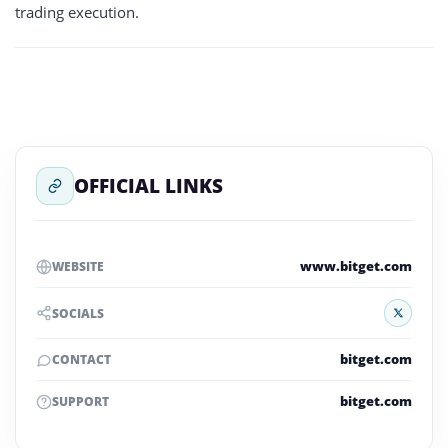
trading execution.
OFFICIAL LINKS
www.bitget.com
WEBSITE
X
SOCIALS
bitget.com
CONTACT
bitget.com
SUPPORT