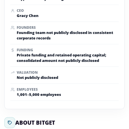
CEO
Gracy Chen
FOUNDERS
Founding team not publicly disclosed in consistent
corporate records
FUNDING
Private funding and retained operating capital;
consolidated amount not publicly disclosed
VALUATION
Not publicly disclosed
EMPLOYEES
1,001–5,000 employees
ABOUT BITGET