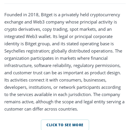
Founded in 2018, Bitget is a privately held cryptocurrency
exchange and Web3 company whose principal activity is
crypto derivatives, copy trading, spot markets, and an
integrated Web3 wallet. Its legal or principal corporate
identity is Bitget group, and its stated operating base is
Seychelles registration; globally distributed operations. The
organization participates in markets where financial
infrastructure, software reliability, regulatory permissions,
and customer trust can be as important as product design.
Its activities connect it with consumers, businesses,
developers, institutions, or network participants according
to the services available in each jurisdiction. The company
remains active, although the scope and legal entity serving a
customer can differ across countries.
CLICK TO SEE MORE