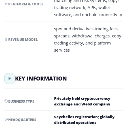
matching and risk systems, copy-
PLATFORM & TOOLS
trading network, APIs, wallet
software, and onchain connectivity
spot and derivatives trading fees,
spreads, withdrawal charges, copy-
REVENUE MODEL
trading activity, and platform
services
KEY INFORMATION
Privately held cryptocurrency
BUSINESS TYPE
exchange and Web3 company
Seychelles registration; globally
HEADQUARTERS
distributed operations