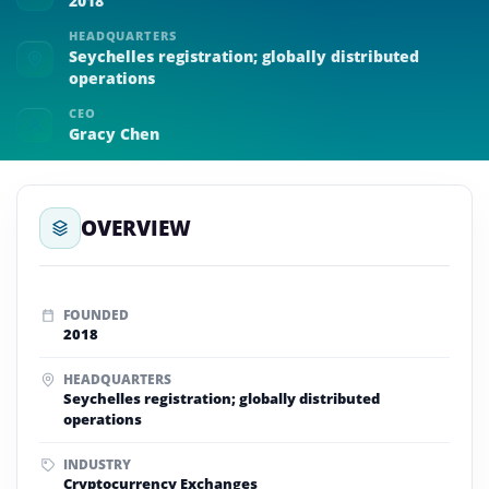
2018
HEADQUARTERS
Seychelles registration; globally distributed
operations
CEO
Gracy Chen
OVERVIEW
FOUNDED
2018
HEADQUARTERS
Seychelles registration; globally distributed
operations
INDUSTRY
Cryptocurrency Exchanges