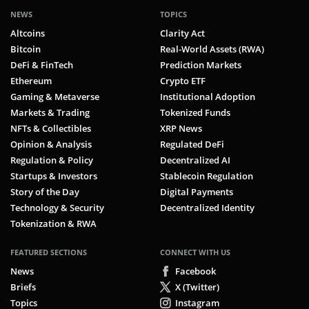
NEWS
TOPICS
Altcoins
Clarity Act
Bitcoin
Real-World Assets (RWA)
DeFi & FinTech
Prediction Markets
Ethereum
Crypto ETF
Gaming & Metaverse
Institutional Adoption
Markets & Trading
Tokenized Funds
NFTs & Collectibles
XRP News
Opinion & Analysis
Regulated DeFi
Regulation & Policy
Decentralized AI
Startups & Investors
Stablecoin Regulation
Story of the Day
Digital Payments
Technology & Security
Decentralized Identity
Tokenization & RWA
FEATURED SECTIONS
CONNECT WITH US
News
Facebook
Briefs
X (Twitter)
Topics
Instagram