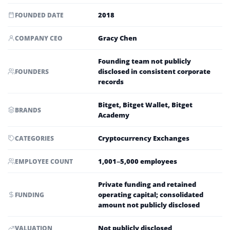
2018
FOUNDED DATE
Gracy Chen
COMPANY CEO
Founding team not publicly
disclosed in consistent corporate
FOUNDERS
records
Bitget, Bitget Wallet, Bitget
BRANDS
Academy
Cryptocurrency Exchanges
CATEGORIES
1,001–5,000 employees
EMPLOYEE COUNT
Private funding and retained
operating capital; consolidated
FUNDING
amount not publicly disclosed
Not publicly disclosed
VALUATION