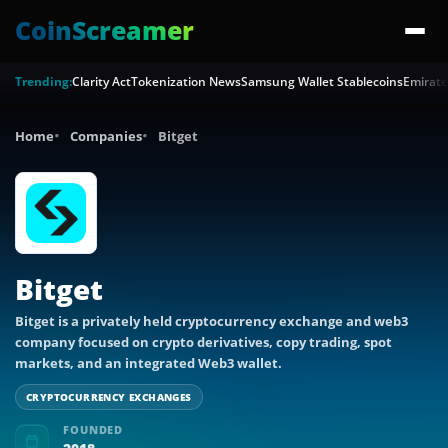
CoinScreamer
Trending:
Clarity Act
Tokenization News
Samsung Wallet Stablecoins
Emirate
Home
Companies
Bitget
Bitget
Bitget is a privately held cryptocurrency exchange and web3
company focused on crypto derivatives, copy trading, spot
markets, and an integrated Web3 wallet.
CRYPTOCURRENCY EXCHANGES
FOUNDED