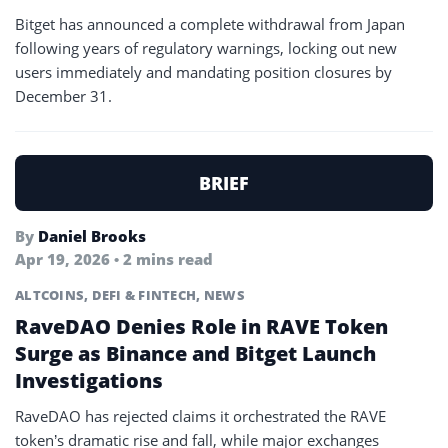
Bitget has announced a complete withdrawal from Japan
following years of regulatory warnings, locking out new
users immediately and mandating position closures by
December 31.
BRIEF
By
Daniel Brooks
Apr 19, 2026 • 2 mins read
ALTCOINS
,
DEFI & FINTECH
,
NEWS
RaveDAO Denies Role in RAVE Token
Surge as Binance and Bitget Launch
Investigations
RaveDAO has rejected claims it orchestrated the RAVE
token’s dramatic rise and fall, while major exchanges