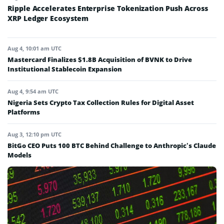
Ripple Accelerates Enterprise Tokenization Push Across
XRP Ledger Ecosystem
Aug 4, 10:01 am UTC
Mastercard Finalizes $1.8B Acquisition of BVNK to Drive
Institutional Stablecoin Expansion
Aug 4, 9:54 am UTC
Nigeria Sets Crypto Tax Collection Rules for Digital Asset
Platforms
Aug 3, 12:10 pm UTC
BitGo CEO Puts 100 BTC Behind Challenge to Anthropic’s Claude
Models