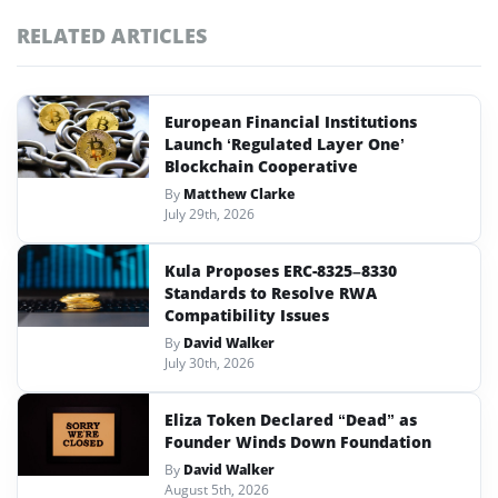
RELATED ARTICLES
European Financial Institutions
Launch ‘Regulated Layer One’
Blockchain Cooperative
By
Matthew Clarke
July 29th, 2026
Kula Proposes ERC-8325–8330
Standards to Resolve RWA
Compatibility Issues
By
David Walker
July 30th, 2026
Eliza Token Declared “Dead” as
Founder Winds Down Foundation
By
David Walker
August 5th, 2026