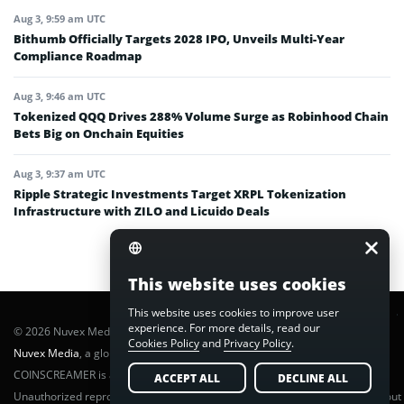
Aug 3, 9:59 am UTC
Bithumb Officially Targets 2028 IPO, Unveils Multi-Year
Compliance Roadmap
Aug 3, 9:46 am UTC
Tokenized QQQ Drives 288% Volume Surge as Robinhood Chain
Bets Big on Onchain Equities
Aug 3, 9:37 am UTC
Ripple Strategic Investments Target XRPL Tokenization
Infrastructure with ZILO and Licuido Deals
This website uses cookies
This website uses cookies to improve user
experience. For more details, read our
© 2026 Nuvex Media LLC. All rights reserved. CoinScreamer is part of
Cookies Policy
and
Privacy Policy
.
Nuvex Media
, a global next-gen media network.
COINSCREAMER is a registered trademark of Nuvex Media, LLC.
ACCEPT ALL
DECLINE ALL
Unauthorized reproduction or distribution of any content is prohibited without