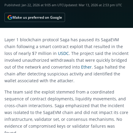
Published:
Jan 22, 2026 at 9:05 am UTC
Updated:
Mar 13, 2026 at 2:53 pm UTC
Make us preferred on Google
Layer 1 blockchain protocol Saga has paused its SagaEVM
chain following a smart contract exploit that resulted in the
loss of nearly $7 million in
USDC
. The project said the incident
involved unauthorized withdrawals that were quickly bridged
out of the network and converted into
Ether
. Saga halted the
chain after detecting suspicious activity and identified the
wallet associated with the attacker.
The team said the exploit stemmed from a coordinated
sequence of contract deployments, liquidity movements, and
cross-chain interactions. Saga emphasized that the incident
was isolated to the SagaEVM chain and did not impact its core
infrastructure, validator set, or consensus mechanisms. No
evidence of compromised keys or validator failures was
found.