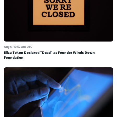
Aug 5, 10:52 am UTC
Eliza Token Declared “Dead” as Founder Winds Down
Foundation