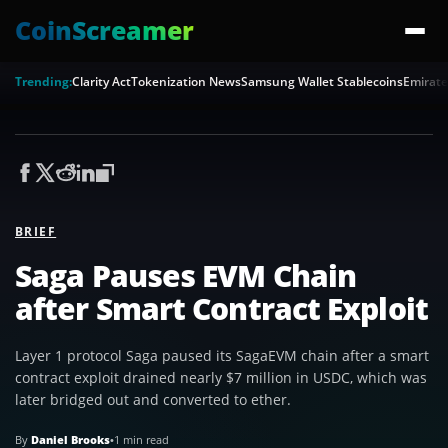
CoinScreamer
Trending:
Clarity Act
Tokenization News
Samsung Wallet Stablecoins
Emirate
BRIEF
Saga Pauses EVM Chain
after Smart Contract Exploit
Layer 1 protocol Saga paused its SagaEVM chain after a smart
contract exploit drained nearly $7 million in USDC, which was
later bridged out and converted to ether.
By
Daniel Brooks
•
1 min read