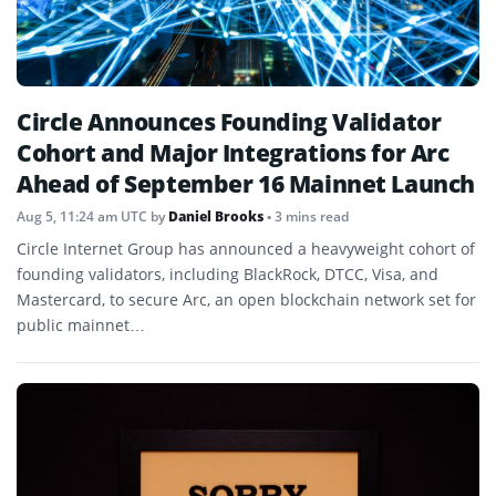
Circle Announces Founding Validator
Cohort and Major Integrations for Arc
Ahead of September 16 Mainnet Launch
Aug 5, 11:24 am UTC
by
Daniel Brooks
• 3 mins read
Circle Internet Group has announced a heavyweight cohort of
founding validators, including BlackRock, DTCC, Visa, and
Mastercard, to secure Arc, an open blockchain network set for
public mainnet…