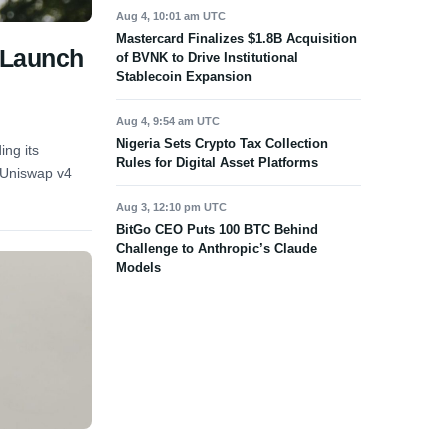
Aug 4, 10:01 am UTC
Mastercard Finalizes $1.8B Acquisition
 Launch
of BVNK to Drive Institutional
Stablecoin Expansion
Aug 4, 9:54 am UTC
Nigeria Sets Crypto Tax Collection
ng its
Rules for Digital Asset Platforms
d Uniswap v4
Aug 3, 12:10 pm UTC
BitGo CEO Puts 100 BTC Behind
Challenge to Anthropic’s Claude
Models