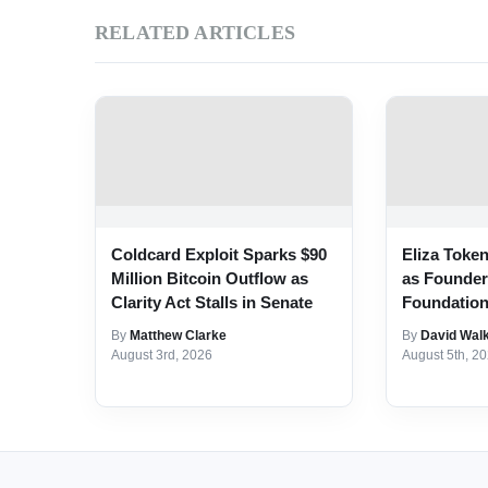
RELATED ARTICLES
Coldcard Exploit Sparks $90
Eliza Toke
Million Bitcoin Outflow as
as Founde
Clarity Act Stalls in Senate
Foundatio
By
Matthew Clarke
By
David Wal
August 3rd, 2026
August 5th, 2