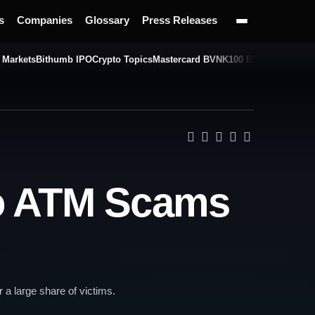
s
Companies
Glossary
Press Releases
 Markets
Bithumb IPO
Crypto Topics
Mastercard BVNK
100 BTC Challenge
to ATM Scams
 a large share of victims.