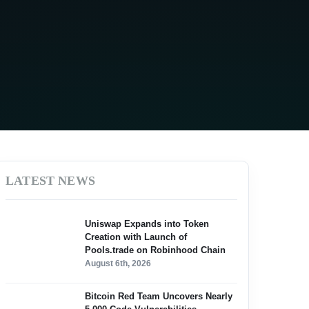
LATEST NEWS
Uniswap Expands into Token
Creation with Launch of
Pools.trade on Robinhood Chain
August 6th, 2026
Bitcoin Red Team Uncovers Nearly