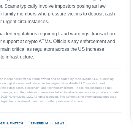
er. Scams typically involve impostors posing as law
, or family members who pressure victims to deposit cash
er urgent circumstances.
acted regulations requiring fraud warnings, transaction
r support at crypto ATMs. Officials say enforcement and
ain critical as regulators across the US increase
to infrastructure.
 an independent media brand owned and operated by NuvexMedia LLC, publishing
s on digital assets and related technologies. NuvexMedia LLC invests in and
 the digital asset, blockchain, and technology sectors. These relationships do not
coverage, and the publication maintains full editorial independence to provide accurate,
© 2025 NuvexMedia LLC. All rights reserved. This content is for informational purposes
egal, tax, investment, financial, or other professional advice.
DEFI & FINTECH
ETHEREUM
NEWS