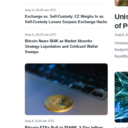
Aug 4, 10:25 am UTC
Uni
Exchange vs. Self-Custody: CZ Weighs In as
Self-Custody Losses Surpass Exchange Hacks
of 
Aug 4, 10:13 am UTC
Aug 6, 
Bitcoin Nears $64K as Market Absorbs
Uniswap
Strategy Liquidation and Coldcard Wallet
footpri
Sweeps
liquidit
Aug 6, 8:24 am UTC
Bitcoin ETFs Pull in $244M, 3-Day Inflow