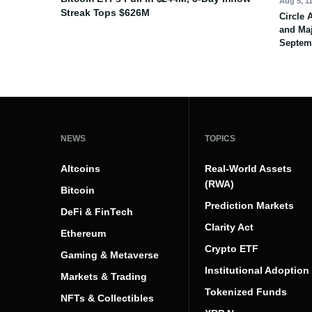
Aug 5, 1
Streak Tops $626M
Circle 
and Maj
Septem
NEWS
TOPICS
Altcoins
Real-World Assets
(RWA)
Bitcoin
Prediction Markets
DeFi & FinTech
Clarity Act
Ethereum
Crypto ETF
Gaming & Metaverse
Institutional Adoption
Markets & Trading
Tokenized Funds
NFTs & Collectibles