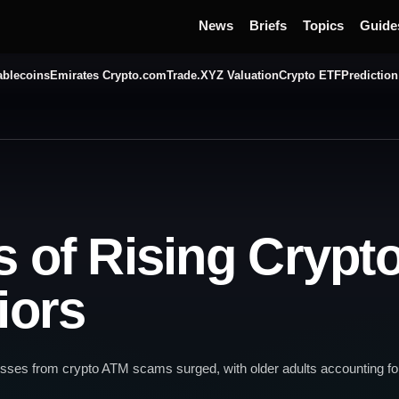
News
Briefs
Topics
Guide
ablecoins
Emirates Crypto.com
Trade.XYZ Valuation
Crypto ETF
Prediction
s of Rising Cryp
iors
osses from crypto ATM scams surged, with older adults accounting for