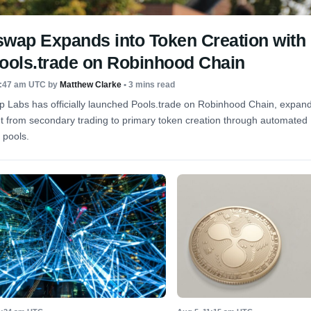
swap Expands into Token Creation with
Pools.trade on Robinhood Chain
8:47 am UTC
by
Matthew Clarke
• 3 mins read
 Labs has officially launched Pools.trade on Robinhood Chain, expandi
nt from secondary trading to primary token creation through automate
y pools.