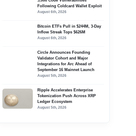
5,000 Code Vulnerabilities
Following Coldcard Wallet Exploit
August 6th, 2026
Bitcoin ETFs Pull in $244M, 3-Day
Inflow Streak Tops $626M
August 6th, 2026
Circle Announces Founding
Validator Cohort and Major
Integrations for Arc Ahead of
September 16 Mainnet Launch
August 5th, 2026
Ripple Accelerates Enterprise
Tokenization Push Across XRP
Ledger Ecosystem
August 5th, 2026