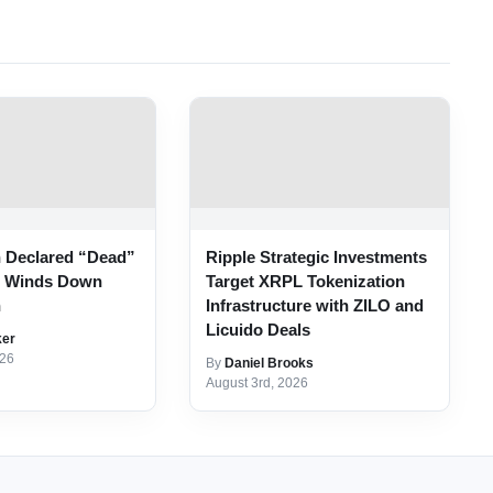
n Declared “Dead”
Ripple Strategic Investments
r Winds Down
Target XRPL Tokenization
n
Infrastructure with ZILO and
Licuido Deals
ker
026
By
Daniel Brooks
August 3rd, 2026