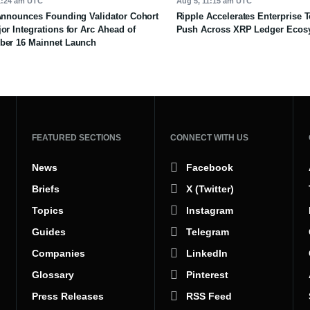
1:24 am UTC
Aug 5, 11:15 am UTC
Announces Founding Validator Cohort
Ripple Accelerates Enterprise 
or Integrations for Arc Ahead of
Push Across XRP Ledger Ecos
ber 16 Mainnet Launch
FEATURED SECTIONS
CONNECT WITH US
News
Facebook
Briefs
X (Twitter)
Topics
Instagram
Guides
Telegram
Companies
LinkedIn
Glossary
Pinterest
Press Releases
RSS Feed