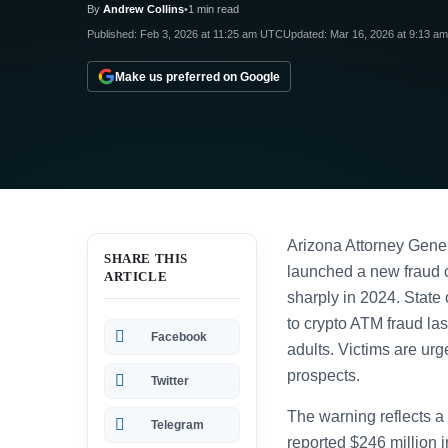
By
Andrew Collins
•
1 min read
Published:
Feb 3, 2026 at 11:25 am UTC
Updated:
Mar 16, 2026 at 9:13 a
Make us preferred on Google
Arizona Attorney Gener
SHARE THIS
launched a new fraud c
ARTICLE
sharply in 2024. State 
to crypto ATM fraud las
Facebook
adults. Victims are urg
prospects.
Twitter
The warning reflects a
Telegram
reported $246 million 