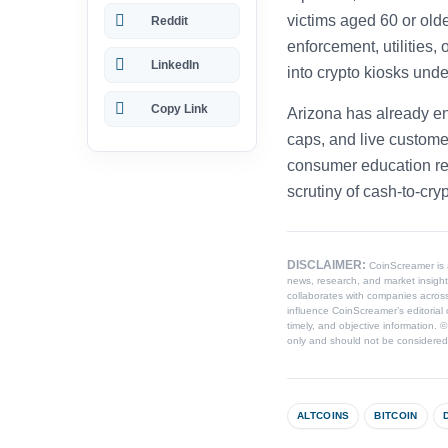
victims aged 60 or old
Reddit
enforcement, utilities
LinkedIn
into crypto kiosks und
Copy Link
Arizona has already en
caps, and live custome
consumer education rem
scrutiny of cash-to-cryp
DISCLAIMER:
CoinScreamer is
news, research, and market insight
collaborates with companies across
influence CoinScreamer’s editorial 
timely, and objective information. 
only and should not be considered l
ALTCOINS
BITCOIN