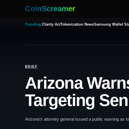
CoinScreamer
Trending:
Clarity Act
Tokenization News
Samsung Wallet St
BRIEF
Arizona Warn
Targeting Sen
Arizona’s attorney general issued a public warning as l