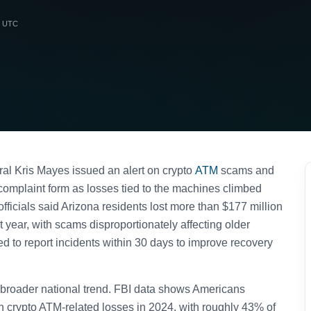
m UTC
al Kris Mayes issued an alert on crypto
ATM
scams and
omplaint form as losses tied to the machines climbed
officials said Arizona residents lost more than $177 million
t year, with scams disproportionately affecting older
ed to report incidents within 30 days to improve recovery
 broader national trend. FBI data shows Americans
in crypto ATM-related losses in 2024, with roughly 43% of