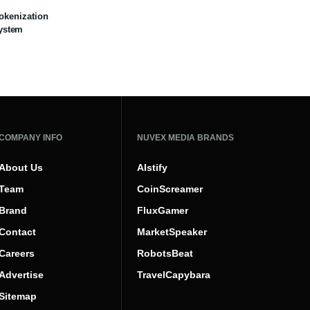
Tokenization
ystem
COMPANY INFO
NUVEX MEDIA BRANDS
About Us
AIstify
Team
CoinScreamer
Brand
FluxGamer
Contact
MarketSpeaker
Careers
RobotsBeat
Advertise
TravelCapybara
Sitemap