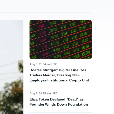
Aug 5, 11:04 am UTC
Boerse Stuttgart Digital Finalizes
Tradias Merger, Creating 300-
Employee Institutional Crypto Unit
Aug 5, 10:52 am UTC
Eliza Token Declared “Dead” as
Founder Winds Down Foundation