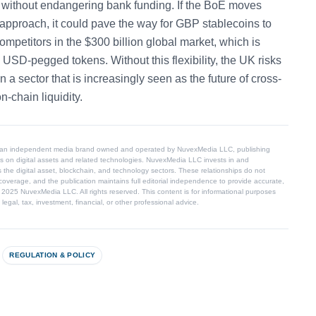
s without endangering bank funding. If the BoE moves
 approach, it could pave the way for GBP stablecoins to
mpetitors in the $300 billion global market, which is
USD-pegged tokens. Without this flexibility, the UK risks
n a sector that is increasingly seen as the future of cross-
-chain liquidity.
 an independent media brand owned and operated by NuvexMedia LLC, publishing
s on digital assets and related technologies. NuvexMedia LLC invests in and
 the digital asset, blockchain, and technology sectors. These relationships do not
coverage, and the publication maintains full editorial independence to provide accurate,
© 2025 NuvexMedia LLC. All rights reserved. This content is for informational purposes
egal, tax, investment, financial, or other professional advice.
REGULATION & POLICY