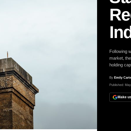
Re
In
Following w
market, the
holding ca
By
Emily Cart
Published:
May
Make us