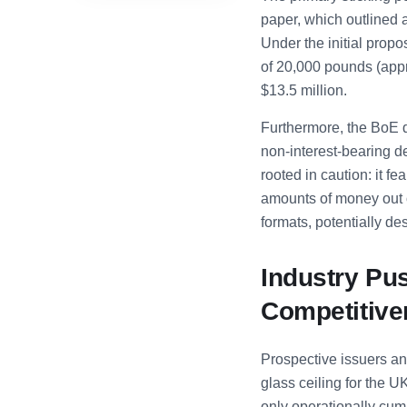
paper, which outlined a
Under the initial propo
of 20,000 pounds (appr
$13.5 million.
Furthermore, the BoE 
non-interest-bearing de
rooted in caution: it 
amounts of money out o
formats, potentially des
Industry Pu
Competitiv
Prospective issuers an
glass ceiling for the U
only operationally cum