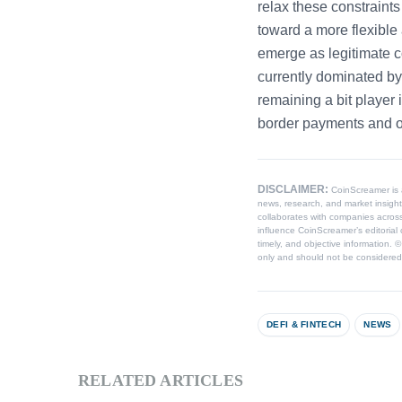
relax these constraint
toward a more flexible
emerge as legitimate co
currently dominated by 
remaining a bit player i
border payments and on
DISCLAIMER:
CoinScreamer is
news, research, and market insight
collaborates with companies across
influence CoinScreamer’s editorial 
timely, and objective information. 
only and should not be considered l
DEFI & FINTECH
NEWS
RELATED ARTICLES