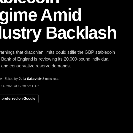
gime Amid
dustry Backlash
arnings that draconian limits could stifle the GBP stablecoin
 Bank of England is reviewing its 20,000-pound individual
p and conservative reserve demands.
er
|
Edited by
Julia Sakovich
•
3 mins read
 14, 2026 at 12:38 pm UTC
 preferred on Google