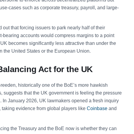
l use-cases such as corporate treasury, payroll, and large-
ed out that forcing issuers to park nearly half of their
st-bearing accounts would compress margins to a point
 UK becomes significantly less attractive than under the
in the United States or the European Union.
Balancing Act for the UK
 Breeden, historically one of the BoE’s more hawkish
ts, suggests that the UK government is feeling the pressure
d. In January 2026, UK lawmakers opened a fresh inquiry
, taking evidence from global players like
Coinbase
and
acing the Treasury and the BoE now is whether they can