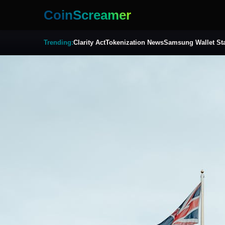
CoinScreamer
Trending:
Clarity Act
Tokenization News
Samsung Wallet St