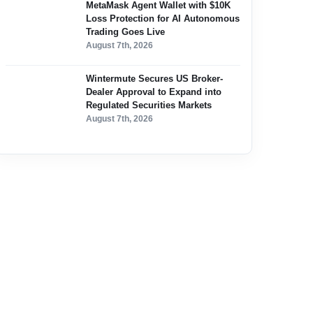
MetaMask Agent Wallet with $10K
Loss Protection for AI Autonomous
Trading Goes Live
August 7th, 2026
Wintermute Secures US Broker-
Dealer Approval to Expand into
Regulated Securities Markets
August 7th, 2026