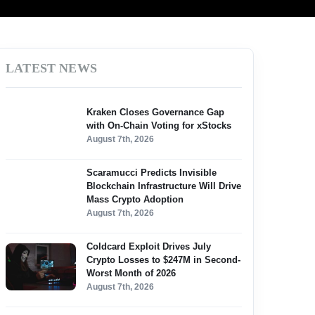
LATEST NEWS
Kraken Closes Governance Gap
with On-Chain Voting for xStocks
August 7th, 2026
Scaramucci Predicts Invisible
Blockchain Infrastructure Will Drive
Mass Crypto Adoption
August 7th, 2026
Coldcard Exploit Drives July
Crypto Losses to $247M in Second-
Worst Month of 2026
August 7th, 2026