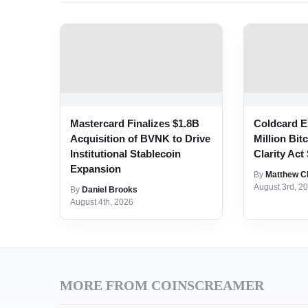
Mastercard Finalizes $1.8B
Coldcard E
Acquisition of BVNK to Drive
Million Bit
Institutional Stablecoin
Clarity Act 
Expansion
By
Matthew C
August 3rd, 2
By
Daniel Brooks
August 4th, 2026
MORE FROM COINSCREAMER