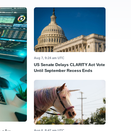
Aug 7, 9:24 am UTC
US Senate Delays CLARITY Act Vote
Until September Recess Ends
Aug 6, 8:47 am UTC