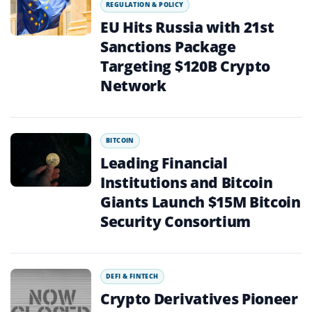
REGULATION & POLICY
EU Hits Russia with 21st
Sanctions Package
Targeting $120B Crypto
Network
BITCOIN
Leading Financial
Institutions and Bitcoin
Giants Launch $15M Bitcoin
Security Consortium
DEFI & FINTECH
Crypto Derivatives Pioneer