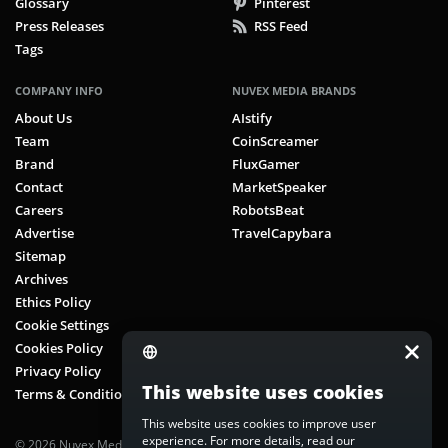
Glossary
Pinterest
Press Releases
RSS Feed
Tags
COMPANY INFO
NUVEX MEDIA BRANDS
About Us
AIstify
Team
CoinScreamer
Brand
FluxGamer
Contact
MarketSpeaker
Careers
RobotsBeat
Advertise
TravelCapybara
Sitemap
Archives
Ethics Policy
Cookie Settings
Cookies Policy
Privacy Policy
This website uses cookies
Terms & Conditions
This website uses cookies to improve user
experience. For more details, read our
© 2026 Nuvex Media LLC. All rights reserved. CoinScreamer is part of