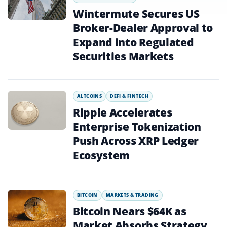
Wintermute Secures US
Broker-Dealer Approval to
Expand into Regulated
Securities Markets
ALTCOINS
DEFI & FINTECH
Ripple Accelerates
Enterprise Tokenization
Push Across XRP Ledger
Ecosystem
BITCOIN
MARKETS & TRADING
Bitcoin Nears $64K as
Market Absorbs Strategy