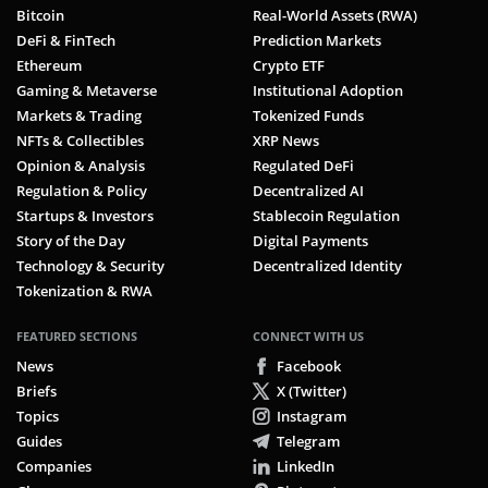
Bitcoin
Real-World Assets (RWA)
DeFi & FinTech
Prediction Markets
Ethereum
Crypto ETF
Gaming & Metaverse
Institutional Adoption
Markets & Trading
Tokenized Funds
NFTs & Collectibles
XRP News
Opinion & Analysis
Regulated DeFi
Regulation & Policy
Decentralized AI
Startups & Investors
Stablecoin Regulation
Story of the Day
Digital Payments
Technology & Security
Decentralized Identity
Tokenization & RWA
FEATURED SECTIONS
CONNECT WITH US
News
Facebook
Briefs
X (Twitter)
Topics
Instagram
Guides
Telegram
Companies
LinkedIn