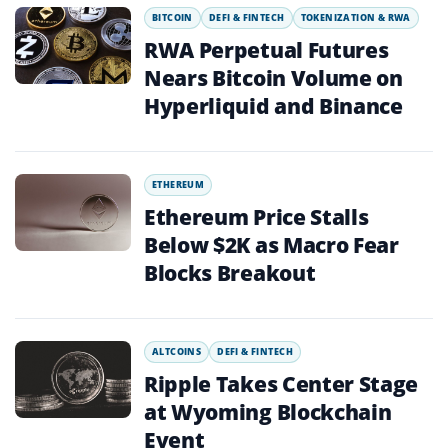
BITCOIN
DEFI & FINTECH
TOKENIZATION & RWA
RWA Perpetual Futures
Nears Bitcoin Volume on
Hyperliquid and Binance
ETHEREUM
Ethereum Price Stalls
Below $2K as Macro Fear
Blocks Breakout
ALTCOINS
DEFI & FINTECH
Ripple Takes Center Stage
at Wyoming Blockchain
Event