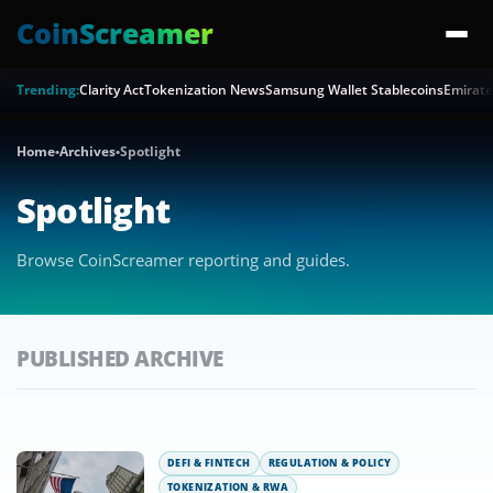
CoinScreamer
Trending:
Clarity Act
Tokenization News
Samsung Wallet Stablecoins
Emirate
Home
•
Archives
•
Spotlight
Spotlight
Browse CoinScreamer reporting and guides.
PUBLISHED ARCHIVE
DEFI & FINTECH
REGULATION & POLICY
TOKENIZATION & RWA