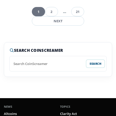
1
2
…
21
Posts
NEXT
pagination
SEARCH COINSCREAMER
SEARCH
NEWS
TOPICS
Altcoins
Clarity Act