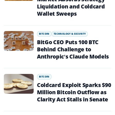
Liquidation and Coldcard
Wallet Sweeps
BITCOIN
TECHNOLOGY & SECURITY
BitGo CEO Puts 100 BTC
Behind Challenge to
Anthropic’s Claude Models
BITCOIN
Coldcard Exploit Sparks $90
Million Bitcoin Outflow as
Clarity Act Stalls in Senate