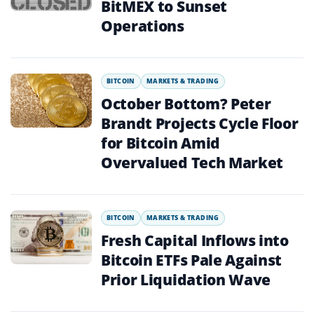
BitMEX to Sunset
Operations
BITCOIN
MARKETS & TRADING
October Bottom? Peter
Brandt Projects Cycle Floor
for Bitcoin Amid
Overvalued Tech Market
BITCOIN
MARKETS & TRADING
Fresh Capital Inflows into
Bitcoin ETFs Pale Against
Prior Liquidation Wave