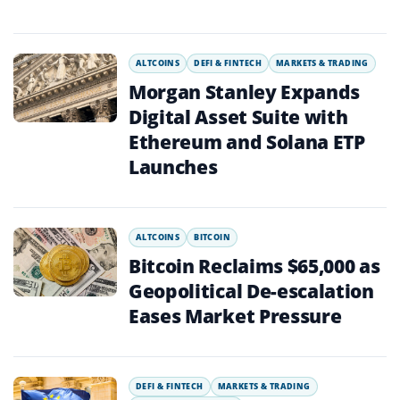
ALTCOINS
DEFI & FINTECH
MARKETS & TRADING
Morgan Stanley Expands
Digital Asset Suite with
Ethereum and Solana ETP
Launches
ALTCOINS
BITCOIN
Bitcoin Reclaims $65,000 as
Geopolitical De-escalation
Eases Market Pressure
DEFI & FINTECH
MARKETS & TRADING