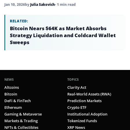
Jan 10, 2026
by
Julia Sakovich
• 1 min read
RELATED:
Bitcoin Nears $64K as Market Absorbs
Strategy Liquidation and Coldcard Wallet
Sweeps
NEWS
TOPICS
Altcoins
Clarity Act
Bitcoin
Real-World Assets (RWA)
DeFi & FinTech
Prediction Markets
Ethereum
Crypto ETF
Gaming & Metaverse
Institutional Adoption
Markets & Trading
Tokenized Funds
NFTs & Collectibles
XRP News