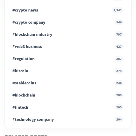
#crypto news
1,341
#crypto company
946
#blockchain industry
797
#web3 business
427
#regulation
287
#bitcoin
274
#stablecoins
246
#blockchain
209
#fintech
205
#technology company
204
#blockchain infrastructure
200