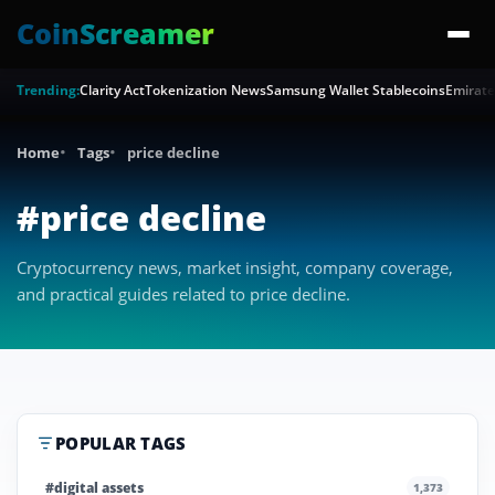
CoinScreamer
Trending:
Clarity Act
Tokenization News
Samsung Wallet Stablecoins
Emirate
Home
Tags
price decline
#price decline
Cryptocurrency news, market insight, company coverage,
and practical guides related to price decline.
POPULAR TAGS
#digital assets
1,373