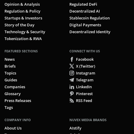
Opinion & Analysis
Regulated DeFi
Regulation & Policy
Decentralized AI
Startups & Investors
Stablecoin Regulation
Story of the Day
Digital Payments
Technology & Security
Decentralized Identity
Tokenization & RWA
FEATURED SECTIONS
CONNECT WITH US
News
Facebook
Briefs
X (Twitter)
Topics
Instagram
Guides
Telegram
Companies
LinkedIn
Glossary
Pinterest
Press Releases
RSS Feed
Tags
COMPANY INFO
NUVEX MEDIA BRANDS
About Us
AIstify