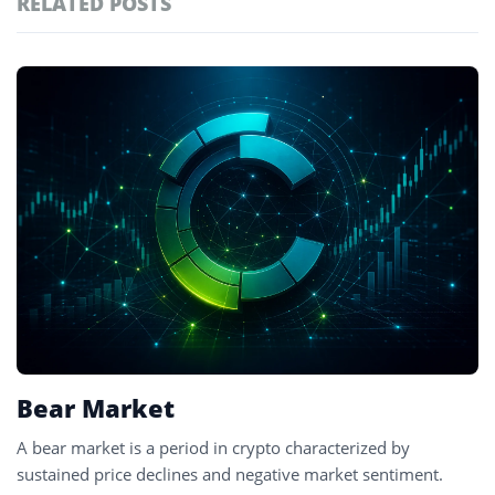
RELATED POSTS
#technology
181
#defi
156
Featured
tagged
#crypto exchanges
152
stories
#crypto exchange
142
#cryptocurrency exchanges
133
#crypto glossary
132
#price decline
1
Bear Market
A bear market is a period in crypto characterized by
sustained price declines and negative market sentiment.