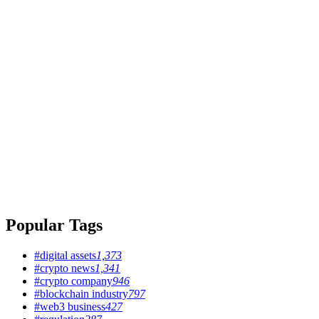
Popular Tags
#digital assets
1,373
#crypto news
1,341
#crypto company
946
#blockchain industry
797
#web3 business
427