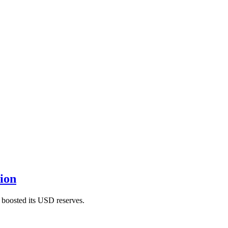
ion
 boosted its USD reserves.