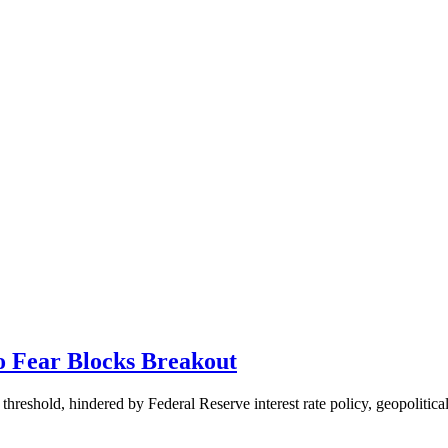
o Fear Blocks Breakout
hreshold, hindered by Federal Reserve interest rate policy, geopolitical