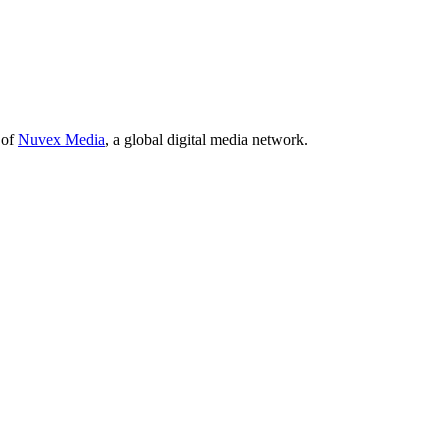
 of
Nuvex Media
, a global digital media network.