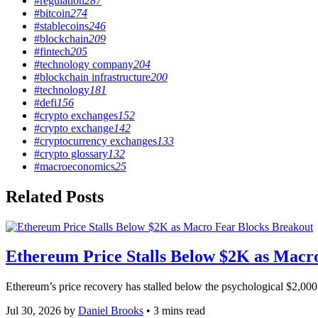
#regulation
287
#bitcoin
274
#stablecoins
246
#blockchain
209
#fintech
205
#technology company
204
#blockchain infrastructure
200
#technology
181
#defi
156
#crypto exchanges
152
#crypto exchange
142
#cryptocurrency exchanges
133
#crypto glossary
132
#macroeconomics
25
Related Posts
Featured
tagged
Ethereum Price Stalls Below $2K as Macr
stories
Ethereum’s price recovery has stalled below the psychological $2,000 t
Jul 30, 2026
by
Daniel Brooks
• 3 mins read