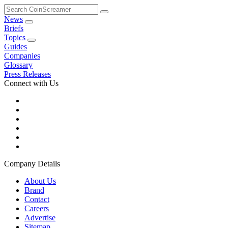
Search
CoinScreamer
News
Briefs
Topics
Guides
Companies
Glossary
Press Releases
Connect with Us
Company Details
About Us
Brand
Contact
Careers
Advertise
Sitemap