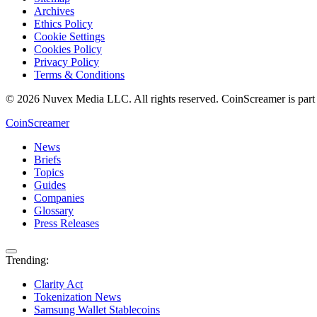
Archives
Ethics Policy
Cookie Settings
Cookies Policy
Privacy Policy
Terms & Conditions
© 2026 Nuvex Media LLC. All rights reserved. CoinScreamer is part
CoinScreamer
News
Briefs
Topics
Guides
Companies
Glossary
Press Releases
Trending:
Clarity Act
Tokenization News
Samsung Wallet Stablecoins