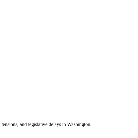
 tensions, and legislative delays in Washington.