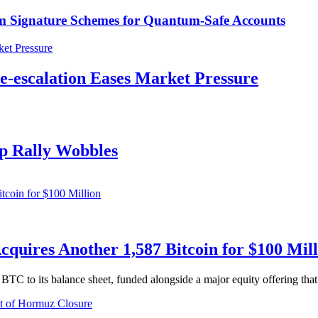
m Signature Schemes for Quantum-Safe Accounts
De-escalation Eases Market Pressure
ip Rally Wobbles
quires Another 1,587 Bitcoin for $100 Mill
TC to its balance sheet, funded alongside a major equity offering that