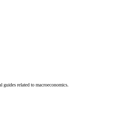
l guides related to macroeconomics.