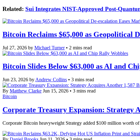
Related:
Sui Integrates NIST-Approved Post-Quantu
Bitcoin Reclaims $65,000 as Geopolitical 
Jul 27, 2026
by
Michael Turner
• 2 mins read
Bitcoin Slides Below $63,000 as AI and Ch
Jun 23, 2026
by
Andrew Collins
• 3 mins read
By
Matthew Clarke
Jun 15, 2026
• 3 mins read
Bitcoin
Corporate Treasury Expansion: Strategy Ac
Corporate Bitcoin heavyweight Strategy added $100 million worth of B
By
Daniel Brooks
Jun 11, 2026
• 3 mins read