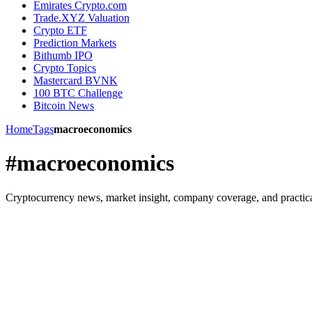
Emirates Crypto.com
Trade.XYZ Valuation
Crypto ETF
Prediction Markets
Bithumb IPO
Crypto Topics
Mastercard BVNK
100 BTC Challenge
Bitcoin News
Home
Tags
macroeconomics
#macroeconomics
Cryptocurrency news, market insight, company coverage, and practica