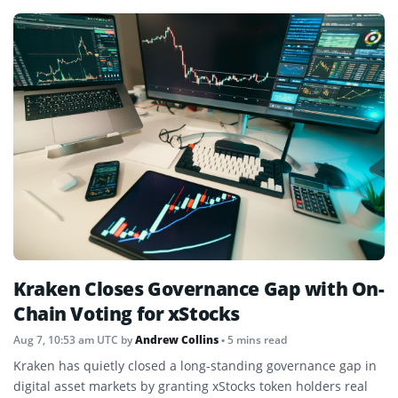
Kraken Closes Governance Gap with On-
Chain Voting for xStocks
Aug 7, 10:53 am UTC
by
Andrew Collins
• 5 mins read
Kraken has quietly closed a long-standing governance gap in
digital asset markets by granting xStocks token holders real