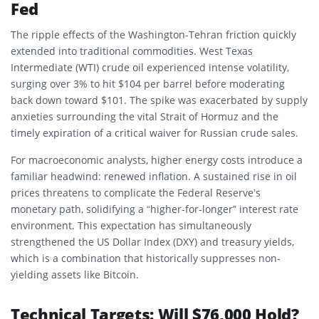
Fed
The ripple effects of the Washington-Tehran friction quickly
extended into traditional commodities. West Texas
Intermediate (WTI) crude oil experienced intense volatility,
surging over 3% to hit $104 per barrel before moderating
back down toward $101. The spike was exacerbated by supply
anxieties surrounding the vital Strait of Hormuz and the
timely expiration of a critical waiver for Russian crude sales.
For macroeconomic analysts, higher energy costs introduce a
familiar headwind: renewed inflation. A sustained rise in oil
prices threatens to complicate the Federal Reserve’s
monetary path, solidifying a “higher-for-longer” interest rate
environment. This expectation has simultaneously
strengthened the US Dollar Index (DXY) and treasury yields,
which is a combination that historically suppresses non-
yielding assets like Bitcoin.
Technical Targets: Will $76,000 Hold?