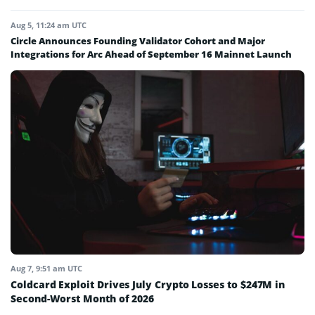
Aug 5, 11:24 am UTC
Circle Announces Founding Validator Cohort and Major
Integrations for Arc Ahead of September 16 Mainnet Launch
Aug 7, 9:51 am UTC
Coldcard Exploit Drives July Crypto Losses to $247M in
Second-Worst Month of 2026