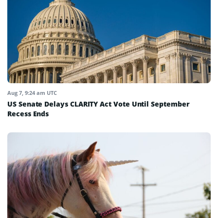
Aug 7, 9:24 am UTC
US Senate Delays CLARITY Act Vote Until September
Recess Ends