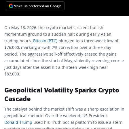
Make us preferred on Google
On May 18, 2026, the crypto market’s recent bullish
momentum ground to a sudden halt during early Asian
trading hours.
Bitcoin (BTC)
plunged to a three-week low of
$76,000, marking a swift 7% correction over a three-day
period. The aggressive sell-off effectively erased the gains
accumulated since the start of May, violently reversing course
just days after the asset hit a thirteen-week high near
$83,000.
Geopolitical Volatility Sparks Crypto
Cascade
The catalyst behind the market shift was a sharp escalation in
geopolitical rhetoric. Over the weekend, US President
Donald Trump
used his Truth Social platform to issue a stern
warning to Iran regarding ongoing delays in a proposed