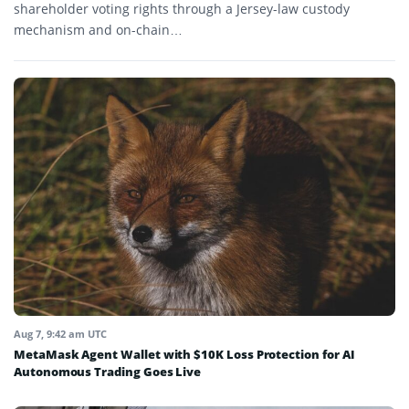
shareholder voting rights through a Jersey-law custody
mechanism and on-chain…
Aug 7, 9:42 am UTC
MetaMask Agent Wallet with $10K Loss Protection for AI
Autonomous Trading Goes Live