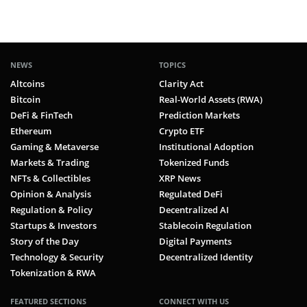
NEWS
TOPICS
Altcoins
Clarity Act
Bitcoin
Real-World Assets (RWA)
DeFi & FinTech
Prediction Markets
Ethereum
Crypto ETF
Gaming & Metaverse
Institutional Adoption
Markets & Trading
Tokenized Funds
NFTs & Collectibles
XRP News
Opinion & Analysis
Regulated DeFi
Regulation & Policy
Decentralized AI
Startups & Investors
Stablecoin Regulation
Story of the Day
Digital Payments
Technology & Security
Decentralized Identity
Tokenization & RWA
FEATURED SECTIONS
CONNECT WITH US