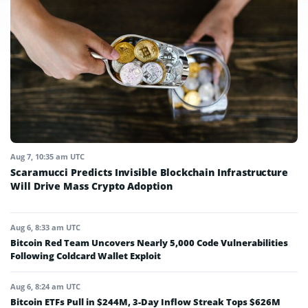
Aug 7, 10:35 am UTC
Scaramucci Predicts Invisible Blockchain Infrastructure
Will Drive Mass Crypto Adoption
Aug 6, 8:33 am UTC
Bitcoin Red Team Uncovers Nearly 5,000 Code Vulnerabilities
Following Coldcard Wallet Exploit
Aug 6, 8:24 am UTC
Bitcoin ETFs Pull in $244M, 3-Day Inflow Streak Tops $626M