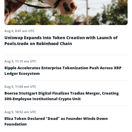
Aug 6, 8:47 am UTC
Uniswap Expands into Token Creation with Launch of
Pools.trade on Robinhood Chain
Aug 5, 11:15 am UTC
Ripple Accelerates Enterprise Tokenization Push Across XRP
Ledger Ecosystem
Aug 5, 11:04 am UTC
Boerse Stuttgart Digital Finalizes Tradias Merger, Creating
300-Employee Institutional Crypto Unit
Aug 5, 10:52 am UTC
Eliza Token Declared “Dead” as Founder Winds Down
Foundation