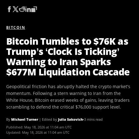
BITCOIN
Bitcoin Tumbles to $76K as
Trump’s ‘Clock Is Ticking’
Warning to Iran Sparks
$677M Liquidation Cascade
Geopolitical friction has abruptly halted the crypto market's
momentum. Following a stern warning to Iran from the
White House, Bitcoin erased weeks of gains, leaving traders
scrambling to defend the critical $76,000 support level.
By
Michael Turner
|
Edited by
Julia Sakovich
•
3 mins read
Published:
May 18, 2026 at 11:04 am UTC
Updated:
May 18, 2026 at 11:04 am UTC