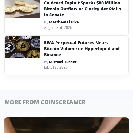
Coldcard Exploit Sparks $90 Million
Bitcoin Outflow as Clarity Act Stalls
in Senate
By
Matthew Clarke
August 3rd, 2026
RWA Perpetual Futures Nears
Bitcoin Volume on Hyperliquid and
Binance
By
Michael Turner
July 31st, 2026
MORE FROM COINSCREAMER