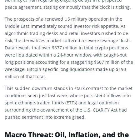
peace agreement, stating ominously that the clock is ticking.
The prospects of a renewed US military operation in the
Middle East immediately soured investor risk appetite. As
algorithmic trading desks and retail investors rushed to de-
risk, the derivatives market suffered a severe leverage flush.
Data reveals that over $677 million in total crypto positions
were liquidated within a 24-hour window, with caught-out
long positions accounting for a staggering $607 million of the
wreckage. Bitcoin specific long liquidations made up $190
million of that total.
This sudden downturn stands in stark contrast to the market
conditions seen just last week, where persistent inflows into
spot exchange-traded funds (ETFs) and legal optimism
surrounding the advancement of the U.S. CLARITY Act had
pushed sentiment into extreme greed.
Macro Threat: Oil, Inflation, and the