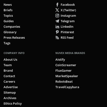
News
Facebook
Briefs
X (Twitter)
Topics
Instagram
Guides
Telegram
Companies
LinkedIn
Glossary
Pinterest
Press Releases
RSS Feed
Tags
COMPANY INFO
NUVEX MEDIA BRANDS
About Us
AIstify
Team
CoinScreamer
Brand
FluxGamer
Contact
MarketSpeaker
Careers
RobotsBeat
Advertise
TravelCapybara
Sitemap
Archives
Ethics Policy