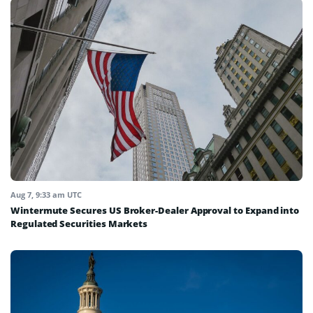
Aug 7, 9:33 am UTC
Wintermute Secures US Broker-Dealer Approval to Expand into
Regulated Securities Markets