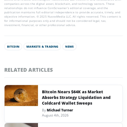
companies across the digital asset, blockchain, and technology sectors. These
relationships do not influence CoinScreamer’s editorial coverage, and the
publication maintains full editorial independence to provide accurate, timely, and
objective information. © 2025 NuvexMedia LLC. All rights reserved. This content is
for informational purposes only and should not be considered legal, tax,
investment, financial, or other professional advice.
BITCOIN
MARKETS & TRADING
NEWS
RELATED ARTICLES
Bitcoin Nears $64K as Market
Absorbs Strategy Liquidation and
Coldcard Wallet Sweeps
By
Michael Turner
August 4th, 2026