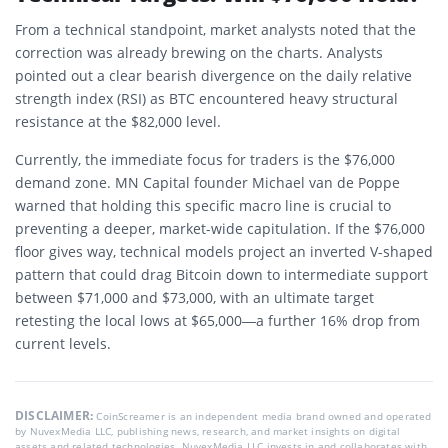
From a technical standpoint, market analysts noted that the
correction was already brewing on the charts. Analysts
pointed out a clear bearish divergence on the daily relative
strength index (RSI) as BTC encountered heavy structural
resistance at the $82,000 level.
Currently, the immediate focus for traders is the $76,000
demand zone. MN Capital founder Michael van de Poppe
warned that holding this specific macro line is crucial to
preventing a deeper, market-wide capitulation. If the $76,000
floor gives way, technical models project an inverted V-shaped
pattern that could drag Bitcoin down to intermediate support
between $71,000 and $73,000, with an ultimate target
retesting the local lows at $65,000—a further 16% drop from
current levels.
DISCLAIMER:
CoinScreamer is an independent media brand owned and operated
by NuvexMedia LLC, publishing news, research, and market insights on digital
assets and related technologies. NuvexMedia LLC invests in and collaborates with