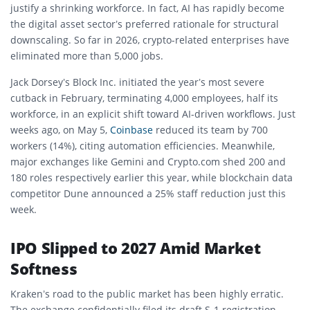
justify a shrinking workforce. In fact, AI has rapidly become
the digital asset sector’s preferred rationale for structural
downscaling. So far in 2026, crypto-related enterprises have
eliminated more than 5,000 jobs.
Jack Dorsey’s Block Inc. initiated the year’s most severe
cutback in February, terminating 4,000 employees, half its
workforce, in an explicit shift toward AI-driven workflows. Just
weeks ago, on May 5,
Coinbase
reduced its team by 700
workers (14%), citing automation efficiencies. Meanwhile,
major exchanges like Gemini and Crypto.com shed 200 and
180 roles respectively earlier this year, while blockchain data
competitor Dune announced a 25% staff reduction just this
week.
IPO Slipped to 2027 Amid Market
Softness
Kraken’s road to the public market has been highly erratic.
The exchange confidentially filed its draft S-1 registration