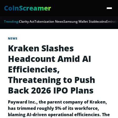
CoinScreamer
Trending:
Clarity Act
Tokenization News
Samsung Wallet Stablecoins
Emirate
NEWS
Kraken Slashes
Headcount Amid AI
Efficiencies,
Threatening to Push
Back 2026 IPO Plans
Payward Inc., the parent company of Kraken,
has trimmed roughly 5% of its workforce,
blaming AI-driven operational efficiencies. The