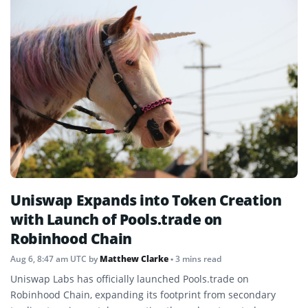
Uniswap Expands into Token Creation
with Launch of Pools.trade on
Robinhood Chain
Aug 6, 8:47 am UTC
by
Matthew Clarke
• 3 mins read
Uniswap Labs has officially launched Pools.trade on
Robinhood Chain, expanding its footprint from secondary