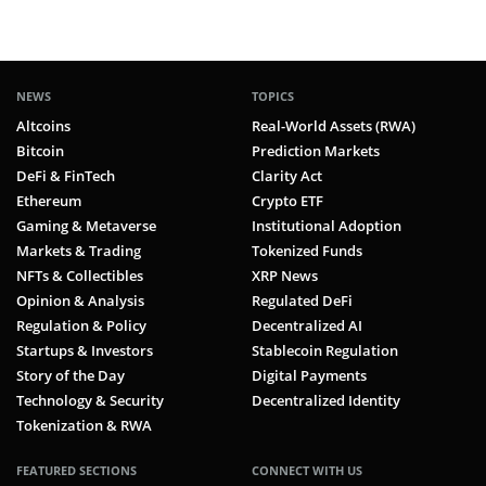
NEWS
TOPICS
Altcoins
Real-World Assets (RWA)
Bitcoin
Prediction Markets
DeFi & FinTech
Clarity Act
Ethereum
Crypto ETF
Gaming & Metaverse
Institutional Adoption
Markets & Trading
Tokenized Funds
NFTs & Collectibles
XRP News
Opinion & Analysis
Regulated DeFi
Regulation & Policy
Decentralized AI
Startups & Investors
Stablecoin Regulation
Story of the Day
Digital Payments
Technology & Security
Decentralized Identity
Tokenization & RWA
FEATURED SECTIONS
CONNECT WITH US