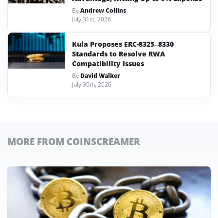
By
Andrew Collins
July 31st, 2026
Kula Proposes ERC-8325–8330
Standards to Resolve RWA
Compatibility Issues
By
David Walker
July 30th, 2026
MORE FROM COINSCREAMER