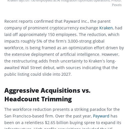
Kraken lays off 150 employees as AI integration optimizes operations. Photo:
Pexels
Recent reports confirmed that Payward Inc., the parent
company of prominent cryptocurrency exchange
Kraken
, had
laid off approximately 150 employees. The reduction, which
impacts roughly 5% of the firm’s 3,000-strong global
workforce, is being framed as an optimization effort driven by
the extensive deployment of artificial intelligence. However,
the restructuring adds fresh uncertainty to Kraken’s long-
awaited Wall Street debut, with sources indicating that the
public listing could slide into 2027.
Aggressive Acquisitions vs.
Headcount Trimming
The workforce reduction presents a striking paradox for the
San Francisco-based firm. Over the past year,
Payward
has
been on a relentless $2.65 billion buying spree to expand its