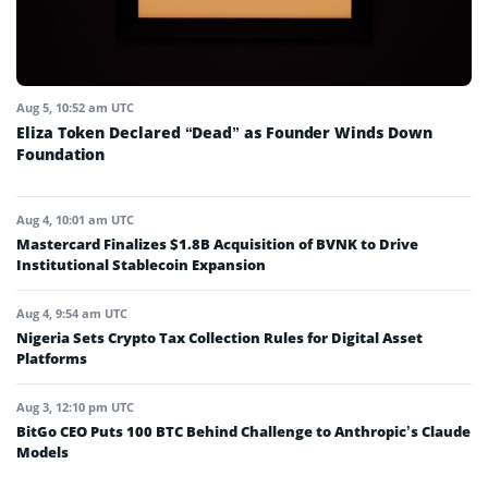
Aug 5, 10:52 am UTC
Eliza Token Declared “Dead” as Founder Winds Down
Foundation
Aug 4, 10:01 am UTC
Mastercard Finalizes $1.8B Acquisition of BVNK to Drive
Institutional Stablecoin Expansion
Aug 4, 9:54 am UTC
Nigeria Sets Crypto Tax Collection Rules for Digital Asset
Platforms
Aug 3, 12:10 pm UTC
BitGo CEO Puts 100 BTC Behind Challenge to Anthropic’s Claude
Models