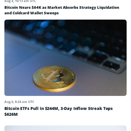
Aug 4, 10:13 am UTC
Bitcoin Nears $64K as Market Absorbs Strategy Liquidation
and Coldcard Wallet Sweeps
Aug 6, 8:24 am UTC
Bitcoin ETFs Pull in $244M, 3-Day Inflow Streak Tops
$626M