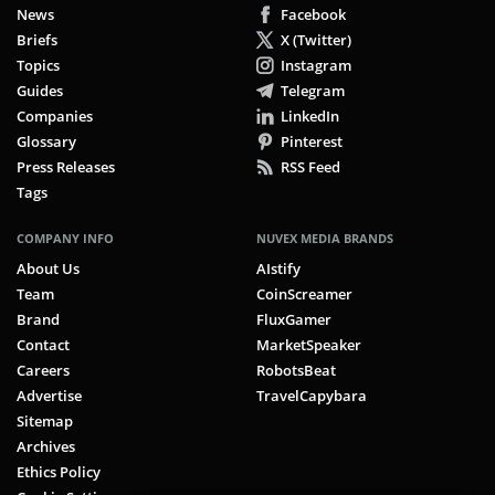
News
Facebook
Briefs
X (Twitter)
Topics
Instagram
Guides
Telegram
Companies
LinkedIn
Glossary
Pinterest
Press Releases
RSS Feed
Tags
COMPANY INFO
NUVEX MEDIA BRANDS
About Us
AIstify
Team
CoinScreamer
Brand
FluxGamer
Contact
MarketSpeaker
Careers
RobotsBeat
Advertise
TravelCapybara
Sitemap
Archives
Ethics Policy