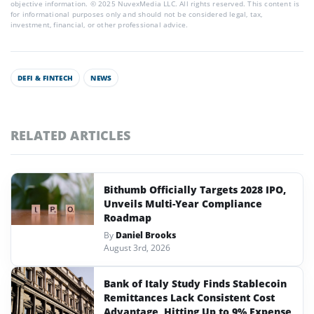
objective information. © 2025 NuvexMedia LLC. All rights reserved. This content is
for informational purposes only and should not be considered legal, tax,
investment, financial, or other professional advice.
DEFI & FINTECH
NEWS
RELATED ARTICLES
Bithumb Officially Targets 2028 IPO,
Unveils Multi-Year Compliance
Roadmap
By
Daniel Brooks
August 3rd, 2026
Bank of Italy Study Finds Stablecoin
Remittances Lack Consistent Cost
Advantage, Hitting Up to 9% Expense