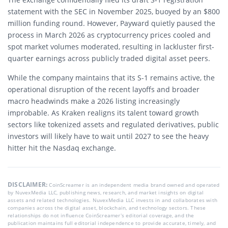
statement with the SEC in November 2025, buoyed by an $800
million funding round. However, Payward quietly paused the
process in March 2026 as cryptocurrency prices cooled and
spot market volumes moderated, resulting in lackluster first-
quarter earnings across publicly traded digital asset peers.
While the company maintains that its S-1 remains active, the
operational disruption of the recent layoffs and broader
macro headwinds make a 2026 listing increasingly
improbable. As Kraken realigns its talent toward growth
sectors like tokenized assets and regulated derivatives, public
investors will likely have to wait until 2027 to see the heavy
hitter hit the Nasdaq exchange.
DISCLAIMER:
CoinScreamer is an independent media brand owned and operated
by NuvexMedia LLC, publishing news, research, and market insights on digital
assets and related technologies. NuvexMedia LLC invests in and collaborates with
companies across the digital asset, blockchain, and technology sectors. These
relationships do not influence CoinScreamer’s editorial coverage, and the
publication maintains full editorial independence to provide accurate, timely, and