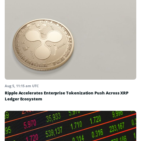
Aug 5, 11:15 am UTC
Ripple Accelerates Enterprise Tokenization Push Across XRP
Ledger Ecosystem