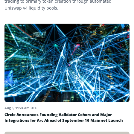
trading to primary token creation through automated
Uniswap v4 liquidity pools.
Aug 5, 11:24 am UTC
Circle Announces Founding Validator Cohort and Major
Integrations for Arc Ahead of September 16 Mainnet Launch