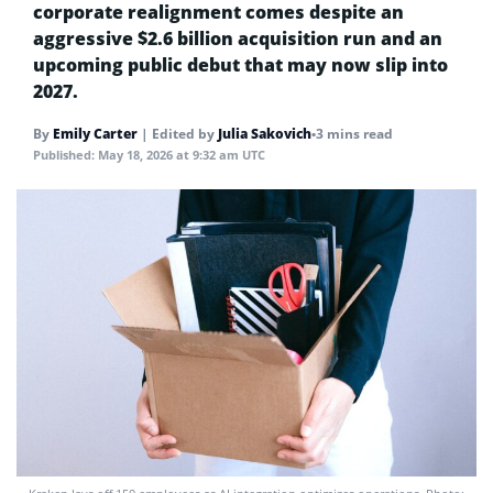
corporate realignment comes despite an
aggressive $2.6 billion acquisition run and an
upcoming public debut that may now slip into
2027.
By
Emily Carter
|
Edited by
Julia Sakovich
•
3 mins read
Published:
May 18, 2026 at 9:32 am UTC