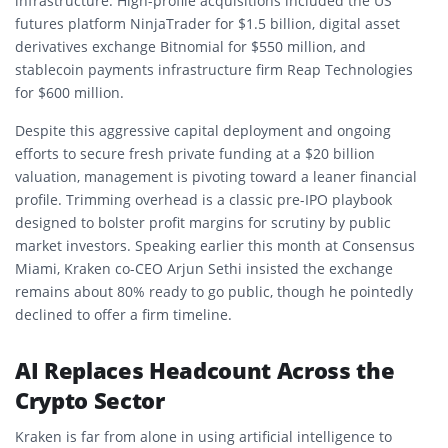
infrastructure. High-profile acquisitions included the US
futures platform NinjaTrader for $1.5 billion, digital asset
derivatives exchange Bitnomial for $550 million, and
stablecoin payments infrastructure firm Reap Technologies
for $600 million.
Despite this aggressive capital deployment and ongoing
efforts to secure fresh private funding at a $20 billion
valuation, management is pivoting toward a leaner financial
profile. Trimming overhead is a classic pre-IPO playbook
designed to bolster profit margins for scrutiny by public
market investors. Speaking earlier this month at Consensus
Miami, Kraken co-CEO Arjun Sethi insisted the exchange
remains about 80% ready to go public, though he pointedly
declined to offer a firm timeline.
AI Replaces Headcount Across the
Crypto Sector
Kraken is far from alone in using artificial intelligence to