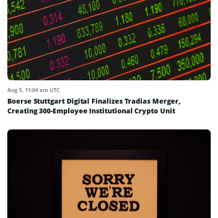
Aug 5, 11:04 am UTC
Boerse Stuttgart Digital Finalizes Tradias Merger,
Creating 300-Employee Institutional Crypto Unit