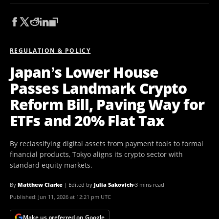
REGULATION & POLICY
Japan’s Lower House
Passes Landmark Crypto
Reform Bill, Paving Way for
ETFs and 20% Flat Tax
By reclassifying digital assets from payment tools to formal
financial products, Tokyo aligns its crypto sector with
standard equity markets.
By
Matthew Clarke
|
Edited by
Julia Sakovich
•
3 mins read
Published:
Jun 11, 2026 at 12:21 pm UTC
Make us preferred on Google