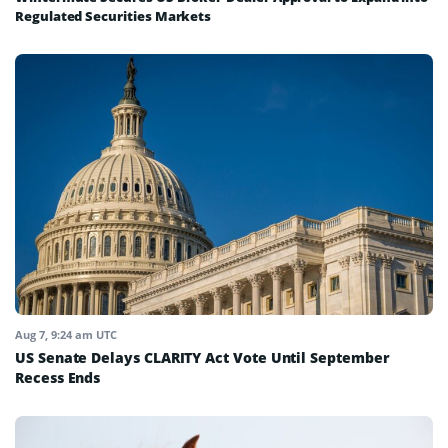
Regulated Securities Markets
Aug 7, 9:24 am UTC
US Senate Delays CLARITY Act Vote Until September
Recess Ends