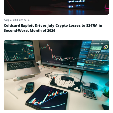
Aug 7, 9:51 am UTC
Coldcard Exploit Drives July Crypto Losses to $247M in
Second-Worst Month of 2026