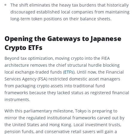
The shift eliminates the heavy tax burdens that historically
discouraged established local companies from maintaining
long-term token positions on their balance sheets.
Opening the Gateways to Japanese
Crypto ETFs
Beyond tax optimization, moving crypto into the FIEA
architecture removes the chief structural hurdle blocking
local exchange-traded funds (
ETFs
).
Until now, the Financial
Services Agency (FSA) restricted domestic asset managers
from packaging crypto assets into traditional fund
frameworks because they lacked status as registered financial
instruments.
With this parliamentary milestone, Tokyo is preparing to
mirror the regulated institutional frameworks carved out by
the United States and Hong Kong. Local investment trusts,
pension funds, and conservative retail savers will gain a