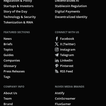
Regulation & Policy
Decentralized AI
Startups & Investors
Stablecoin Regulation
Story of the Day
Digital Payments
Technology & Security
Decentralized Identity
Tokenization & RWA
FEATURED SECTIONS
CONNECT WITH US
News
Facebook
Briefs
X (Twitter)
Topics
Instagram
Guides
Telegram
Companies
LinkedIn
Glossary
Pinterest
Press Releases
RSS Feed
Tags
COMPANY INFO
NUVEX MEDIA BRANDS
About Us
AIstify
Team
CoinScreamer
Brand
FluxGamer