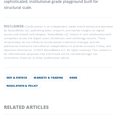
sophisticated, institutional-grade playground built for
structural scale.
DISCLAIMER:
CoinScreamer is an independent media brand owned and operated
by NuvexMedia LLC, publishing news, research, and market insights on digital
assets and related technologies. NuvexMedia LLC invests in and collaborates with
companies across the digital asset, blockchain, and technology sectors. These
relationships do not influence CoinScreamer’s editorial coverage, and the
publication maintains full editorial independence to provide accurate, timely, and
objective information. © 2025 NuvexMedia LLC. All rights reserved. This content is
for informational purposes only and should not be considered legal, tax,
investment, financial, or other professional advice.
DEFI & FINTECH
MARKETS & TRADING
NEWS
REGULATION & POLICY
RELATED ARTICLES