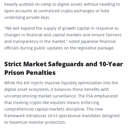
heavily audited on-ramp to digital assets without needing to
open accounts at centralized crypto exchanges or hold
underlying private keys.
“We will expand the supply of growth capital in response to
changes in financial and capital markets and ensure fairness
and transparency in the market,” noted Japanese financial
officials during public updates on the legislative package.
Strict Market Safeguards and 10-Year
Prison Penalties
While the bill injects massive liquidity optimization into the
digital asset ecosystem, it balances these benefits with
uncompromising market surveillance.
The FSA emphasized
that treating crypto like equities means enforcing
comprehensive capital-markets discipline.
The new
framework introduces strict operational mandates designed
to maximize investor protection: