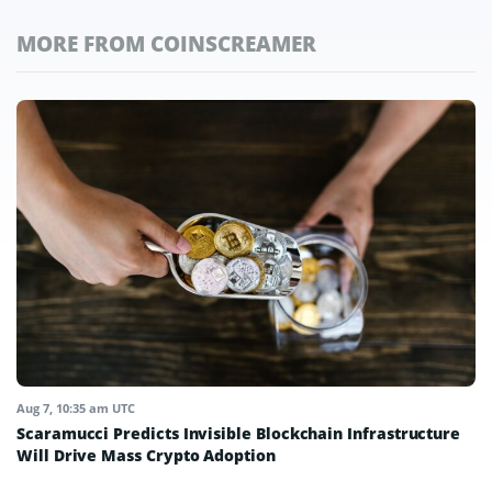
MORE FROM COINSCREAMER
Aug 7, 10:35 am UTC
Scaramucci Predicts Invisible Blockchain Infrastructure
Will Drive Mass Crypto Adoption