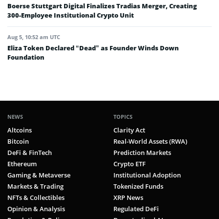
Boerse Stuttgart Digital Finalizes Tradias Merger, Creating
300-Employee Institutional Crypto Unit
Aug 5, 10:52 am UTC
Eliza Token Declared “Dead” as Founder Winds Down
Foundation
NEWS
TOPICS
Altcoins
Clarity Act
Bitcoin
Real-World Assets (RWA)
DeFi & FinTech
Prediction Markets
Ethereum
Crypto ETF
Gaming & Metaverse
Institutional Adoption
Markets & Trading
Tokenized Funds
NFTs & Collectibles
XRP News
Opinion & Analysis
Regulated DeFi