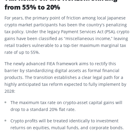
from 55% to 20%
For years, the primary point of friction among local Japanese
crypto market participants has been the country’s penalizing
tax policy.
Under the legacy Payment Services Act (PSA), crypto
gains have been classified as “miscellaneous income,” leaving
retail traders vulnerable to a top-tier maximum marginal tax
rate of up to 55%.
The newly advanced FIEA framework aims to rectify this
barrier by standardizing digital assets as formal financial
products.
The transition establishes a clear legal path for a
highly anticipated tax reform expected to fully implement by
2028:
The maximum tax rate on crypto-asset capital gains will
drop to a standard 20% flat rate.
Crypto profits will be treated identically to investment
returns on equities, mutual funds, and corporate bonds.