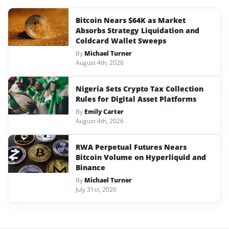
Bitcoin Nears $64K as Market
Absorbs Strategy Liquidation and
Coldcard Wallet Sweeps
By
Michael Turner
August 4th, 2026
Nigeria Sets Crypto Tax Collection
Rules for Digital Asset Platforms
By
Emily Carter
August 4th, 2026
RWA Perpetual Futures Nears
Bitcoin Volume on Hyperliquid and
Binance
By
Michael Turner
July 31st, 2026