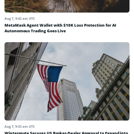
Aug 7, 9:42 am UTC
MetaMask Agent Wallet with $10K Loss Protection for AI
Autonomous Trading Goes Live
Aug 7, 9:33 am UTC
Wintermute Secures US Broker-Dealer Approval to Expand into