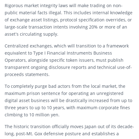
Rigorous market integrity laws will make trading on non-
public material facts illegal.
This includes internal knowledge
of exchange asset listings, protocol specification overrides, or
large-scale transaction intents involving 20% or more of an
asset’s circulating supply.
Centralized exchanges, which will transition to a framework
equivalent to Type I Financial Instruments Business
Operators, alongside specific token issuers, must publish
transparent ongoing disclosure reports and technical use-of-
proceeds statements.
To completely purge bad actors from the local market, the
maximum prison sentence for operating an unregistered
digital asset business will be drastically increased from up to
three years to up to 10 years, with maximum corporate fines
climbing to 10 million yen.
The historic transition officially moves Japan out of its decade-
long, post-Mt. Gox defensive posture and establishes a