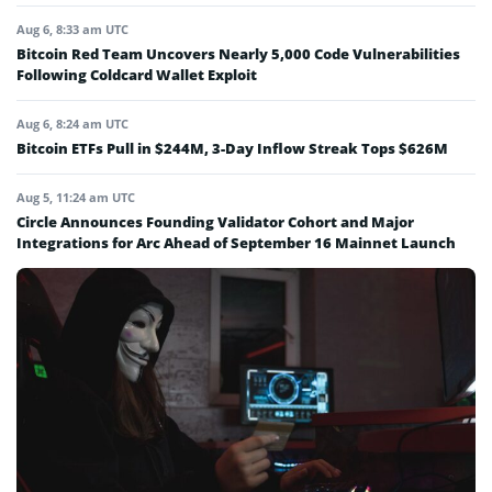
Aug 6, 8:33 am UTC
Bitcoin Red Team Uncovers Nearly 5,000 Code Vulnerabilities
Following Coldcard Wallet Exploit
Aug 6, 8:24 am UTC
Bitcoin ETFs Pull in $244M, 3-Day Inflow Streak Tops $626M
Aug 5, 11:24 am UTC
Circle Announces Founding Validator Cohort and Major
Integrations for Arc Ahead of September 16 Mainnet Launch