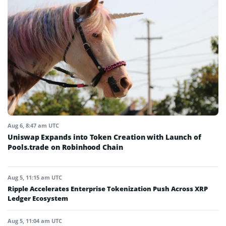
Aug 6, 8:47 am UTC
Uniswap Expands into Token Creation with Launch of
Pools.trade on Robinhood Chain
Aug 5, 11:15 am UTC
Ripple Accelerates Enterprise Tokenization Push Across XRP
Ledger Ecosystem
Aug 5, 11:04 am UTC