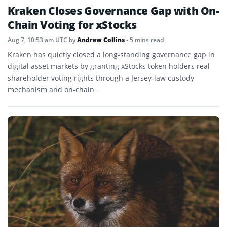
Kraken Closes Governance Gap with On-
Chain Voting for xStocks
Aug 7, 10:53 am UTC
by
Andrew Collins
• 5 mins read
Kraken has quietly closed a long-standing governance gap in
digital asset markets by granting xStocks token holders real
shareholder voting rights through a Jersey-law custody
mechanism and on-chain…