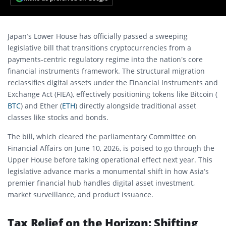
Japan’s Lower House has officially passed a sweeping
legislative bill that transitions cryptocurrencies from a
payments-centric regulatory regime into the nation’s core
financial instruments framework.
The structural migration
reclassifies digital assets under the Financial Instruments and
Exchange Act (FIEA), effectively positioning tokens like Bitcoin (
BTC
) and Ether (
ETH
) directly alongside traditional asset
classes like stocks and bonds.
The bill, which cleared the parliamentary Committee on
Financial Affairs on June 10, 2026, is poised to go through the
Upper House before taking operational effect next year.
This
legislative advance marks a monumental shift in how Asia’s
premier financial hub handles digital asset investment,
market surveillance, and product issuance.
Tax Relief on the Horizon: Shifting