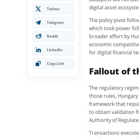
digital asset ecosys
Twitter
The policy pivot foll
Telegram
which took power follo
broader effort by Hu
Reddit
economic competitive
LinkedIn
for digital financial t
Copy Link
Fallout of 
The regulatory regim
those rules, Hungary 
framework that requir
to obtain validation 
Authority of Regulated
Transactions executed