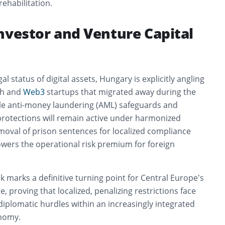
ehabilitation.
nvestor and Venture Capital
al status of digital assets, Hungary is explicitly angling
ch and
Web3
startups that migrated away during the
e anti-money laundering (AML) safeguards and
otections will remain active under harmonized
moval of prison sentences for localized compliance
owers the operational risk premium for foreign
ck marks a definitive turning point for Central Europe’s
e, proving that localized, penalizing restrictions face
iplomatic hurdles within an increasingly integrated
onomy.