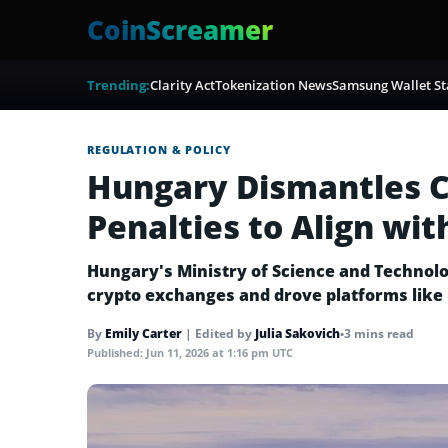
CoinScreamer
Trending:
Clarity Act
Tokenization News
Samsung Wallet St
REGULATION & POLICY
Hungary Dismantles C
Penalties to Align wit
Hungary's Ministry of Science and Technolo
crypto exchanges and drove platforms like 
By
Emily Carter
|
Edited by
Julia Sakovich
•
3 mins read
Published:
Jun 11, 2026 at 1:16 pm UTC