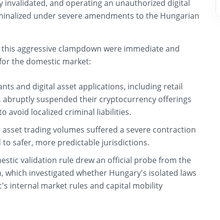
ly invalidated, and operating an unauthorized digital
iminalized under severe amendments to the Hungarian
 this aggressive clampdown were immediate and
 for the domestic market:
ants and digital asset applications, including retail
t, abruptly suspended their cryptocurrency offerings
 avoid localized criminal liabilities.
l asset trading volumes suffered a severe contraction
d to safer, more predictable jurisdictions.
stic validation rule drew an official probe from the
 which investigated whether Hungary’s isolated laws
c’s internal market rules and capital mobility