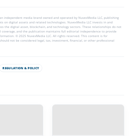
 an independent media brand owned and operated by NuvexMedia LLC, publishing
hts on digital assets and related technologies. NuvexMedia LLC invests in and
s the digital asset, blockchain, and technology sectors. These relationships do not
l coverage, and the publication maintains full editorial independence to provide
nformation. © 2025 NuvexMedia LLC. All rights reserved. This content is for
hould not be considered legal, tax, investment, financial, or other professional
REGULATION & POLICY