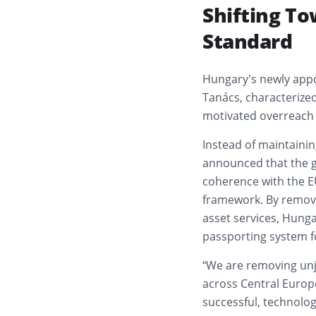
Shifting T
Standard
Hungary’s newly appo
Tanács, characterized
motivated overreach
Instead of maintainin
announced that the go
coherence with the E
framework. By removin
asset services, Hunga
passporting system fo
“We are removing unju
across Central Europe
successful, technolog