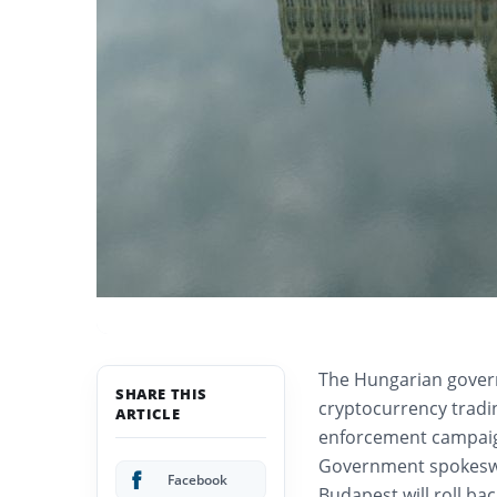
The Hungarian gover
SHARE THIS
cryptocurrency tradin
ARTICLE
enforcement campaign
Government spokeswo
Facebook
Budapest will roll bac