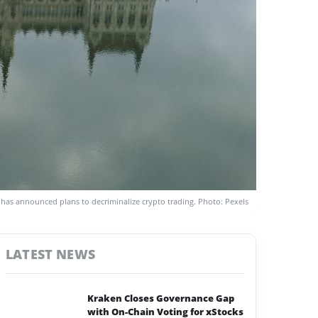
as announced plans to decriminalize crypto trading. Photo: Pexels
LATEST NEWS
Kraken Closes Governance Gap
with On-Chain Voting for xStocks