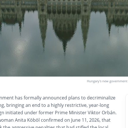
Hungary’s new government h
nment has formally announced plans to decriminalize
g, bringing an end to a highly restrictive, year-long
 initiated under former Prime Minister Viktor Orbán.
man Anita Köböl confirmed on June 11, 2026, that
k the aggressive penalties that had stifled the local