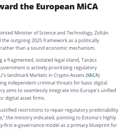
oward the European MiCA
inted Minister of Science and Technology, Zoltán
 the outgoing 2025 framework as a politically
 rather than a sound economic mechanism.
g a fragmented, isolated legal island, Tanács
vernment is actively prioritizing regulatory
U’s landmark Markets in Crypto-Assets (
MiCA
)
g independent criminal threats for basic digital
ry aims to seamlessly integrate into Europe’s unified
r digital asset firms.
stified restrictions to repair regulatory predictability
,” the ministry indicated, pointing to Estonia’s highly
y-first e-governance model as a primary blueprint for