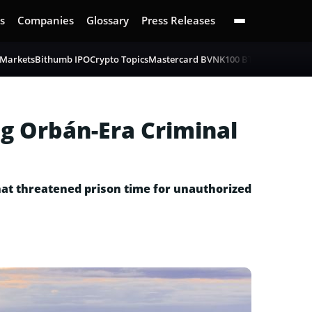
s
Companies
Glossary
Press Releases
 Markets
Bithumb IPO
Crypto Topics
Mastercard BVNK
100 BTC Challenge
B
g Orbán-Era Criminal
hat threatened prison time for unauthorized