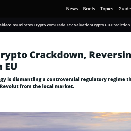
News
Briefs
Topics
Guide
ablecoins
Emirates Crypto.com
Trade.XYZ Valuation
Crypto ETF
Prediction
rypto Crackdown, Reversin
h EU
gy is dismantling a controversial regulatory regime t
Revolut from the local market.