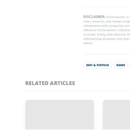
DISCLAIMER:
CoinScreamer is
news, research, and market insig
collaborates with companies acros
influence CoinScreamer’s editoria
accurate, timely, and objective i
informational purposes only and s
advice.
DEFI & FINTECH
NEWS
RELATED ARTICLES