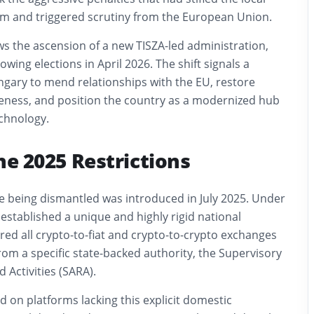
tem and triggered scrutiny from the European Union.
ows the ascension of a new TISZA-led administration,
wing elections in April 2026. The shift signals a
ngary to mend relationships with the EU, restore
ness, and position the country as a modernized hub
echnology.
the 2025 Restrictions
e being dismantled was introduced in July 2025. Under
established a unique and highly rigid national
ed all crypto-to-fiat and crypto-to-crypto exchanges
from a specific state-backed authority, the Supervisory
 Activities (SARA).
 on platforms lacking this explicit domestic