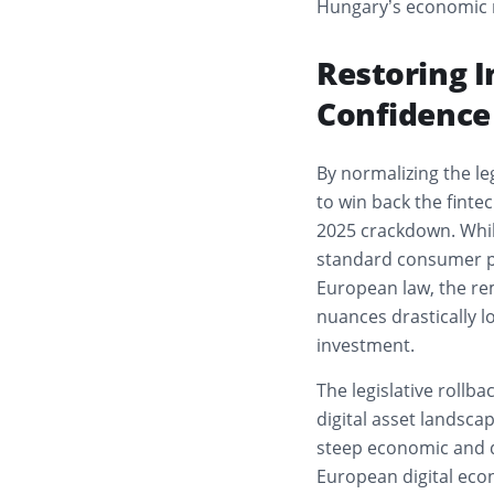
Hungary’s economic r
Restoring I
Confidence
By normalizing the leg
to win back the finte
2025 crackdown. Whil
standard consumer pr
European law, the re
nuances drastically l
investment.
The legislative rollba
digital asset landscap
steep economic and d
European digital ec