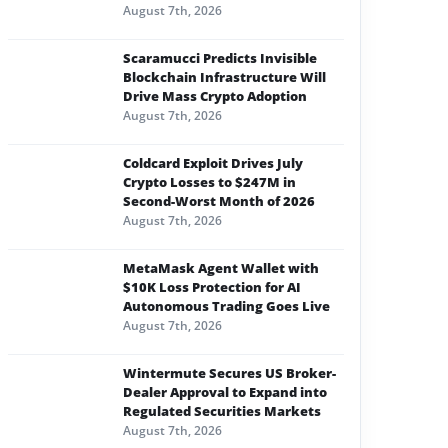
August 7th, 2026
Scaramucci Predicts Invisible
Blockchain Infrastructure Will
Drive Mass Crypto Adoption
August 7th, 2026
Coldcard Exploit Drives July
Crypto Losses to $247M in
Second-Worst Month of 2026
August 7th, 2026
MetaMask Agent Wallet with
$10K Loss Protection for AI
Autonomous Trading Goes Live
August 7th, 2026
Wintermute Secures US Broker-
Dealer Approval to Expand into
Regulated Securities Markets
August 7th, 2026