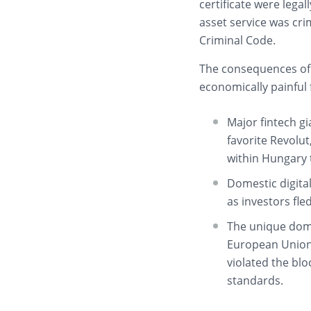
certificate were legal
asset service was cr
Criminal Code.
The consequences of
economically painful
Major fintech gi
favorite Revolu
within Hungary to
Domestic digita
as investors fle
The unique dome
European Union,
violated the blo
standards.