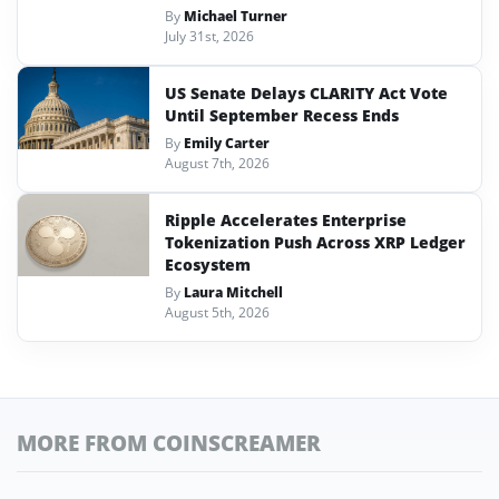
By
Michael Turner
July 31st, 2026
US Senate Delays CLARITY Act Vote
Until September Recess Ends
By
Emily Carter
August 7th, 2026
Ripple Accelerates Enterprise
Tokenization Push Across XRP Ledger
Ecosystem
By
Laura Mitchell
August 5th, 2026
MORE FROM COINSCREAMER