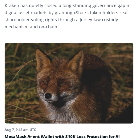
Kraken has quietly closed a long-standing governance gap in
digital asset markets by granting xStocks token holders real
shareholder voting rights through a Jersey-law custody
mechanism and on-chain…
Aug 7, 9:42 am UTC
MetaMask Agent Wallet with $10K Loss Protection for AI