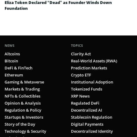
Eliza Token Declared “Dead” as Founder Winds Down
Foundation
NEWS
TOPICS
Altcoins
Clarity Act
Bitcoin
Real-World Assets (RWA)
DeFi & FinTech
Prediction Markets
Ethereum
Crypto ETF
Gaming & Metaverse
Institutional Adoption
Markets & Trading
Tokenized Funds
NFTs & Collectibles
XRP News
Opinion & Analysis
Regulated DeFi
Regulation & Policy
Decentralized AI
Startups & Investors
Stablecoin Regulation
Story of the Day
Digital Payments
Technology & Security
Decentralized Identity