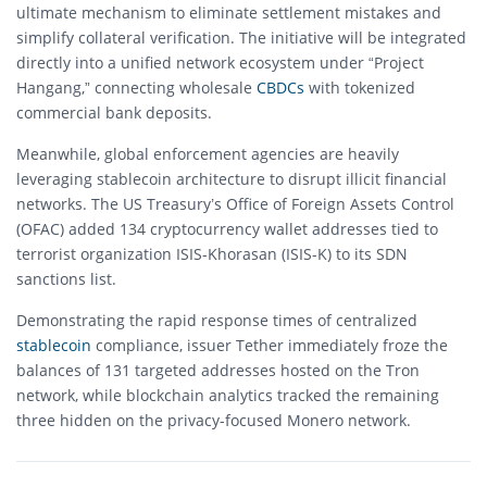
ultimate mechanism to eliminate settlement mistakes and
simplify collateral verification. The initiative will be integrated
directly into a unified network ecosystem under “Project
Hangang,” connecting wholesale
CBDCs
with tokenized
commercial bank deposits.
Meanwhile, global enforcement agencies are heavily
leveraging stablecoin architecture to disrupt illicit financial
networks. The US Treasury’s Office of Foreign Assets Control
(OFAC) added 134 cryptocurrency wallet addresses tied to
terrorist organization ISIS-Khorasan (ISIS-K) to its SDN
sanctions list.
Demonstrating the rapid response times of centralized
stablecoin
compliance, issuer Tether immediately froze the
balances of 131 targeted addresses hosted on the Tron
network, while blockchain analytics tracked the remaining
three hidden on the privacy-focused Monero network.