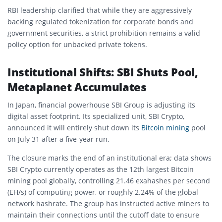
RBI leadership clarified that while they are aggressively
backing regulated tokenization for corporate bonds and
government securities, a strict prohibition remains a valid
policy option for unbacked private tokens.
Institutional Shifts: SBI Shuts Pool,
Metaplanet Accumulates
In Japan, financial powerhouse SBI Group is adjusting its
digital asset footprint. Its specialized unit, SBI Crypto,
announced it will entirely shut down its
Bitcoin mining
pool
on July 31 after a five-year run.
The closure marks the end of an institutional era; data shows
SBI Crypto currently operates as the 12th largest Bitcoin
mining pool globally, controlling 21.46 exahashes per second
(EH/s) of computing power, or roughly 2.24% of the global
network hashrate. The group has instructed active miners to
maintain their connections until the cutoff date to ensure