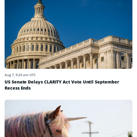
Aug 7, 9:24 am UTC
US Senate Delays CLARITY Act Vote Until September
Recess Ends