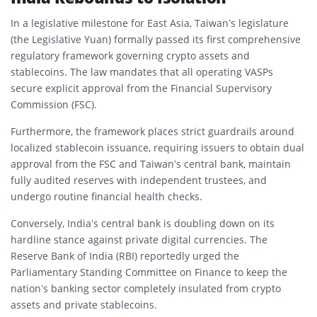
In a legislative milestone for East Asia, Taiwan’s legislature
(the Legislative Yuan) formally passed its first comprehensive
regulatory framework governing crypto assets and
stablecoins. The law mandates that all operating VASPs
secure explicit approval from the Financial Supervisory
Commission (FSC).
Furthermore, the framework places strict guardrails around
localized stablecoin issuance, requiring issuers to obtain dual
approval from the FSC and Taiwan’s central bank, maintain
fully audited reserves with independent trustees, and
undergo routine financial health checks.
Conversely, India’s central bank is doubling down on its
hardline stance against private digital currencies. The
Reserve Bank of India (RBI) reportedly urged the
Parliamentary Standing Committee on Finance to keep the
nation’s banking sector completely insulated from crypto
assets and private stablecoins.