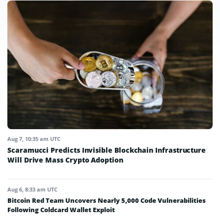
Aug 7, 10:35 am UTC
Scaramucci Predicts Invisible Blockchain Infrastructure
Will Drive Mass Crypto Adoption
Aug 6, 8:33 am UTC
Bitcoin Red Team Uncovers Nearly 5,000 Code Vulnerabilities
Following Coldcard Wallet Exploit