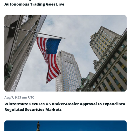
Autonomous Trading Goes Live
Aug 7, 9:33 am UTC
Wintermute Secures US Broker-Dealer Approval to Expand into
Regulated Securities Markets