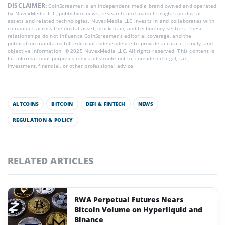
DISCLAIMER:
CoinScreamer is an independent media brand owned and operated
by NuvexMedia LLC, publishing news, research, and market insights on digital
assets and related technologies. NuvexMedia LLC invests in and collaborates with
companies across the digital asset, blockchain, and technology sectors. These
relationships do not influence CoinScreamer’s editorial coverage, and the
publication maintains full editorial independence to provide accurate, timely, and
objective information. © 2025 NuvexMedia LLC. All rights reserved. This content is
for informational purposes only and should not be considered legal, tax,
investment, financial, or other professional advice.
ALTCOINS
BITCOIN
DEFI & FINTECH
NEWS
REGULATION & POLICY
RELATED ARTICLES
RWA Perpetual Futures Nears
Bitcoin Volume on Hyperliquid and
Binance