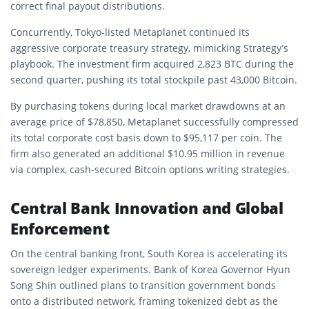
correct final payout distributions.
Concurrently, Tokyo-listed Metaplanet continued its
aggressive corporate treasury strategy, mimicking Strategy’s
playbook. The investment firm acquired 2,823 BTC during the
second quarter, pushing its total stockpile past 43,000 Bitcoin.
By purchasing tokens during local market drawdowns at an
average price of $78,850, Metaplanet successfully compressed
its total corporate cost basis down to $95,117 per coin. The
firm also generated an additional $10.95 million in revenue
via complex, cash-secured Bitcoin options writing strategies.
Central Bank Innovation and Global
Enforcement
On the central banking front, South Korea is accelerating its
sovereign ledger experiments. Bank of Korea Governor Hyun
Song Shin outlined plans to transition government bonds
onto a distributed network, framing tokenized debt as the