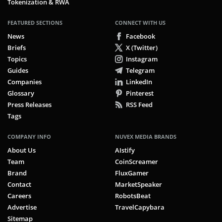
Tokenization & RWA
FEATURED SECTIONS
CONNECT WITH US
News
Facebook
Briefs
X (Twitter)
Topics
Instagram
Guides
Telegram
Companies
LinkedIn
Glossary
Pinterest
Press Releases
RSS Feed
Tags
COMPANY INFO
NUVEX MEDIA BRANDS
About Us
AIstify
Team
CoinScreamer
Brand
FluxGamer
Contact
MarketSpeaker
Careers
RobotsBeat
Advertise
TravelCapybara
Sitemap