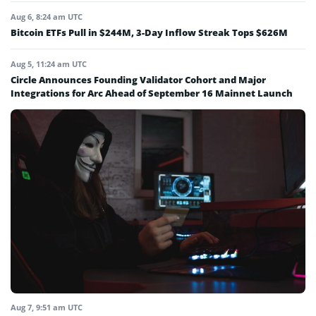
Aug 6, 8:24 am UTC
Bitcoin ETFs Pull in $244M, 3-Day Inflow Streak Tops $626M
Aug 5, 11:24 am UTC
Circle Announces Founding Validator Cohort and Major
Integrations for Arc Ahead of September 16 Mainnet Launch
Aug 7, 9:51 am UTC