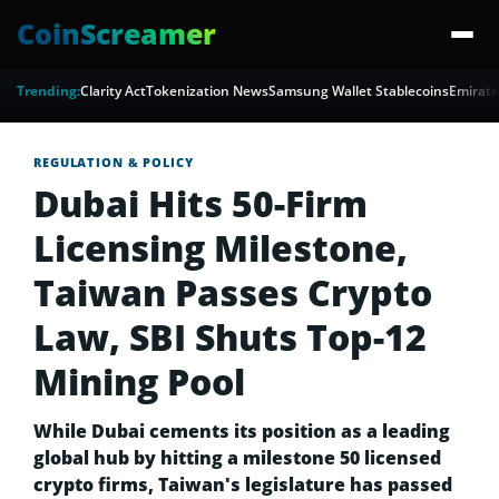
CoinScreamer
Trending:
Clarity Act
Tokenization News
Samsung Wallet Stablecoins
Emirate
REGULATION & POLICY
Dubai Hits 50-Firm
Licensing Milestone,
Taiwan Passes Crypto
Law, SBI Shuts Top-12
Mining Pool
While Dubai cements its position as a leading
global hub by hitting a milestone 50 licensed
crypto firms, Taiwan's legislature has passed