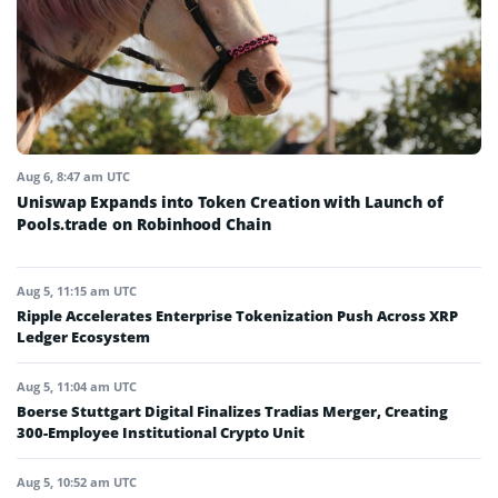
Aug 6, 8:47 am UTC
Uniswap Expands into Token Creation with Launch of
Pools.trade on Robinhood Chain
Aug 5, 11:15 am UTC
Ripple Accelerates Enterprise Tokenization Push Across XRP
Ledger Ecosystem
Aug 5, 11:04 am UTC
Boerse Stuttgart Digital Finalizes Tradias Merger, Creating
300-Employee Institutional Crypto Unit
Aug 5, 10:52 am UTC