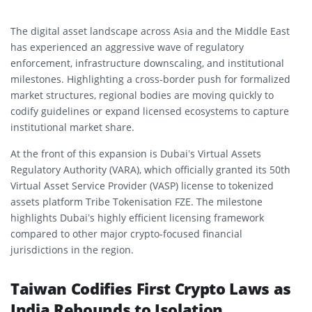
The digital asset landscape across Asia and the Middle East
has experienced an aggressive wave of regulatory
enforcement, infrastructure downscaling, and institutional
milestones. Highlighting a cross-border push for formalized
market structures, regional bodies are moving quickly to
codify guidelines or expand licensed ecosystems to capture
institutional market share.
At the front of this expansion is Dubai’s Virtual Assets
Regulatory Authority (VARA), which officially granted its 50th
Virtual Asset Service Provider (VASP) license to tokenized
assets platform Tribe Tokenisation FZE. The milestone
highlights Dubai’s highly efficient licensing framework
compared to other major crypto-focused financial
jurisdictions in the region.
Taiwan Codifies First Crypto Laws as
India Rebounds to Isolation