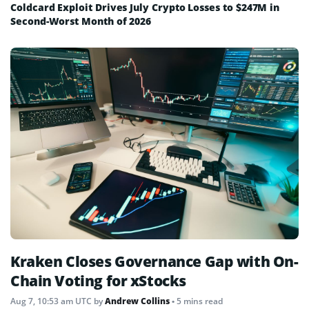
Coldcard Exploit Drives July Crypto Losses to $247M in
Second-Worst Month of 2026
Kraken Closes Governance Gap with On-
Chain Voting for xStocks
Aug 7, 10:53 am UTC
by
Andrew Collins
• 5 mins read