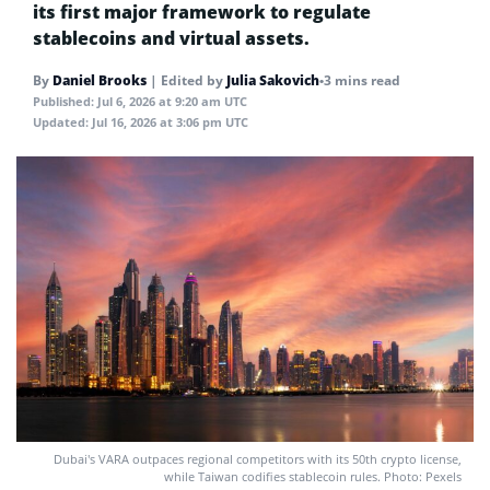
its first major framework to regulate
stablecoins and virtual assets.
By
Daniel Brooks
|
Edited by
Julia Sakovich
•
3 mins read
Published:
Jul 6, 2026 at 9:20 am UTC
Updated:
Jul 16, 2026 at 3:06 pm UTC
Dubai's VARA outpaces regional competitors with its 50th crypto license,
while Taiwan codifies stablecoin rules. Photo: Pexels