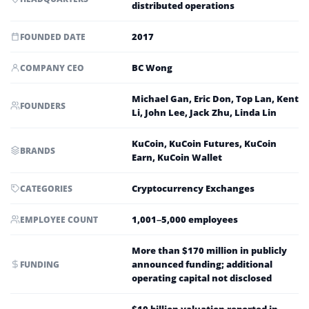
distributed operations
2017
FOUNDED DATE
BC Wong
COMPANY CEO
Michael Gan, Eric Don, Top Lan, Kent
FOUNDERS
Li, John Lee, Jack Zhu, Linda Lin
KuCoin, KuCoin Futures, KuCoin
BRANDS
Earn, KuCoin Wallet
Cryptocurrency Exchanges
CATEGORIES
1,001–5,000 employees
EMPLOYEE COUNT
More than $170 million in publicly
announced funding; additional
FUNDING
operating capital not disclosed