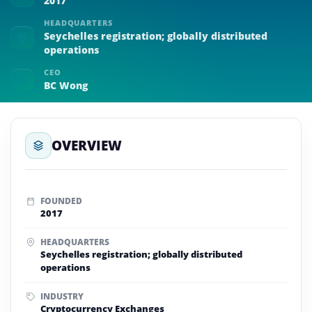
2017
HEADQUARTERS
Seychelles registration; globally distributed
operations
CEO
BC Wong
OVERVIEW
FOUNDED
2017
HEADQUARTERS
Seychelles registration; globally distributed
operations
INDUSTRY
Cryptocurrency Exchanges