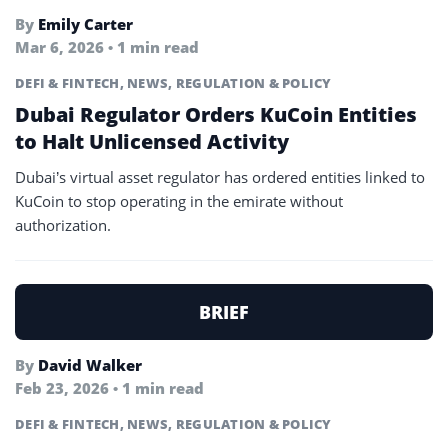
By
Emily Carter
Mar 6, 2026 • 1 min read
DEFI & FINTECH
,
NEWS
,
REGULATION & POLICY
Dubai Regulator Orders KuCoin Entities
to Halt Unlicensed Activity
Dubai’s virtual asset regulator has ordered entities linked to
KuCoin to stop operating in the emirate without
authorization.
BRIEF
By
David Walker
Feb 23, 2026 • 1 min read
DEFI & FINTECH
,
NEWS
,
REGULATION & POLICY