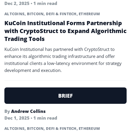
Dec 2, 2025 • 1 min read
ALTCOINS
,
BITCOIN
,
DEFI & FINTECH
,
ETHEREUM
KuCoin Institutional Forms Partnership
with CryptoStruct to Expand Algorithmic
Trading Tools
KuCoin Institutional has partnered with CryptoStruct to
enhance its algorithmic trading infrastructure and offer
institutional clients a low-latency environment for strategy
development and execution.
BRIEF
By
Andrew Collins
Dec 1, 2025 • 1 min read
ALTCOINS
,
BITCOIN
,
DEFI & FINTECH
,
ETHEREUM