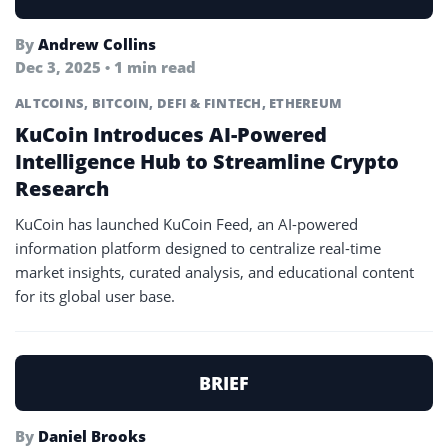
By
Andrew Collins
Dec 3, 2025 • 1 min read
ALTCOINS
,
BITCOIN
,
DEFI & FINTECH
,
ETHEREUM
KuCoin Introduces AI-Powered
Intelligence Hub to Streamline Crypto
Research
KuCoin has launched KuCoin Feed, an AI-powered
information platform designed to centralize real-time
market insights, curated analysis, and educational content
for its global user base.
BRIEF
By
Daniel Brooks