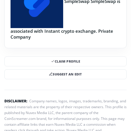
SimpleSwap
SimpleSwap is
associated with Instant crypto exchange.
Private
Company
CLAIM PROFILE
SUGGEST AN EDIT
DISCLAIMER:
Company names, logos, images, trademarks, branding, and
related materials are the property of their respective owners. This profile is
published by Nuvex Media LLC, the parent company of the
CoinScreamer.com brand, for informational purposes only. This page may
contain affiliate links that earn Nuvex Media LLC a commission when
readers click through and take action. Nuvex Media LLC and