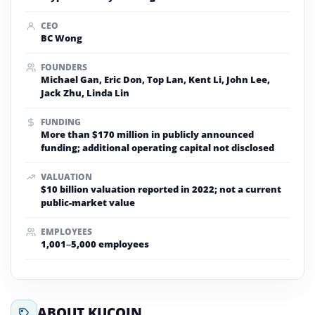
CEO
BC Wong
FOUNDERS
Michael Gan, Eric Don, Top Lan, Kent Li, John Lee,
Jack Zhu, Linda Lin
FUNDING
More than $170 million in publicly announced
funding; additional operating capital not disclosed
VALUATION
$10 billion valuation reported in 2022; not a current
public-market value
EMPLOYEES
1,001–5,000 employees
ABOUT KUCOIN