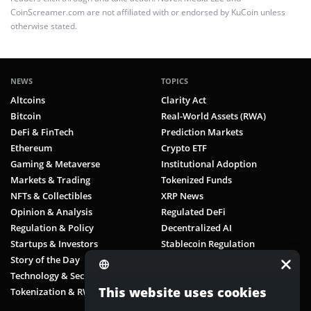
CoinScreamer.com are not affiliated with or endorsed by KuCoin unless
otherwise stated.
NEWS
TOPICS
Altcoins
Clarity Act
Bitcoin
Real-World Assets (RWA)
DeFi & FinTech
Prediction Markets
Ethereum
Crypto ETF
Gaming & Metaverse
Institutional Adoption
Markets & Trading
Tokenized Funds
NFTs & Collectibles
XRP News
Opinion & Analysis
Regulated DeFi
Regulation & Policy
Decentralized AI
Startups & Investors
Stablecoin Regulation
Story of the Day
Digital Payments
Technology & Security
Decentralized Identity
This website uses cookies
Tokenization & RWA