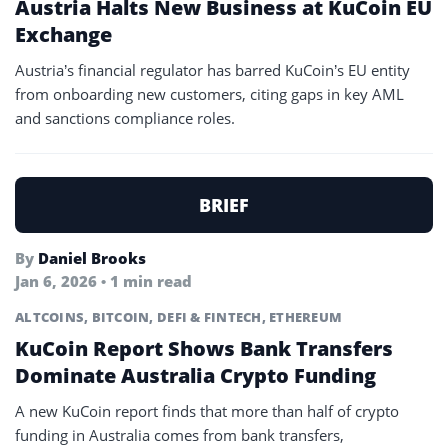
Austria Halts New Business at KuCoin EU
Exchange
Austria’s financial regulator has barred KuCoin’s EU entity
from onboarding new customers, citing gaps in key AML
and sanctions compliance roles.
BRIEF
By
Daniel Brooks
Jan 6, 2026 • 1 min read
ALTCOINS
,
BITCOIN
,
DEFI & FINTECH
,
ETHEREUM
KuCoin Report Shows Bank Transfers
Dominate Australia Crypto Funding
A new KuCoin report finds that more than half of crypto
funding in Australia comes from bank transfers,