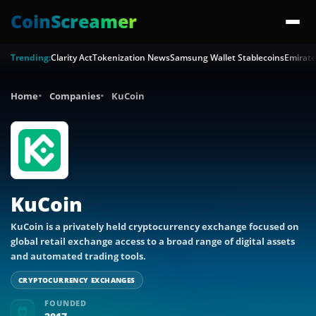
CoinScreamer
Trending:
Clarity Act
Tokenization News
Samsung Wallet Stablecoins
Emirate
Home
Companies
KuCoin
KuCoin
KuCoin is a privately held cryptocurrency exchange focused on
global retail exchange access to a broad range of digital assets
and automated trading tools.
CRYPTOCURRENCY EXCHANGES
FOUNDED