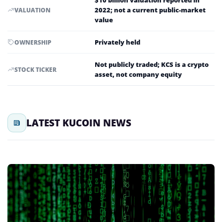
$10 billion valuation reported in
2022; not a current public-market
VALUATION
value
Privately held
OWNERSHIP
Not publicly traded; KCS is a crypto
STOCK TICKER
asset, not company equity
LATEST KUCOIN NEWS