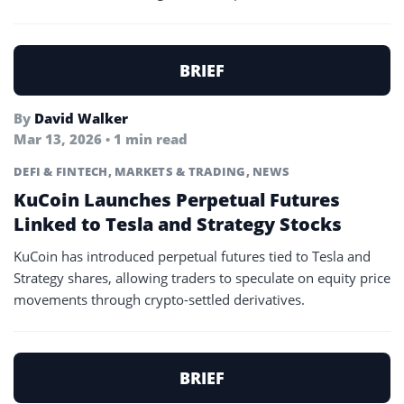
BRIEF
By
David Walker
Mar 13, 2026 • 1 min read
DEFI & FINTECH
,
MARKETS & TRADING
,
NEWS
KuCoin Launches Perpetual Futures
Linked to Tesla and Strategy Stocks
KuCoin has introduced perpetual futures tied to Tesla and
Strategy shares, allowing traders to speculate on equity price
movements through crypto-settled derivatives.
BRIEF