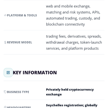
web and mobile exchange,
matching and risk systems, APIs,
PLATFORM & TOOLS
automated trading, custody, and
blockchain connectivity
trading fees, derivatives, spreads,
withdrawal charges, token-launch
REVENUE MODEL
services, and platform products
KEY INFORMATION
Privately held cryptocurrency
BUSINESS TYPE
exchange
Seychelles registration; globally
HEADQUARTERS