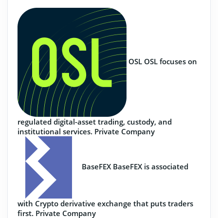
OSL
OSL focuses on
regulated digital-asset trading, custody, and
institutional services.
Private Company
BaseFEX
BaseFEX is associated
with Crypto derivative exchange that puts traders
first.
Private Company