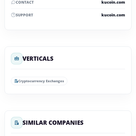
kucoin.com
CONTACT
kucoin.com
SUPPORT
VERTICALS
Cryptocurrency Exchanges
SIMILAR COMPANIES