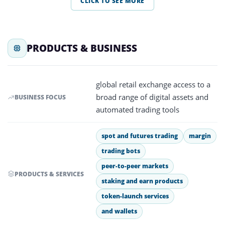
CLICK TO SEE MORE
PRODUCTS & BUSINESS
global retail exchange access to a
broad range of digital assets and
BUSINESS FOCUS
automated trading tools
spot and futures trading
margin
trading bots
peer-to-peer markets
PRODUCTS & SERVICES
staking and earn products
token-launch services
and wallets