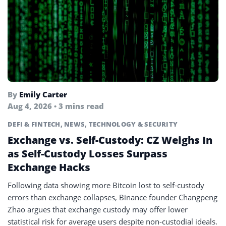
By
Emily Carter
Aug 4, 2026 • 3 mins read
DEFI & FINTECH
,
NEWS
,
TECHNOLOGY & SECURITY
Exchange vs. Self-Custody: CZ Weighs In
as Self-Custody Losses Surpass
Exchange Hacks
Following data showing more Bitcoin lost to self-custody
errors than exchange collapses, Binance founder Changpeng
Zhao argues that exchange custody may offer lower
statistical risk for average users despite non-custodial ideals.