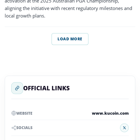
activation at the 2025 Australian PGA Championship,
aligning the initiative with recent regulatory milestones and
local growth plans.
LOAD MORE
OFFICIAL LINKS
www.kucoin.com
WEBSITE
X
SOCIALS