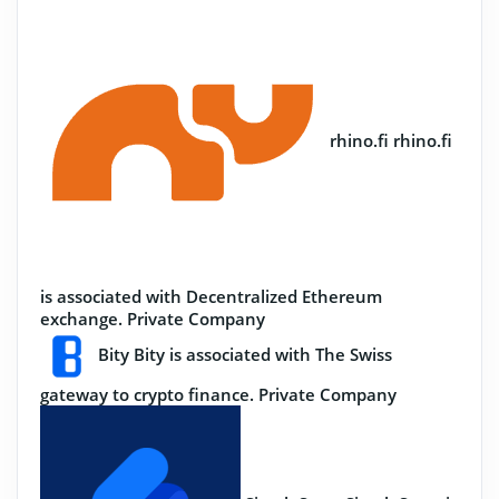
rhino.fi
rhino.fi
is associated with Decentralized Ethereum
exchange.
Private Company
Bity
Bity is associated with The Swiss
gateway to crypto finance.
Private Company