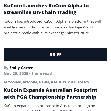
KuCoin Launches KuCoin Alpha to
Streamline On-Chain Trading
KuCoin has introduced KuCoin Alpha, a platform that will
enable users to discover and trade early-stage Web3
projects directly within its exchange infrastructure.
BRIEF
By
Emily Carter
Nov 29, 2025 • 1 min read
ALTCOINS
,
BITCOIN
,
NEWS
,
REGULATION & POLICY
KuCoin Expands Australian Footprint
with PGA Championship Partnership
KuCoin expanded its presence in Australia through an