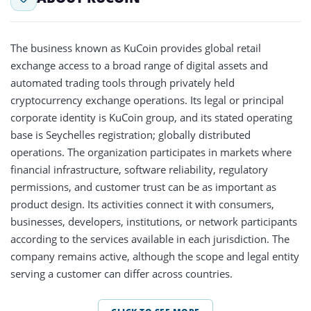
The business known as KuCoin provides global retail
exchange access to a broad range of digital assets and
automated trading tools through privately held
cryptocurrency exchange operations. Its legal or principal
corporate identity is KuCoin group, and its stated operating
base is Seychelles registration; globally distributed
operations. The organization participates in markets where
financial infrastructure, software reliability, regulatory
permissions, and customer trust can be as important as
product design. Its activities connect it with consumers,
businesses, developers, institutions, or network participants
according to the services available in each jurisdiction. The
company remains active, although the scope and legal entity
serving a customer can differ across countries.