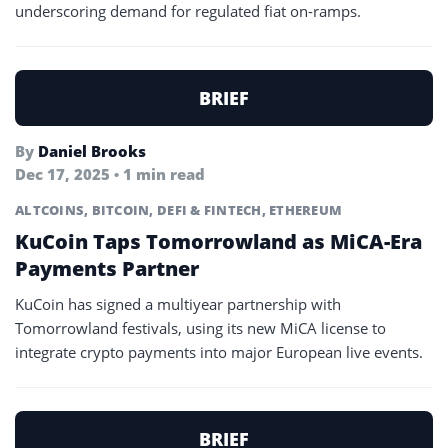
underscoring demand for regulated fiat on-ramps.
BRIEF
By
Daniel Brooks
Dec 17, 2025 • 1 min read
ALTCOINS
,
BITCOIN
,
DEFI & FINTECH
,
ETHEREUM
KuCoin Taps Tomorrowland as MiCA-Era
Payments Partner
KuCoin has signed a multiyear partnership with
Tomorrowland festivals, using its new MiCA license to
integrate crypto payments into major European live events.
BRIEF