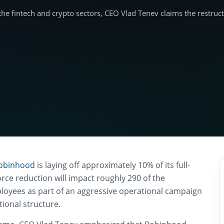
 the fintech and crypto sectors, CEO Vlad Tenev claims the restruc
obinhood
is laying off approximately 10% of its full-
rce reduction will impact roughly 290 of the
oyees as part of an aggressive operational campaign
ational structure.