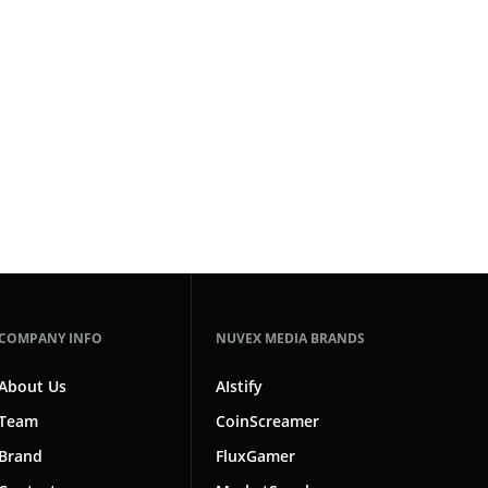
COMPANY INFO
NUVEX MEDIA BRANDS
About Us
AIstify
Team
CoinScreamer
Brand
FluxGamer