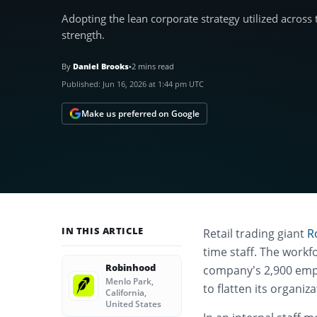
Adopting the lean corporate strategy utilized across
strength.
By
Daniel Brooks
•
2 mins read
Published:
Jun 16, 2026 at 1:44 pm UTC
Make us preferred on Google
IN THIS ARTICLE
Retail trading giant
R
time staff.
The workfo
Robinhood
company’s 2,900 empl
Menlo Park,
to flatten its organiz
California,
United States