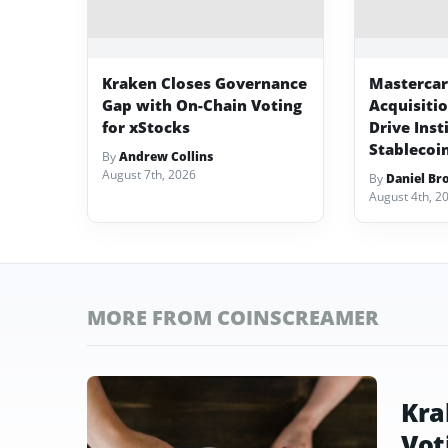
Kraken Closes Governance
Mastercard
Gap with On-Chain Voting
Acquisiti
for xStocks
Drive Inst
Stablecoi
By
Andrew Collins
August 7th, 2026
By
Daniel Br
August 4th, 2
MORE FROM COINSCREAMER
Kra
Vot