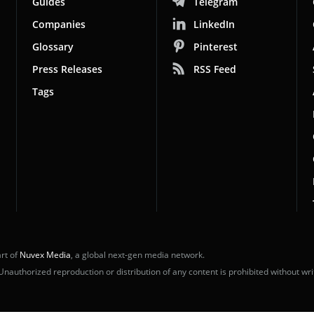
Guides
Telegram
Companies
LinkedIn
Glossary
Pinterest
Press Releases
RSS Feed
Tags
rt of
Nuvex Media
, a global next-gen media network.
uthorized reproduction or distribution of any content is prohibited without wri