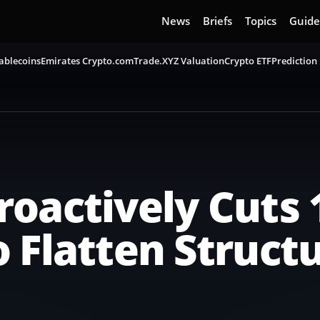
News
Briefs
Topics
Guide
ablecoins
Emirates Crypto.com
Trade.XYZ Valuation
Crypto ETF
Prediction
oactively Cuts 
 Flatten Struct