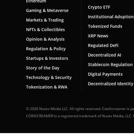
Ethereum
Crypto ETF
Gaming & Metaverse
Institutional Adoption
Markets & Trading
Tokenized Funds
NFTs & Collectibles
XRP News
Opinion & Analysis
Regulated DeFi
Regulation & Policy
Decentralized AI
Startups & Investors
Stablecoin Regulation
Story of the Day
Digital Payments
Technology & Security
Decentralized Identity
Tokenization & RWA
© 2026 Nuvex Media LLC. All rights reserved. CoinScreamer is pa
COINSCREAMER is a registered trademark of Nuvex Media, LLC. Una