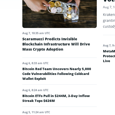
Aug 7, 
Kraken
granti
custod
Aug 7, 10:35 am UTC
Scaramucci Predicts Invisible
Blockchain Infrastructure Will Drive
Aug 7, 9
Mass Crypto Adoption
MetaMa
Protec
Live
Aug 6, 8:33 am UTC
Bitcoin Red Team Uncovers Nearly 5,000
Code Vulnerabilities Following Coldcard
Wallet Exploit
Aug 6, 8:24 am UTC
Bitcoin ETFs Pull in $244M, 3-Day Inflow
Streak Tops $626M
Aug 5, 11:24 am UTC