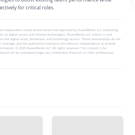
ctively for critical roles.
 an independent media brand owned and operated by NuvexMedia LLC, publishing
hts on digital assets and related technologies. NuvexMedia LLC invests in and
s the digital asset, blockchain, and technology sectors. These relationships do not
l coverage, and the publication maintains full editorial independence to provide
nformation. © 2025 NuvexMedia LLC. All rights reserved. This content is for
hould not be considered legal, tax, investment, financial, or other professional