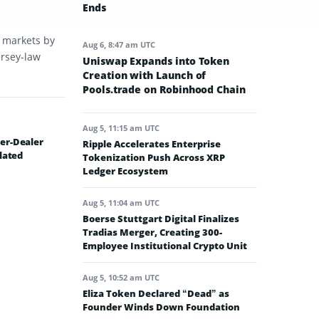
Ends
t markets by
Aug 6, 8:47 am UTC
ersey-law
Uniswap Expands into Token
Creation with Launch of
Pools.trade on Robinhood Chain
Aug 5, 11:15 am UTC
er-Dealer
Ripple Accelerates Enterprise
lated
Tokenization Push Across XRP
Ledger Ecosystem
Aug 5, 11:04 am UTC
Boerse Stuttgart Digital Finalizes
Tradias Merger, Creating 300-
Employee Institutional Crypto Unit
Aug 5, 10:52 am UTC
Eliza Token Declared “Dead” as
Founder Winds Down Foundation