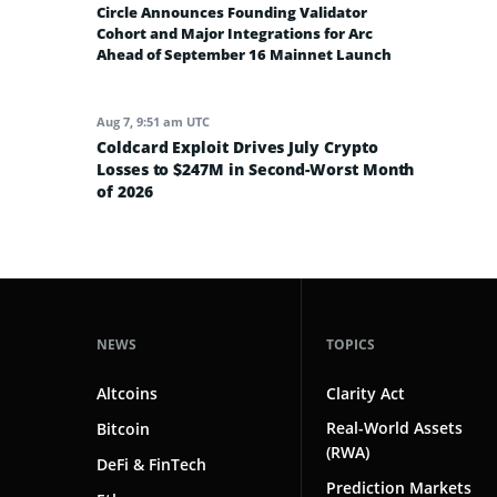
Circle Announces Founding Validator
Cohort and Major Integrations for Arc
Ahead of September 16 Mainnet Launch
Aug 7, 9:51 am UTC
Coldcard Exploit Drives July Crypto
Losses to $247M in Second-Worst Month
of 2026
NEWS
TOPICS
Altcoins
Clarity Act
Real-World Assets
Bitcoin
(RWA)
DeFi & FinTech
Prediction Markets