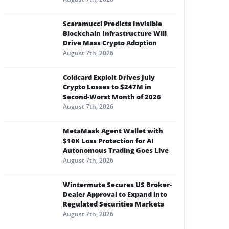
Scaramucci Predicts Invisible
Blockchain Infrastructure Will
Drive Mass Crypto Adoption
August 7th, 2026
Coldcard Exploit Drives July
Crypto Losses to $247M in
Second-Worst Month of 2026
August 7th, 2026
MetaMask Agent Wallet with
$10K Loss Protection for AI
Autonomous Trading Goes Live
August 7th, 2026
Wintermute Secures US Broker-
Dealer Approval to Expand into
Regulated Securities Markets
August 7th, 2026