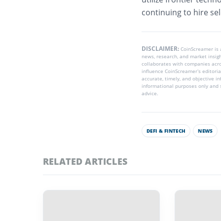
continuing to hire sele
DISCLAIMER:
CoinScreamer is
news, research, and market insig
collaborates with companies acros
influence CoinScreamer’s editoria
accurate, timely, and objective i
informational purposes only and s
advice.
DEFI & FINTECH
NEWS
RELATED ARTICLES