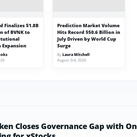
 Finalizes $1.8B
Prediction Market Volume
on of BVNK to
Hits Record $50.6 Billion in
itutional
July Driven by World Cup
n Expansion
Surge
ooks
By
Laura Mitchell
026
August 3rd, 2026
ken Closes Governance Gap with On
ing for xStocks