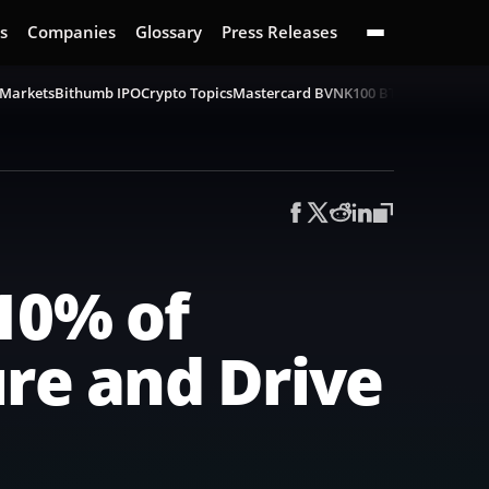
s
Companies
Glossary
Press Releases
 Markets
Bithumb IPO
Crypto Topics
Mastercard BVNK
100 BTC Challenge
B
10% of
ure and Drive