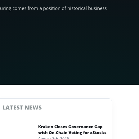
turing comes from a position of historical business
LATEST NEWS
Kraken Closes Governance Gap
with On-Chain Voting for xStocks
August 7th, 2026