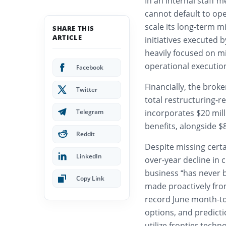
In an internal staff
cannot default to oper
scale its long-term m
SHARE THIS
ARTICLE
initiatives executed 
heavily focused on m
operational executio
Facebook
Financially, the brok
Twitter
total restructuring-r
Telegram
incorporates $20 mil
benefits, alongside 
Reddit
Despite missing certa
LinkedIn
over-year decline in 
business “has never 
Copy Link
made proactively from
record June month-to
options, and predict
utilize frontier tech