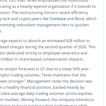
 memo, CEO Vlad Tenev emphasized that Robinhood
ating as a heavily-layered organization if it intends to
ission. The restructuring mirrors recent efficiency
by tech and crypto peers like
Coinbase
and Block, which
inimizing redundant management tiers to quicken
n.
erage expects to absorb an estimated $28 million in
elated charges during the second quarter of 2026. This
lion dedicated strictly to employee severance and
$8 million in share-based compensation impacts.
in analyst forecasts in Q1 due to a steep 50% year-
crypto trading volumes, Tenev maintains that the
been stronger”.
Management notes the decision was
 a healthy financial position, backed heavily by
-date average daily trading volumes across equities,
ion markets.
Moving forward, the company intends to
nologies to boost existing talent performance while