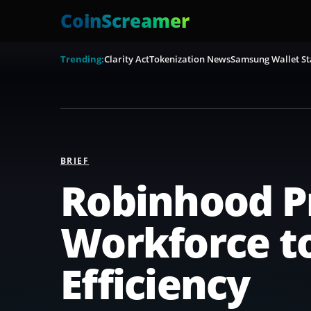
CoinScreamer
Trending:
Clarity Act
Tokenization News
Samsung Wallet St
BRIEF
Robinhood Pr
Workforce to
Efficiency