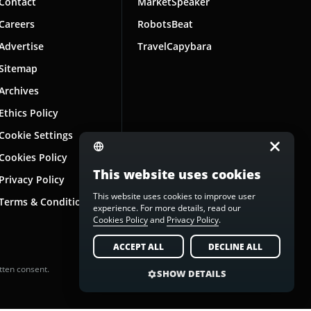
Contact
MarketSpeaker
Careers
RobotsBeat
Advertise
TravelCapybara
Sitemap
Archives
Ethics Policy
Cookie Settings
Cookies Policy
This website uses cookies
Privacy Policy
This website uses cookies to improve user
Terms & Conditions
experience. For more details, read our
Cookies Policy
and
Privacy Policy
.
ACCEPT ALL
DECLINE ALL
tten consent.
SHOW DETAILS