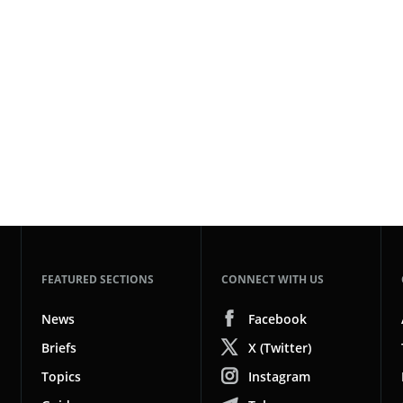
FEATURED SECTIONS
CONNECT WITH US
News
Facebook
Briefs
X (Twitter)
Topics
Instagram