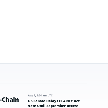
Aug 7, 9:24 am UTC
-Chain
US Senate Delays CLARITY Act
Vote Until September Recess