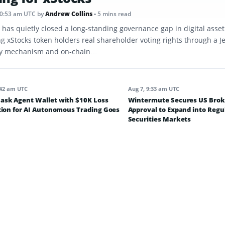
10:53 am UTC
by
Andrew Collins
• 5 mins read
 has quietly closed a long-standing governance gap in digital asse
ng xStocks token holders real shareholder voting rights through a J
y mechanism and on-chain…
:42 am UTC
Aug 7, 9:33 am UTC
sk Agent Wallet with $10K Loss
Wintermute Secures US Brok
tion for AI Autonomous Trading Goes
Approval to Expand into Regu
Securities Markets