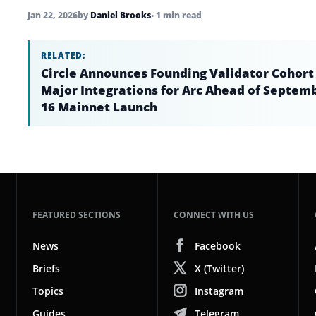
Jan 22, 2026
by
Daniel Brooks
• 1 min read
RELATED:
Circle Announces Founding Validator Cohort
Major Integrations for Arc Ahead of Septem
16 Mainnet Launch
FEATURED SECTIONS
CONNECT WITH US
News
Facebook
Briefs
X (Twitter)
Topics
Instagram
Guides
Telegram