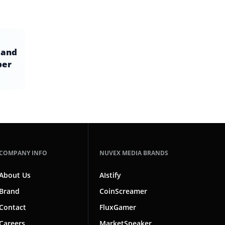
 and
ber
COMPANY INFO
NUVEX MEDIA BRANDS
About Us
AIstify
Brand
CoinScreamer
Contact
FluxGamer
Careers
MarketSpeaker