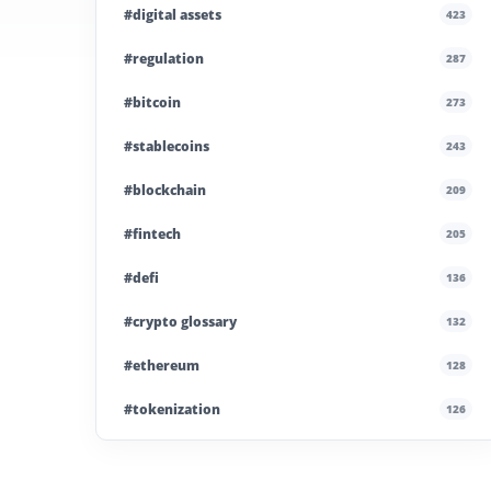
#digital assets
423
#regulation
287
#bitcoin
273
#stablecoins
243
#blockchain
209
#fintech
205
#defi
136
#crypto glossary
132
#ethereum
128
#tokenization
126
#institutional crypto
110