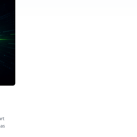
rt
was