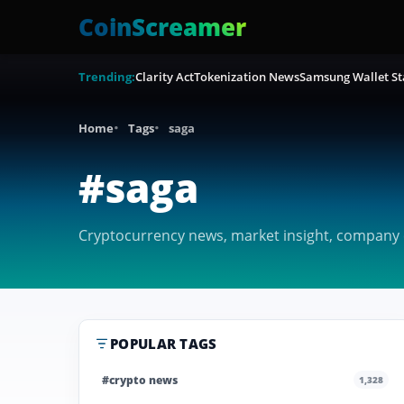
CoinScreamer
Trending:
Clarity Act
Tokenization News
Samsung Wallet St
Home
Tags
saga
#saga
Cryptocurrency news, market insight, company c
POPULAR TAGS
#crypto news
1,328