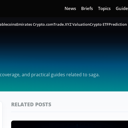
News
Briefs
Topics
Guide
ablecoins
Emirates Crypto.com
Trade.XYZ Valuation
Crypto ETF
Prediction
overage, and practical guides related to saga.
RELATED POSTS
Featured