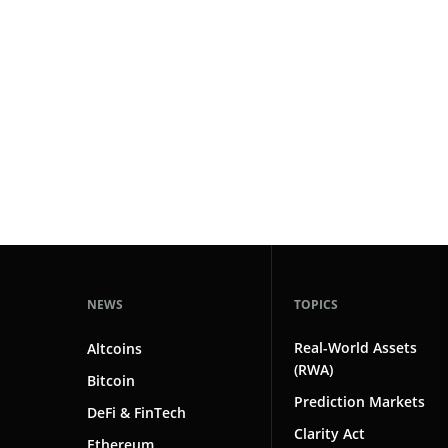
#markets
102
#prediction markets
97
#coinbase
87
#crypto markets
81
#solana
80
#crypto
78
#saga
1
NEWS
TOPICS
Real-World Assets
Altcoins
(RWA)
Bitcoin
Prediction Markets
DeFi & FinTech
Clarity Act
Ethereum