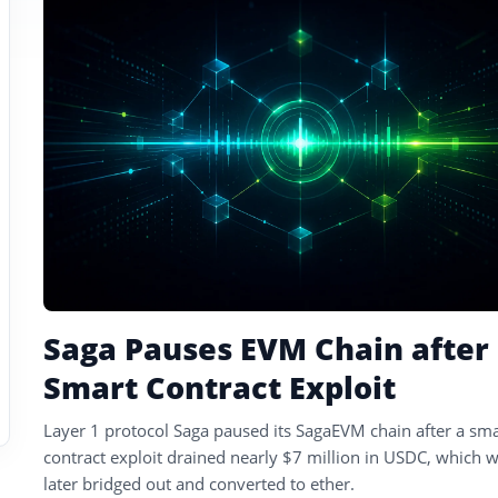
tagged
stories
Saga Pauses EVM Chain after
Smart Contract Exploit
Layer 1 protocol Saga paused its SagaEVM chain after a sma
contract exploit drained nearly $7 million in USDC, which 
later bridged out and converted to ether.