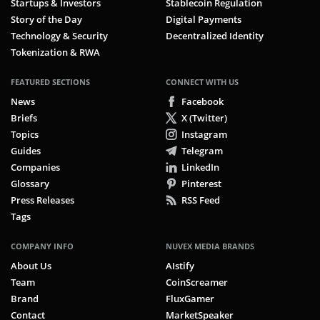
Startups & Investors
Stablecoin Regulation
Story of the Day
Digital Payments
Technology & Security
Decentralized Identity
Tokenization & RWA
FEATURED SECTIONS
CONNECT WITH US
News
Facebook
Briefs
X (Twitter)
Topics
Instagram
Guides
Telegram
Companies
LinkedIn
Glossary
Pinterest
Press Releases
RSS Feed
Tags
COMPANY INFO
NUVEX MEDIA BRANDS
About Us
AIstify
Team
CoinScreamer
Brand
FluxGamer
Contact
MarketSpeaker