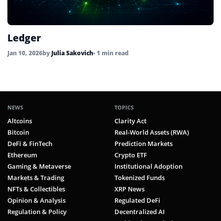
Ledger
Jan 10, 2026
by
Julia Sakovich
• 1 min read
NEWS
TOPICS
Altcoins
Clarity Act
Bitcoin
Real-World Assets (RWA)
DeFi & FinTech
Prediction Markets
Ethereum
Crypto ETF
Gaming & Metaverse
Institutional Adoption
Markets & Trading
Tokenized Funds
NFTs & Collectibles
XRP News
Opinion & Analysis
Regulated DeFi
Regulation & Policy
Decentralized AI