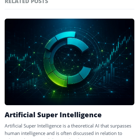
RELATED POSTS
#technology
181
#defi
156
Featured
tagged
#crypto exchanges
152
stories
#crypto exchange
142
#cryptocurrency exchanges
133
#crypto glossary
132
#decentralized systems
2
Artificial Super Intelligence
Artificial Super Intelligence is a theoretical AI that surpasses
human intelligence and is often discussed in relation to