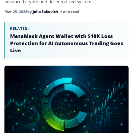
advanced crypto and decentralized systems.
Mar 25, 2026
by
Julia Sakovich
• 1 min read
RELATED:
MetaMask Agent Wallet with $10K Loss
Protection for AI Autonomous Trading Goes
Live