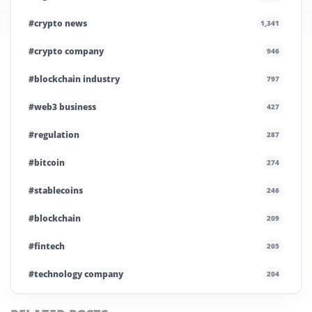
#crypto news
1,341
#crypto company
946
#blockchain industry
797
#web3 business
427
#regulation
287
#bitcoin
274
#stablecoins
246
#blockchain
209
#fintech
205
#technology company
204
#blockchain infrastructure
200