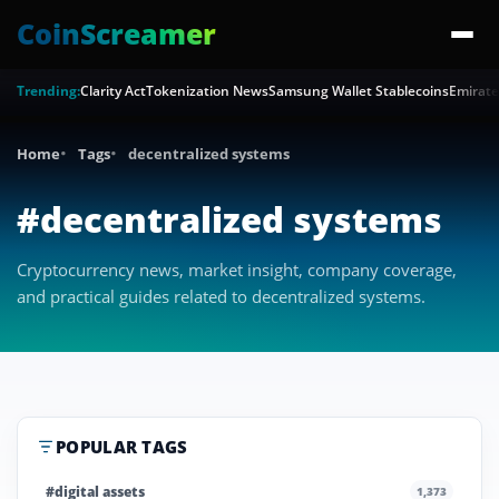
CoinScreamer
Trending:
Clarity Act
Tokenization News
Samsung Wallet Stablecoins
Emirate
Home
Tags
decentralized systems
#decentralized systems
Cryptocurrency news, market insight, company coverage,
and practical guides related to decentralized systems.
POPULAR TAGS
#digital assets
1,373