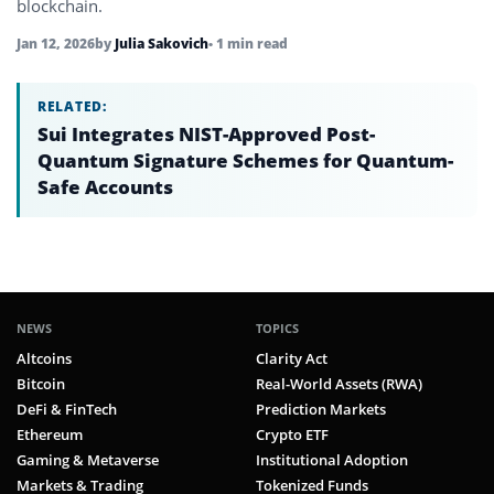
blockchain.
Jan 12, 2026
by
Julia Sakovich
• 1 min read
RELATED:
Sui Integrates NIST-Approved Post-
Quantum Signature Schemes for Quantum-
Safe Accounts
NEWS
TOPICS
Altcoins
Clarity Act
Bitcoin
Real-World Assets (RWA)
DeFi & FinTech
Prediction Markets
Ethereum
Crypto ETF
Gaming & Metaverse
Institutional Adoption
Markets & Trading
Tokenized Funds