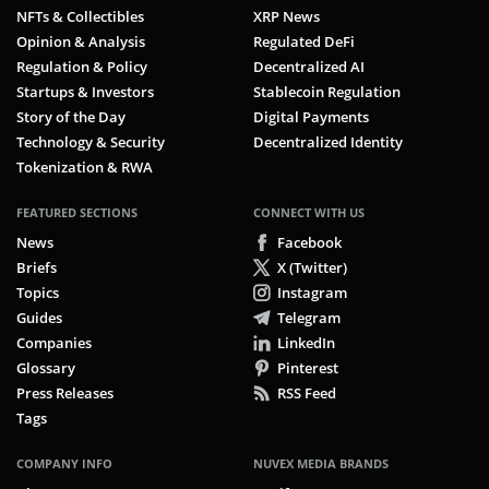
NFTs & Collectibles
XRP News
Opinion & Analysis
Regulated DeFi
Regulation & Policy
Decentralized AI
Startups & Investors
Stablecoin Regulation
Story of the Day
Digital Payments
Technology & Security
Decentralized Identity
Tokenization & RWA
FEATURED SECTIONS
CONNECT WITH US
News
Facebook
Briefs
X (Twitter)
Topics
Instagram
Guides
Telegram
Companies
LinkedIn
Glossary
Pinterest
Press Releases
RSS Feed
Tags
COMPANY INFO
NUVEX MEDIA BRANDS