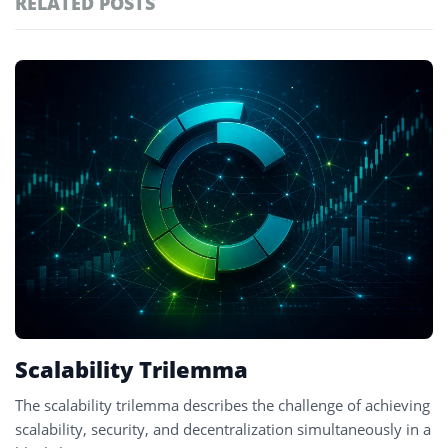
RELATED POSTS
#technology
181
#defi
156
Featured
tagged
#crypto exchanges
152
stories
#crypto exchange
142
#cryptocurrency exchanges
133
#crypto glossary
132
#blockchain design
1
Scalability Trilemma
The scalability trilemma describes the challenge of achieving
scalability, security, and decentralization simultaneously in a