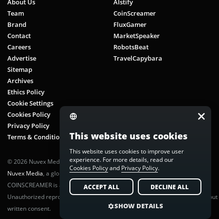
About Us
AIstify
Team
CoinScreamer
Brand
FluxGamer
Contact
MarketSpeaker
Careers
RobotsBeat
Advertise
TravelCapybara
Sitemap
Archives
Ethics Policy
Cookie Settings
Cookies Policy
Privacy Policy
This website uses cookies
Terms & Conditions
This website uses cookies to improve user
experience. For more details, read our
© 2026 Nuvex Media LLC. All rights reserved. CoinScreamer is part of
Cookies Policy
and
Privacy Policy
.
Nuvex Media
, a global next-gen media network.
COINSCREAMER is a registered trademark of Nuvex Media, LLC.
ACCEPT ALL
DECLINE ALL
Unauthorized reproduction or distribution of any content is prohibited without
SHOW DETAILS
written consent.