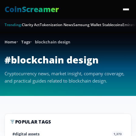
CoinScreamer
Trending:
Clarity Act
Tokenization News
Samsung Wallet Stablecoins
Emirate
Home
Tags
blockchain design
#blockchain design
Cryptocurrency news, market insight, company coverage,
and practical guides related to blockchain design.
POPULAR TAGS
#digital assets
1,373