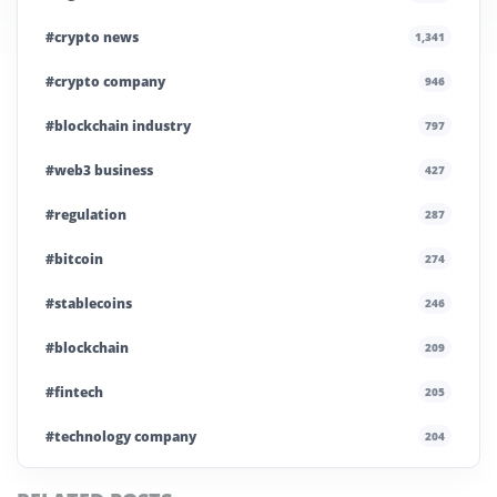
#crypto news
1,341
#crypto company
946
#blockchain industry
797
#web3 business
427
#regulation
287
#bitcoin
274
#stablecoins
246
#blockchain
209
#fintech
205
#technology company
204
#blockchain infrastructure
200