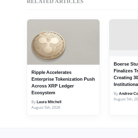
RELATED ARTICLES
Boerse Stut
Finalizes T
Ripple Accelerates
Creating 3
Enterprise Tokenization Push
Institution
Across XRP Ledger
Ecosystem
By
Andrew Col
August 5th, 2
By
Laura Mitchell
August 5th, 2026