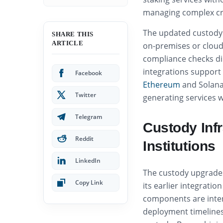
managing complex cr
The updated custody 
SHARE THIS
ARTICLE
on-premises or clou
compliance checks dir
integrations support 
Facebook
Ethereum
and Solana,
Twitter
generating services 
Telegram
Custody Inf
Reddit
Institutions
LinkedIn
The custody upgrades 
Copy Link
its earlier integratio
components are inte
deployment timelines f