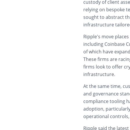
custody of client asse
relying on bespoke t
sought to abstract th
infrastructure tailored
Ripple’s move places 
including Coinbase C
of which have expande
These firms are racing
firms look to offer c
infrastructure.
At the same time, cus
and governance stan
compliance tooling h
adoption, particularl
operational controls
Ripple said the lates