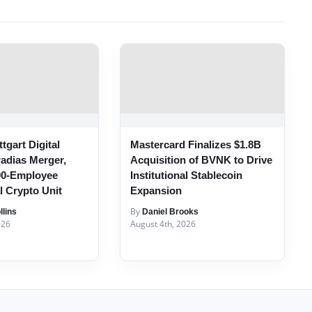
tgart Digital
Mastercard Finalizes $1.8B
radias Merger,
Acquisition of BVNK to Drive
00-Employee
Institutional Stablecoin
al Crypto Unit
Expansion
By
lins
Daniel Brooks
026
August 4th, 2026