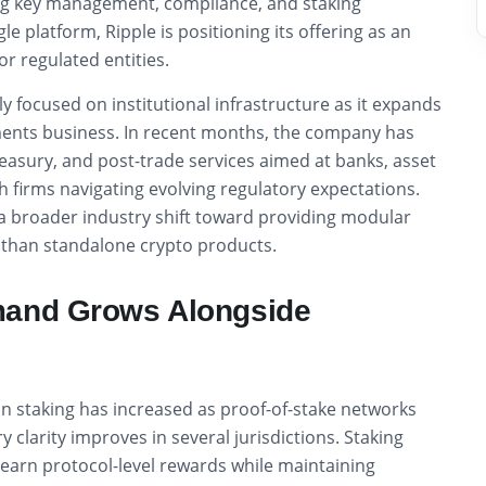
ng key management, compliance, and staking
ngle platform, Ripple is positioning its offering as an
or regulated entities.
ly focused on institutional infrastructure as it expands
ents business. In recent months, the company has
reasury, and post-trade services aimed at banks, asset
 firms navigating evolving regulatory expectations.
 a broader industry shift toward providing modular
r than standalone crypto products.
mand Grows Alongside
t in staking has increased as proof-of-stake networks
 clarity improves in several jurisdictions. Staking
o earn protocol-level rewards while maintaining