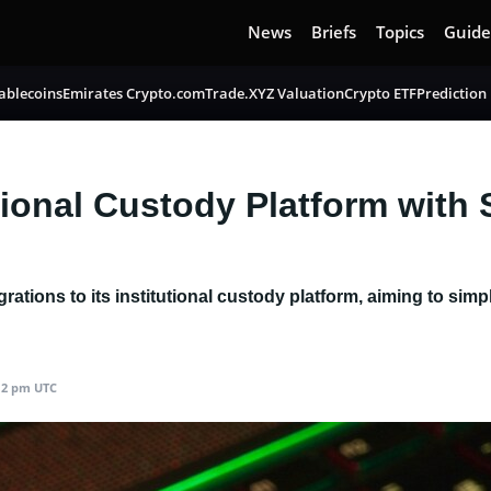
News
Briefs
Topics
Guide
ablecoins
Emirates Crypto.com
Trade.XYZ Valuation
Crypto ETF
Prediction
tional Custody Platform with 
rations to its institutional custody platform, aiming to sim
:12 pm UTC