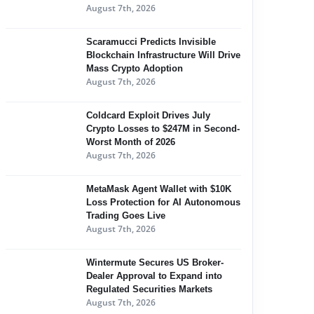
August 7th, 2026
Scaramucci Predicts Invisible
Blockchain Infrastructure Will Drive
Mass Crypto Adoption
August 7th, 2026
Coldcard Exploit Drives July
Crypto Losses to $247M in Second-
Worst Month of 2026
August 7th, 2026
MetaMask Agent Wallet with $10K
Loss Protection for AI Autonomous
Trading Goes Live
August 7th, 2026
Wintermute Secures US Broker-
Dealer Approval to Expand into
Regulated Securities Markets
August 7th, 2026