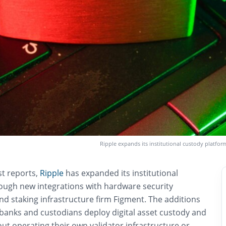
Ripple expands its institutional custody platfo
st reports,
Ripple
has expanded its institutional
ough new integrations with hardware security
d staking infrastructure firm Figment. The additions
 banks and custodians deploy digital asset custody and
out operating their own validator infrastructure or