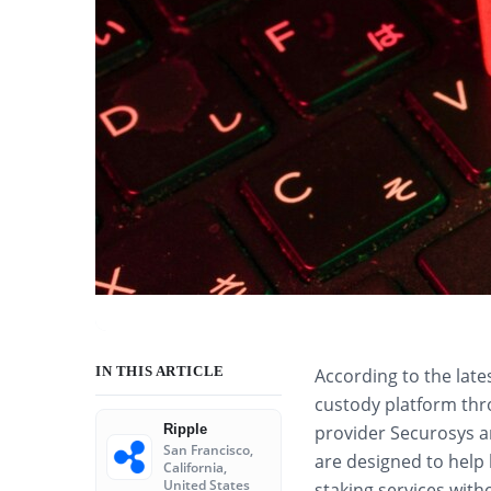
IN THIS ARTICLE
According to the late
custody platform thr
Ripple
provider Securosys an
San Francisco,
are designed to help
California,
United States
staking services with