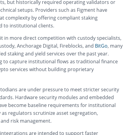
ts, but historically required operating validators or
echnical setups. Providers such as Figment have
at complexity by offering compliant staking
 to institutional clients.
it in more direct competition with custody specialists,
ustody, Anchorage Digital, Fireblocks, and
BitGo
, many
d staking and yield services over the past year.
 to capture institutional flows as traditional finance
rypto services without building proprietary
todians are under pressure to meet stricter security
dards. Hardware security modules and embedded
ave become baseline requirements for institutional
y as regulators scrutinize asset segregation,
, and risk management.
t integrations are intended to support faster