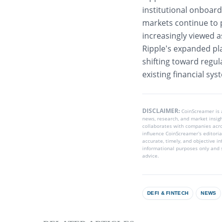
institutional onboard
markets continue to p
increasingly viewed 
Ripple’s expanded pl
shifting toward regul
existing financial sy
DISCLAIMER:
CoinScreamer is
news, research, and market insig
collaborates with companies acros
influence CoinScreamer’s editoria
accurate, timely, and objective i
informational purposes only and s
advice.
DEFI & FINTECH
NEWS