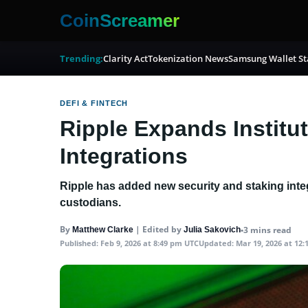
CoinScreamer
Trending:
Clarity Act
Tokenization News
Samsung Wallet St
DEFI & FINTECH
Ripple Expands Institu
Integrations
Ripple has added new security and staking integ
custodians.
By
|
Edited by
•
3 mins read
Matthew Clarke
Julia Sakovich
Published:
Feb 9, 2026 at 8:49 pm UTC
Updated:
Mar 19, 2026 at 12