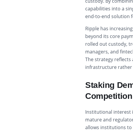
custody. By combini
capabilities into a si
end-to-end solution f
Ripple has increasing
beyond its core paym
rolled out custody, t
managers, and fintech
The strategy reflects
infrastructure rathe
Staking De
Competition
Institutional interes
mature and regulatory
allows institutions t