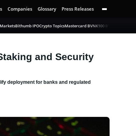
s
Companies
Glossary
Press Releases
 Markets
Bithumb IPO
Crypto Topics
Mastercard BVNK
100 BTC Challenge
B
Staking and Security
plify deployment for banks and regulated