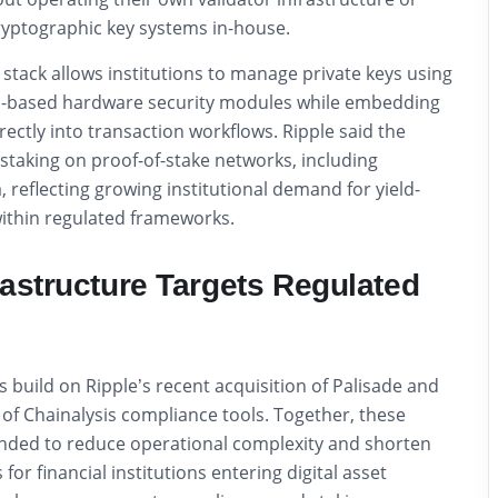
yptographic key systems in-house.
stack allows institutions to manage private keys using
d-based hardware security modules while embedding
ectly into transaction workflows. Ripple said the
staking on proof-of-stake networks, including
 reflecting growing institutional demand for yield-
within regulated frameworks.
rastructure Targets Regulated
build on Ripple’s recent acquisition of Palisade and
n of Chainalysis compliance tools. Together, these
nded to reduce operational complexity and shorten
or financial institutions entering digital asset