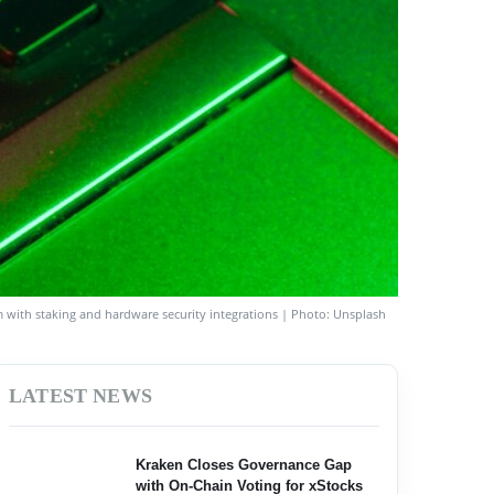
rm with staking and hardware security integrations | Photo: Unsplash
LATEST NEWS
Kraken Closes Governance Gap
with On-Chain Voting for xStocks