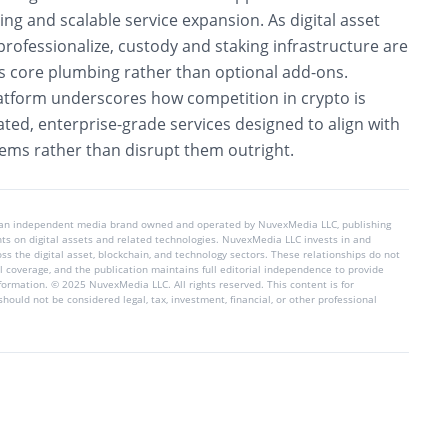
ing and scalable service expansion. As digital asset
rofessionalize, custody and staking infrastructure are
as core plumbing rather than optional add-ons.
atform underscores how competition in crypto is
ated, enterprise-grade services designed to align with
stems rather than disrupt them outright.
 an independent media brand owned and operated by NuvexMedia LLC, publishing
hts on digital assets and related technologies. NuvexMedia LLC invests in and
s the digital asset, blockchain, and technology sectors. These relationships do not
l coverage, and the publication maintains full editorial independence to provide
nformation. © 2025 NuvexMedia LLC. All rights reserved. This content is for
hould not be considered legal, tax, investment, financial, or other professional