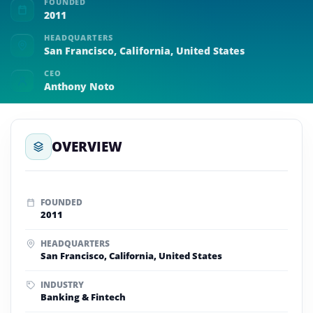
FOUNDED
2011
HEADQUARTERS
San Francisco, California, United States
CEO
Anthony Noto
OVERVIEW
FOUNDED
2011
HEADQUARTERS
San Francisco, California, United States
INDUSTRY
Banking & Fintech