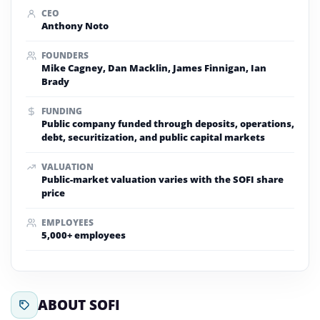
CEO
Anthony Noto
FOUNDERS
Mike Cagney, Dan Macklin, James Finnigan, Ian
Brady
FUNDING
Public company funded through deposits, operations,
debt, securitization, and public capital markets
VALUATION
Public-market valuation varies with the SOFI share
price
EMPLOYEES
5,000+ employees
ABOUT SOFI