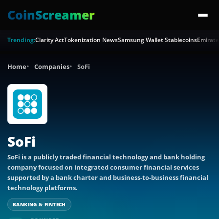
CoinScreamer
Trending:
Clarity Act
Tokenization News
Samsung Wallet Stablecoins
Emirate
Home
Companies
SoFi
SoFi
SoFi is a publicly traded financial technology and bank holding
company focused on integrated consumer financial services
supported by a bank charter and business-to-business financial
technology platforms.
BANKING & FINTECH