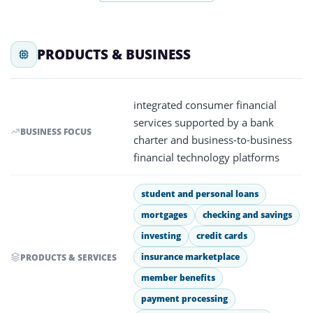
PRODUCTS & BUSINESS
integrated consumer financial
services supported by a bank
BUSINESS FOCUS
charter and business-to-business
financial technology platforms
student and personal loans
mortgages
checking and savings
investing
credit cards
insurance marketplace
PRODUCTS & SERVICES
member benefits
payment processing