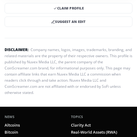
CLAIM PROFILE
SUGGEST AN EDIT
DISCLAIMER:
Company names, logos, images, trademarks, branding, and
related materials are the property of their respective owners. This profile is
published by Nuvex Media LLC, the parent company of the
CoinScreamer.com brand, for informational purposes only. This page may
contain affiliate links that earn Nuvex Media LLC a commission when
readers click through and take action. Nuvex Media LLC and
CoinScreamer.com are not affiliated with or endorsed by SoFi unless
otherwise stated.
NEWS
TOPICS
Altcoins
Clarity Act
Bitcoin
Real-World Assets (RWA)