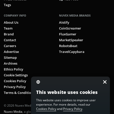
Tags
COMPANY INFO
NUVEX MEDIA BRANDS
About Us
AIstify
Team
CoinScreamer
Brand
FluxGamer
Contact
MarketSpeaker
Careers
RobotsBeat
Advertise
TravelCapybara
Sitemap
Archives
Ethics Policy
Cookie Settings
Cookies Policy
Privacy Policy
This website uses cookies
Terms & Conditions
This website uses cookies to improve user
experience. For more details, read our
© 2026 Nuvex Media LLC. All rights reserved. CoinScreamer is part of
Cookies Policy
and
Privacy Policy
.
Nuvex Media
, a global next-gen media network.