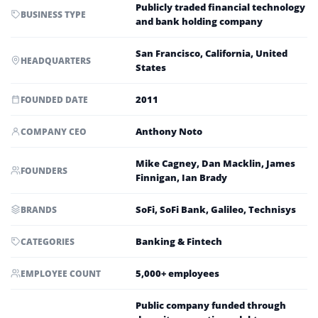
Publicly traded financial technology
BUSINESS TYPE
and bank holding company
San Francisco, California, United
HEADQUARTERS
States
2011
FOUNDED DATE
Anthony Noto
COMPANY CEO
Mike Cagney, Dan Macklin, James
FOUNDERS
Finnigan, Ian Brady
SoFi, SoFi Bank, Galileo, Technisys
BRANDS
Banking & Fintech
CATEGORIES
5,000+ employees
EMPLOYEE COUNT
Public company funded through