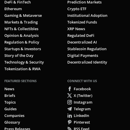
DeFi & FinTech
Prediction Markets
Ethereum
Crypto ETF
Gaming & Metaverse
Institutional Adoption
Markets & Trading
Tokenized Funds
NFTs & Collectibles
XRP News
Opinion & Analysis
Regulated DeFi
Regulation & Policy
Decentralized AI
Startups & Investors
Stablecoin Regulation
Story of the Day
Digital Payments
Technology & Security
Decentralized Identity
Tokenization & RWA
FEATURED SECTIONS
CONNECT WITH US
News
Facebook
Briefs
X (Twitter)
Topics
Instagram
Guides
Telegram
Companies
LinkedIn
Glossary
Pinterest
Press Releases
RSS Feed