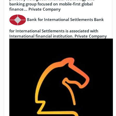
banking group focused on mobile-first global
finance…
Private Company
Bank for International Settlements
Bank
for International Settlements is associated with
International financial institution.
Private Company