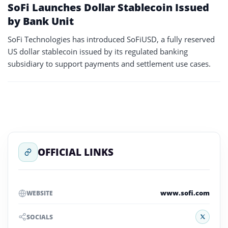
SoFi Launches Dollar Stablecoin Issued
by Bank Unit
SoFi Technologies has introduced SoFiUSD, a fully reserved
US dollar stablecoin issued by its regulated banking
subsidiary to support payments and settlement use cases.
OFFICIAL LINKS
www.sofi.com
WEBSITE
X
SOCIALS