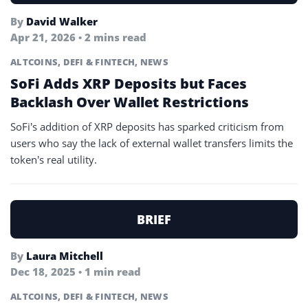
By
David Walker
Apr 21, 2026 • 2 mins read
ALTCOINS
,
DEFI & FINTECH
,
NEWS
SoFi Adds XRP Deposits but Faces
Backlash Over Wallet Restrictions
SoFi’s addition of XRP deposits has sparked criticism from
users who say the lack of external wallet transfers limits the
token’s real utility.
BRIEF
By
Laura Mitchell
Dec 18, 2025 • 1 min read
ALTCOINS
,
DEFI & FINTECH
,
NEWS