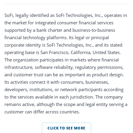
SoFi, legally identified as SoFi Technologies, Inc., operates in
the market for integrated consumer financial services
supported by a bank charter and business-to-business
financial technology platforms. Its legal or principal
corporate identity is SoFi Technologies, Inc., and its stated
operating base is San Francisco, California, United States.
The organization participates in markets where financial
infrastructure, software reliability, regulatory permissions,
and customer trust can be as important as product design.
Its activities connect it with consumers, businesses,
developers, institutions, or network participants according
to the services available in each jurisdiction. The company
remains active, although the scope and legal entity serving a
customer can differ across countries.
CLICK TO SEE MORE