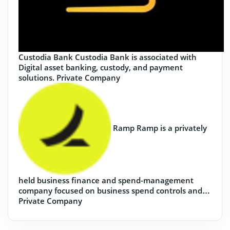
Custodia Bank
Custodia Bank is associated with
Digital asset banking, custody, and payment
solutions.
Private Company
Ramp
Ramp is a privately
held business finance and spend-management
company focused on business spend controls and…
Private Company