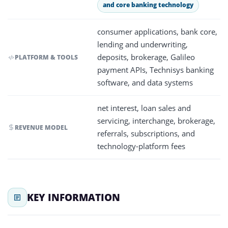
and core banking technology
consumer applications, bank core,
lending and underwriting,
deposits, brokerage, Galileo
PLATFORM & TOOLS
payment APIs, Technisys banking
software, and data systems
net interest, loan sales and
servicing, interchange, brokerage,
REVENUE MODEL
referrals, subscriptions, and
technology-platform fees
KEY INFORMATION