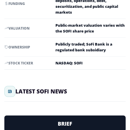
deposits, operations, debt,
FUNDING
securitization, and public capital
markets
Public-market valuation varies with
VALUATION
the SOFI share price
Publicly traded; SoFi Bank is a
OWNERSHIP
regulated bank subsidiary
NASDAQ: SOFI
STOCK TICKER
LATEST SOFI NEWS
BRIEF