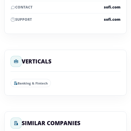
sofi.com
CONTACT
sofi.com
SUPPORT
VERTICALS
Banking & Fintech
SIMILAR COMPANIES