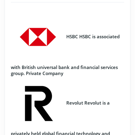
HSBC
HSBC is associated
with British universal bank and financial services
group.
Private Company
Revolut
Revolut is a
privately held global financial technology and