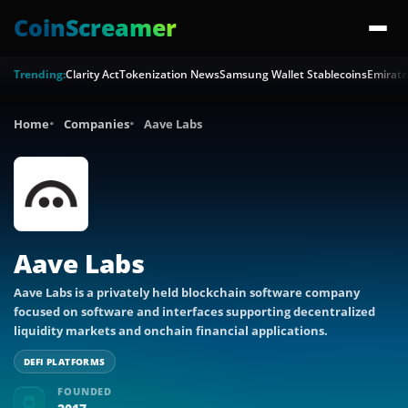
CoinScreamer
Trending:
Clarity Act
Tokenization News
Samsung Wallet Stablecoins
Emirate
Home
Companies
Aave Labs
Aave Labs
Aave Labs is a privately held blockchain software company
focused on software and interfaces supporting decentralized
liquidity markets and onchain financial applications.
DEFI PLATFORMS
FOUNDED