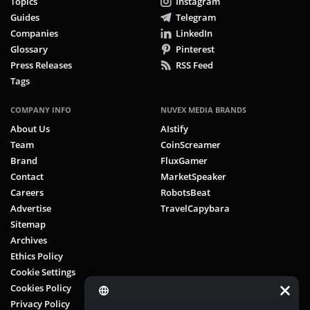
Topics
Instagram
Guides
Telegram
Companies
LinkedIn
Glossary
Pinterest
Press Releases
RSS Feed
Tags
COMPANY INFO
NUVEX MEDIA BRANDS
About Us
AIstify
Team
CoinScreamer
Brand
FluxGamer
Contact
MarketSpeaker
Careers
RobotsBeat
Advertise
TravelCapybara
Sitemap
Archives
Ethics Policy
Cookie Settings
Cookies Policy
Privacy Policy