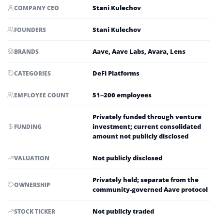
Stani Kulechov
COMPANY CEO
Stani Kulechov
FOUNDERS
Aave, Aave Labs, Avara, Lens
BRANDS
DeFi Platforms
CATEGORIES
51–200 employees
EMPLOYEE COUNT
Privately funded through venture
investment; current consolidated
FUNDING
amount not publicly disclosed
Not publicly disclosed
VALUATION
Privately held; separate from the
OWNERSHIP
community-governed Aave protocol
Not publicly traded
STOCK TICKER