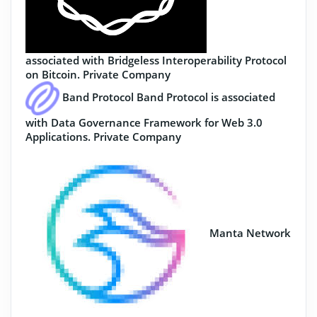
associated with Bridgeless Interoperability Protocol
on Bitcoin.
Private Company
Band Protocol
Band Protocol is associated
with Data Governance Framework for Web 3.0
Applications.
Private Company
Manta Network