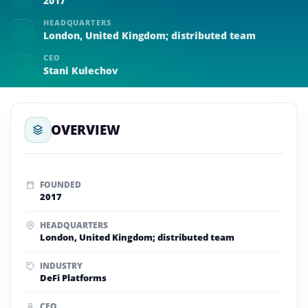
2017
HEADQUARTERS
London, United Kingdom; distributed team
CEO
Stani Kulechov
OVERVIEW
FOUNDED
2017
HEADQUARTERS
London, United Kingdom; distributed team
INDUSTRY
DeFi Platforms
CEO