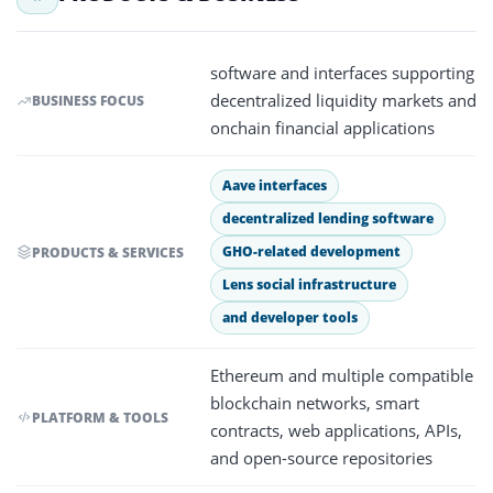
software and interfaces supporting
decentralized liquidity markets and
BUSINESS FOCUS
onchain financial applications
Aave interfaces
decentralized lending software
GHO-related development
PRODUCTS & SERVICES
Lens social infrastructure
and developer tools
Ethereum and multiple compatible
blockchain networks, smart
PLATFORM & TOOLS
contracts, web applications, APIs,
and open-source repositories