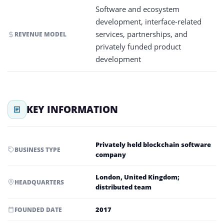
Software and ecosystem
development, interface-related
services, partnerships, and
REVENUE MODEL
privately funded product
development
KEY INFORMATION
Privately held blockchain software
BUSINESS TYPE
company
London, United Kingdom;
HEADQUARTERS
distributed team
2017
FOUNDED DATE