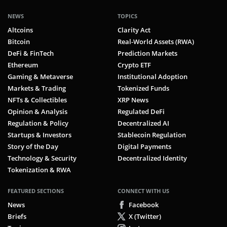
NEWS
TOPICS
Altcoins
Clarity Act
Bitcoin
Real-World Assets (RWA)
DeFi & FinTech
Prediction Markets
Ethereum
Crypto ETF
Gaming & Metaverse
Institutional Adoption
Markets & Trading
Tokenized Funds
NFTs & Collectibles
XRP News
Opinion & Analysis
Regulated DeFi
Regulation & Policy
Decentralized AI
Startups & Investors
Stablecoin Regulation
Story of the Day
Digital Payments
Technology & Security
Decentralized Identity
Tokenization & RWA
FEATURED SECTIONS
CONNECT WITH US
News
Facebook
Briefs
X (Twitter)