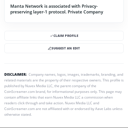
Manta Network is associated with Privacy-
preserving layer-1 protocol.
Private Company
CLAIM PROFILE
SUGGEST AN EDIT
DISCLAIMER:
Company names, logos, images, trademarks, branding, and
related materials are the property of their respective owners. This profile is
published by Nuvex Media LLC, the parent company of the
CoinScreamer.com brand, for informational purposes only. This page may
contain affiliate links that earn Nuvex Media LLC a commission when
readers click through and take action. Nuvex Media LLC and
CoinScreamer.com are not affiliated with or endorsed by Aave Labs unless
otherwise stated.