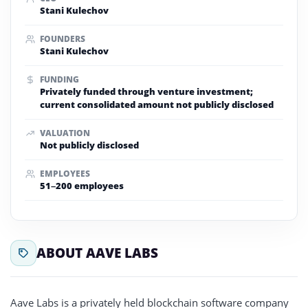
Stani Kulechov
FOUNDERS
Stani Kulechov
FUNDING
Privately funded through venture investment;
current consolidated amount not publicly disclosed
VALUATION
Not publicly disclosed
EMPLOYEES
51–200 employees
ABOUT AAVE LABS
Aave Labs is a privately held blockchain software company