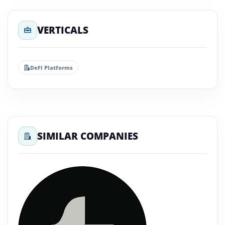
VERTICALS
DeFi Platforms
SIMILAR COMPANIES