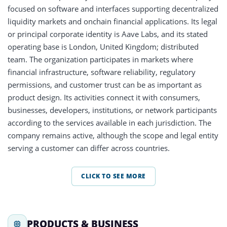
focused on software and interfaces supporting decentralized
liquidity markets and onchain financial applications. Its legal
or principal corporate identity is Aave Labs, and its stated
operating base is London, United Kingdom; distributed
team. The organization participates in markets where
financial infrastructure, software reliability, regulatory
permissions, and customer trust can be as important as
product design. Its activities connect it with consumers,
businesses, developers, institutions, or network participants
according to the services available in each jurisdiction. The
company remains active, although the scope and legal entity
serving a customer can differ across countries.
CLICK TO SEE MORE
PRODUCTS & BUSINESS