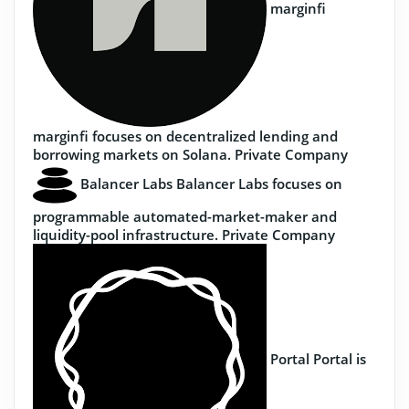
marginfi
marginfi focuses on decentralized lending and
borrowing markets on Solana.
Private Company
Balancer Labs
Balancer Labs focuses on
programmable automated-market-maker and
liquidity-pool infrastructure.
Private Company
Portal
Portal is