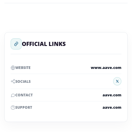
OFFICIAL LINKS
www.aave.com
WEBSITE
X
SOCIALS
aave.com
CONTACT
aave.com
SUPPORT