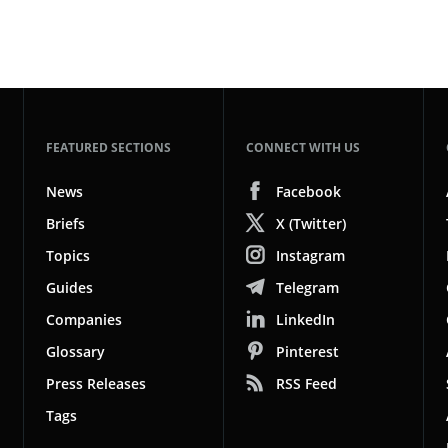
FEATURED SECTIONS
CONNECT WITH US
News
Facebook
Briefs
X (Twitter)
Topics
Instagram
Guides
Telegram
Companies
LinkedIn
Glossary
Pinterest
Press Releases
RSS Feed
Tags