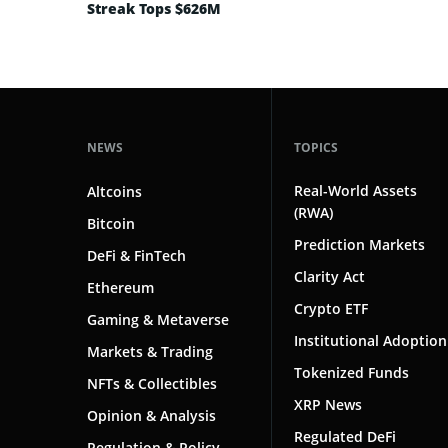
Streak Tops $626M
NEWS
TOPICS
Real-World Assets
Altcoins
(RWA)
Bitcoin
Prediction Markets
DeFi & FinTech
Clarity Act
Ethereum
Crypto ETF
Gaming & Metaverse
Institutional Adoption
Markets & Trading
Tokenized Funds
NFTs & Collectibles
XRP News
Opinion & Analysis
Regulated DeFi
Regulation & Policy