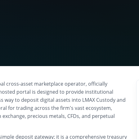
l cross-asset marketplace operator, officially
hosted portal is designed to provide institutional
ss way to deposit digital assets into LMAX Custody and
eral for trading across the firm’s vast ecosystem,
gn exchange, precious metals, CFDs, and perpetual
simple deposit gateway; it is a comprehensive treasury