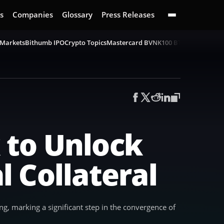
s
Companies
Glossary
Press Releases
 Markets
Bithumb IPO
Crypto Topics
Mastercard BVNK
100 BTC Challenge
B
 to Unlock
l Collateral
ing, marking a significant step in the convergence of