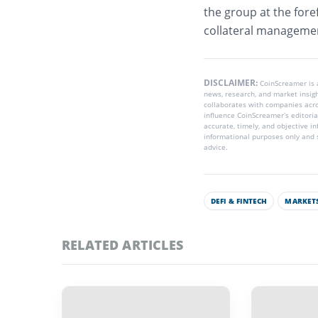
the group at the foref
collateral manageme
DISCLAIMER:
CoinScreamer is
news, research, and market insig
collaborates with companies acros
influence CoinScreamer’s editoria
accurate, timely, and objective i
informational purposes only and s
advice.
DEFI & FINTECH
MARKETS
RELATED ARTICLES