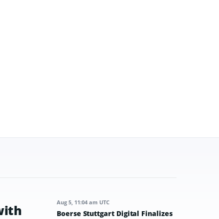
Aug 5, 11:04 am UTC
with
Boerse Stuttgart Digital Finalizes