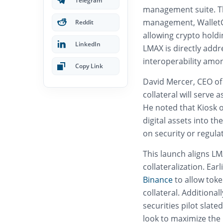
Telegram
management suite. The
management, WalletCo
Reddit
allowing crypto holdin
LinkedIn
LMAX is directly addr
interoperability amon
Copy Link
David Mercer, CEO of
collateral will serve
He noted that Kiosk o
digital assets into t
on security or regula
This launch aligns LM
collateralization. Ear
Binance
to allow tok
collateral. Additiona
securities pilot slated
look to maximize the 