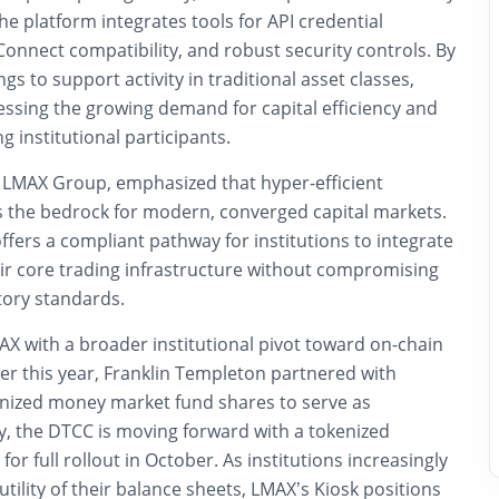
 platform integrates tools for API credential
nnect compatibility, and robust security controls. By
gs to support activity in traditional asset classes,
essing the growing demand for capital efficiency and
g institutional participants.
 LMAX Group, emphasized that hyper-efficient
 as the bedrock for modern, converged capital markets.
ffers a compliant pathway for institutions to integrate
heir core trading infrastructure without compromising
tory standards.
AX with a broader institutional pivot toward on-chain
lier this year, Franklin Templeton partnered with
enized money market fund shares to serve as
lly, the DTCC is moving forward with a tokenized
 for full rollout in October. As institutions increasingly
utility of their balance sheets, LMAX’s Kiosk positions