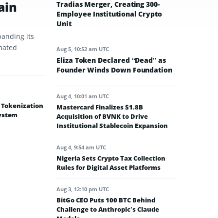
ain
Tradias Merger, Creating 300-
Employee Institutional Crypto
Unit
panding its
omated
Aug 5, 10:52 am UTC
Eliza Token Declared “Dead” as
Founder Winds Down Foundation
Aug 4, 10:01 am UTC
e Tokenization
Mastercard Finalizes $1.8B
system
Acquisition of BVNK to Drive
Institutional Stablecoin Expansion
Aug 4, 9:54 am UTC
Nigeria Sets Crypto Tax Collection
Rules for Digital Asset Platforms
Aug 3, 12:10 pm UTC
BitGo CEO Puts 100 BTC Behind
Challenge to Anthropic’s Claude