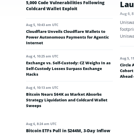
Lau
5,000 Code Vulnerabilities Following
Coldcard Wallet Exploit
Aug 6, 
Uniswa
Aug 5, 10:43 am UTC
footpr
Cloudflare Unveils Cloudflare Wallets to
Uniswap
Power Autonomous Payments for Agentic
Internet
Aug 4, 10:25 am UTC
Aug 5, 1
Exchange vs. Self-Custody: CZ Weighs In as
Circle
Self-Custody Losses Surpass Exchange
Cohort 
Hacks
Ahead 
Aug 4, 10:13 am UTC
Bitcoin Nears $64K as Market Absorbs
Strategy Liquidation and Coldcard Wallet
Sweeps
Aug 6, 8:24 am UTC
Bitcoin ETFs Pull in $244M, 3-Day Inflow