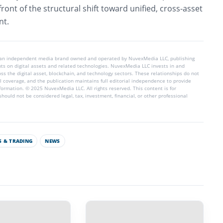
ront of the structural shift toward unified, cross-asset
nt.
 an independent media brand owned and operated by NuvexMedia LLC, publishing
hts on digital assets and related technologies. NuvexMedia LLC invests in and
s the digital asset, blockchain, and technology sectors. These relationships do not
l coverage, and the publication maintains full editorial independence to provide
nformation. © 2025 NuvexMedia LLC. All rights reserved. This content is for
hould not be considered legal, tax, investment, financial, or other professional
 & TRADING
NEWS