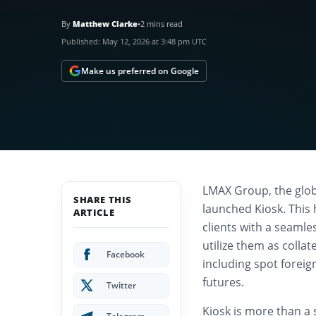
By
Matthew Clarke
•
2 mins read
Published:
May 12, 2026 at 3:48 pm UTC
Make us preferred on Google
LMAX Group, the globa
SHARE THIS
launched Kiosk. This 
ARTICLE
clients with a seamle
utilize them as collat
Facebook
including spot forei
futures.
Twitter
Kiosk is more than a 