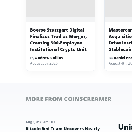
Boerse Stuttgart Digital
Mastercard
Finalizes Tradias Merger,
Acquisiti
Creating 300-Employee
Drive Inst
Institutional Crypto Unit
Stablecoi
By
Andrew Collins
By
Daniel Br
August 5th, 2026
August 4th, 2
MORE FROM COINSCREAMER
Aug 6, 8:33 am UTC
Uni
Bitcoin Red Team Uncovers Nearly