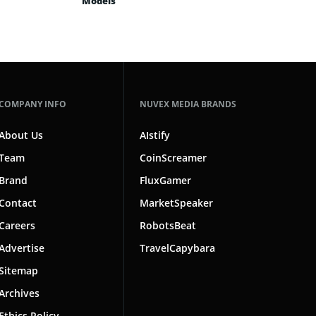
Models
COMPANY INFO
NUVEX MEDIA BRANDS
About Us
AIstify
Team
CoinScreamer
Brand
FluxGamer
Contact
MarketSpeaker
Careers
RobotsBeat
Advertise
TravelCapybara
Sitemap
Archives
Ethics Policy