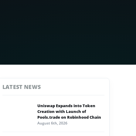
LATEST NEWS
Uniswap Expands into Token
Creation with Launch of
Pools.trade on Robinhood Chain
August 6th, 2026