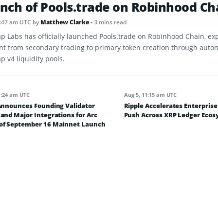
nch of Pools.trade on Robinhood Ch
8:47 am UTC
by
Matthew Clarke
• 3 mins read
p Labs has officially launched Pools.trade on Robinhood Chain, ex
int from secondary trading to primary token creation through aut
 v4 liquidity pools.
1:24 am UTC
Aug 5, 11:15 am UTC
 Announces Founding Validator
Ripple Accelerates Enterpris
and Major Integrations for Arc
Push Across XRP Ledger Eco
of September 16 Mainnet Launch