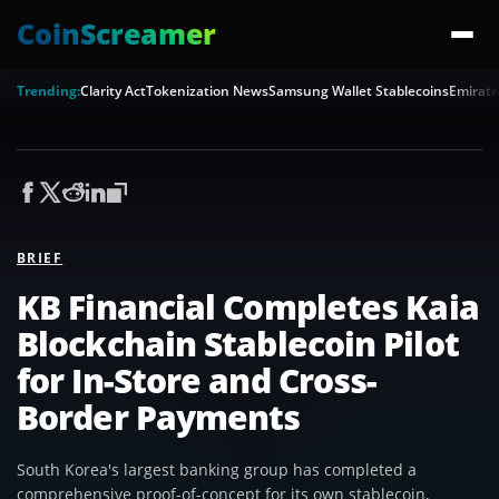
CoinScreamer
Trending:
Clarity Act
Tokenization News
Samsung Wallet Stablecoins
Emirate
BRIEF
KB Financial Completes Kaia
Blockchain Stablecoin Pilot
for In-Store and Cross-
Border Payments
South Korea's largest banking group has completed a
comprehensive proof-of-concept for its own stablecoin,