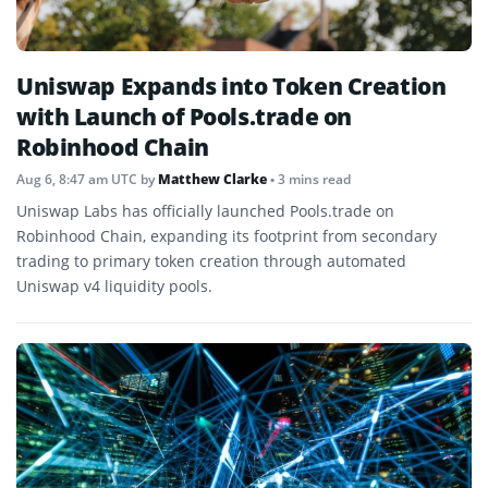
Uniswap Expands into Token Creation
with Launch of Pools.trade on
Robinhood Chain
Aug 6, 8:47 am UTC
by
Matthew Clarke
• 3 mins read
Uniswap Labs has officially launched Pools.trade on
Robinhood Chain, expanding its footprint from secondary
trading to primary token creation through automated
Uniswap v4 liquidity pools.