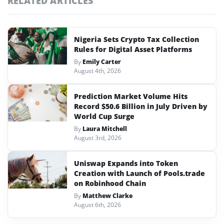
RELATED ARTICLES
Nigeria Sets Crypto Tax Collection
Rules for Digital Asset Platforms
By
Emily Carter
August 4th, 2026
Prediction Market Volume Hits
Record $50.6 Billion in July Driven by
World Cup Surge
By
Laura Mitchell
August 3rd, 2026
Uniswap Expands into Token
Creation with Launch of Pools.trade
on Robinhood Chain
By
Matthew Clarke
August 6th, 2026