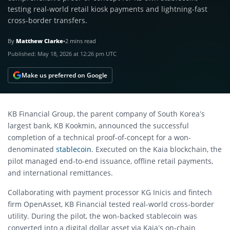
testing real-world retail kiosk payments and lightning-fast
cross-border transfers.
By
Matthew Clarke
•
2 mins read
Published:
May 18, 2026 at 12:26 pm UTC
Make us preferred on Google
KB Financial Group, the parent company of South Korea’s
largest bank, KB Kookmin, announced the successful
completion of a technical proof-of-concept for a won-
denominated
stablecoin
.
Executed on the Kaia blockchain, the
pilot managed end-to-end issuance, offline retail payments,
and international remittances.
Collaborating with payment processor KG Inicis and fintech
firm OpenAsset, KB Financial tested real-world cross-border
utility.
During the pilot, the won-backed stablecoin was
converted into a digital dollar asset via Kaia’s on-chain