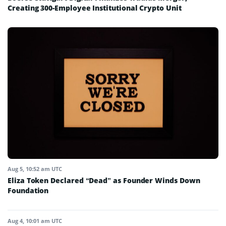
Creating 300-Employee Institutional Crypto Unit
Aug 5, 10:52 am UTC
Eliza Token Declared “Dead” as Founder Winds Down
Foundation
Aug 4, 10:01 am UTC