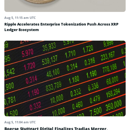
Aug 5, 11:15 am UTC
Ripple Accelerates Enterprise Tokenization Push Across XRP
Ledger Ecosystem
Aug 5, 11:04 am UTC
Boerse Stuttgart Digital Finalizes Tradias Merger,