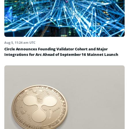
Aug 5, 11:24 am UTC
Circle Announces Founding Validator Cohort and Major
Integrations for Arc Ahead of September 16 Mainnet Launch