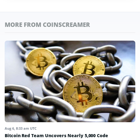
MORE FROM COINSCREAMER
Aug 6, 8:33 am UTC
Bitcoin Red Team Uncovers Nearly 5,000 Code