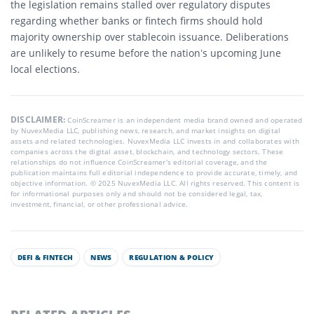
the legislation remains stalled over regulatory disputes
regarding whether banks or fintech firms should hold
majority ownership over stablecoin issuance.
Deliberations
are unlikely to resume before the nation’s upcoming June
local elections.
DISCLAIMER:
CoinScreamer is an independent media brand owned and operated
by NuvexMedia LLC, publishing news, research, and market insights on digital
assets and related technologies. NuvexMedia LLC invests in and collaborates with
companies across the digital asset, blockchain, and technology sectors. These
relationships do not influence CoinScreamer’s editorial coverage, and the
publication maintains full editorial independence to provide accurate, timely, and
objective information. © 2025 NuvexMedia LLC. All rights reserved. This content is
for informational purposes only and should not be considered legal, tax,
investment, financial, or other professional advice.
DEFI & FINTECH
NEWS
REGULATION & POLICY