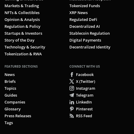
Markets & Trading
Tokenized Funds
NFTs & Collectibles
XRP News
Opinion & Analysis
Regulated DeFi
Regulation & Policy
Decentralized AI
Startups & Investors
Stablecoin Regulation
Story of the Day
Digital Payments
Technology & Security
Decentralized Identity
Tokenization & RWA
FEATURED SECTIONS
CONNECT WITH US
News
Facebook
Briefs
X (Twitter)
Topics
Instagram
Guides
Telegram
Companies
LinkedIn
Glossary
Pinterest
Press Releases
RSS Feed
Tags