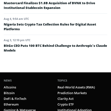
Mastercard Finalizes $1.8B Acquisition of BVNK to Drive
Institutional Stablecoin Expansion
Aug 4, 9:54 am UTC
Nigeria Sets Crypto Tax Collection Rules for Digital Asset
Platforms
Aug 3, 12:10 pm UTC
BitGo CEO Puts 100 BTC Behind Challenge to Anthropic’s Claude
Models
NEWS
TOPICS
Altcoins
Real-World Assets (RWA)
Bitcoin
Prediction Markets
DeFi & FinTech
Clarity Act
Ethereum
Crypto ETF
Gaming & Metaverse
Institutional Adoption