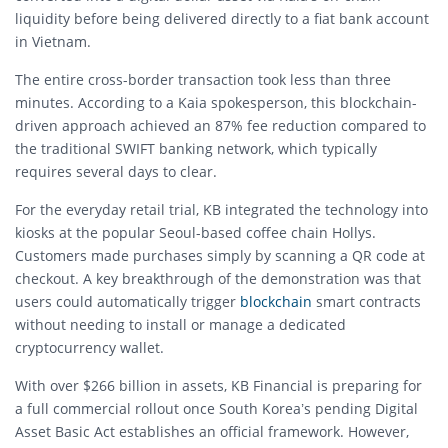
liquidity before being delivered directly to a fiat bank account
in Vietnam.
The entire cross-border transaction took less than three
minutes.
According to a Kaia spokesperson, this blockchain-
driven approach achieved an 87% fee reduction compared to
the traditional SWIFT banking network, which typically
requires several days to clear.
For the everyday retail trial, KB integrated the technology into
kiosks at the popular Seoul-based coffee chain Hollys.
Customers made purchases simply by scanning a QR code at
checkout.
A key breakthrough of the demonstration was that
users could automatically trigger
blockchain
smart contracts
without needing to install or manage a dedicated
cryptocurrency wallet.
With over $266 billion in assets, KB Financial is preparing for
a full commercial rollout once South Korea’s pending Digital
Asset Basic Act establishes an official framework.
However,