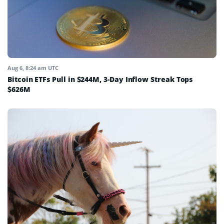
Aug 6, 8:24 am UTC
Bitcoin ETFs Pull in $244M, 3-Day Inflow Streak Tops
$626M