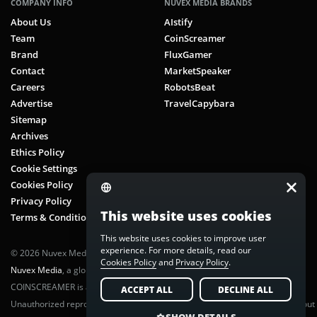
COMPANY INFO
NUVEX MEDIA BRANDS
About Us
AIstify
Team
CoinScreamer
Brand
FluxGamer
Contact
MarketSpeaker
Careers
RobotsBeat
Advertise
TravelCapybara
Sitemap
Archives
Ethics Policy
Cookie Settings
Cookies Policy
Privacy Policy
This website uses cookies
Terms & Conditions
This website uses cookies to improve user
experience. For more details, read our
© 2026 Nuvex Media LLC. All rights reserved. CoinScreamer is part of
Cookies Policy
and
Privacy Policy
.
Nuvex Media
, a global next-gen media network.
COINSCREAMER is a registered trademark of Nuvex Media, LLC.
ACCEPT ALL
DECLINE ALL
Unauthorized reproduction or distribution of any content is prohibited without