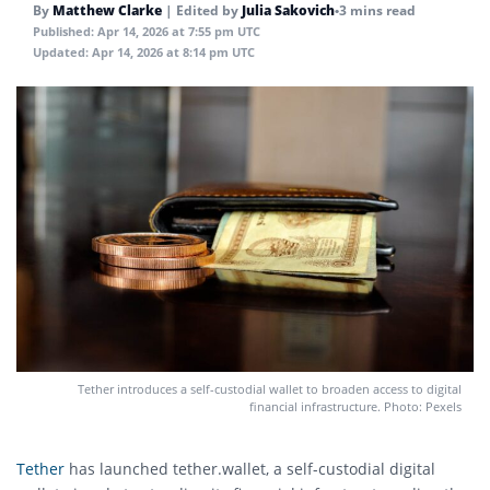
By
Matthew Clarke
|
Edited by
Julia Sakovich
•
3 mins read
Published:
Apr 14, 2026 at 7:55 pm UTC
Updated:
Apr 14, 2026 at 8:14 pm UTC
Tether introduces a self-custodial wallet to broaden access to digital
financial infrastructure. Photo: Pexels
Tether
has launched tether.wallet, a self-custodial digital