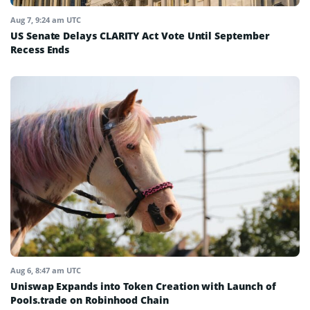
Aug 7, 9:24 am UTC
US Senate Delays CLARITY Act Vote Until September
Recess Ends
Aug 6, 8:47 am UTC
Uniswap Expands into Token Creation with Launch of
Pools.trade on Robinhood Chain