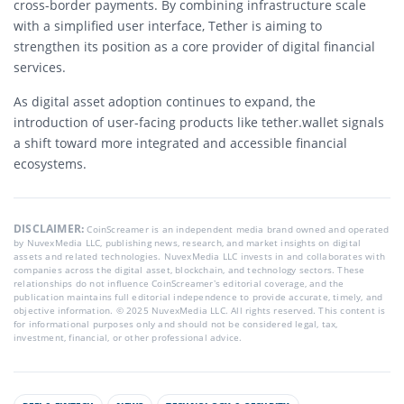
cross-border payments. By combining infrastructure scale
with a simplified user interface, Tether is aiming to
strengthen its position as a core provider of digital financial
services.
As digital asset adoption continues to expand, the
introduction of user-facing products like tether.wallet signals
a shift toward more integrated and accessible financial
ecosystems.
DISCLAIMER:
CoinScreamer is an independent media brand owned and operated
by NuvexMedia LLC, publishing news, research, and market insights on digital
assets and related technologies. NuvexMedia LLC invests in and collaborates with
companies across the digital asset, blockchain, and technology sectors. These
relationships do not influence CoinScreamer’s editorial coverage, and the
publication maintains full editorial independence to provide accurate, timely, and
objective information. © 2025 NuvexMedia LLC. All rights reserved. This content is
for informational purposes only and should not be considered legal, tax,
investment, financial, or other professional advice.