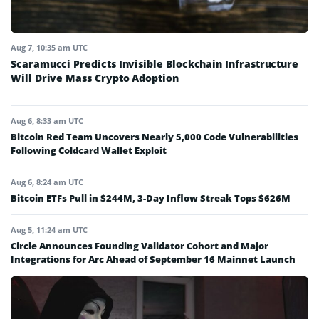
Aug 7, 10:35 am UTC
Scaramucci Predicts Invisible Blockchain Infrastructure
Will Drive Mass Crypto Adoption
Aug 6, 8:33 am UTC
Bitcoin Red Team Uncovers Nearly 5,000 Code Vulnerabilities
Following Coldcard Wallet Exploit
Aug 6, 8:24 am UTC
Bitcoin ETFs Pull in $244M, 3-Day Inflow Streak Tops $626M
Aug 5, 11:24 am UTC
Circle Announces Founding Validator Cohort and Major
Integrations for Arc Ahead of September 16 Mainnet Launch