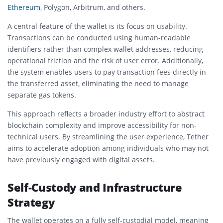
Ethereum
, Polygon, Arbitrum, and others.
A central feature of the wallet is its focus on usability.
Transactions can be conducted using human-readable
identifiers rather than complex wallet addresses, reducing
operational friction and the risk of user error. Additionally,
the system enables users to pay transaction fees directly in
the transferred asset, eliminating the need to manage
separate gas tokens.
This approach reflects a broader industry effort to abstract
blockchain complexity and improve accessibility for non-
technical users. By streamlining the user experience, Tether
aims to accelerate adoption among individuals who may not
have previously engaged with digital assets.
Self-Custody and Infrastructure
Strategy
The wallet operates on a fully self-custodial model, meaning