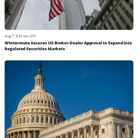
Aug 7, 9:33 am UTC
Wintermute Secures US Broker-Dealer Approval to Expand into
Regulated Securities Markets