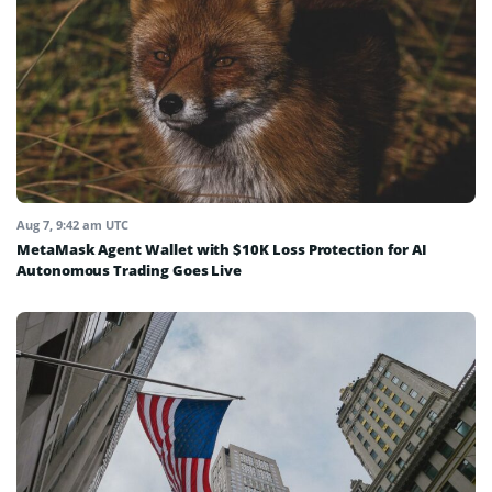
Aug 7, 9:42 am UTC
MetaMask Agent Wallet with $10K Loss Protection for AI
Autonomous Trading Goes Live