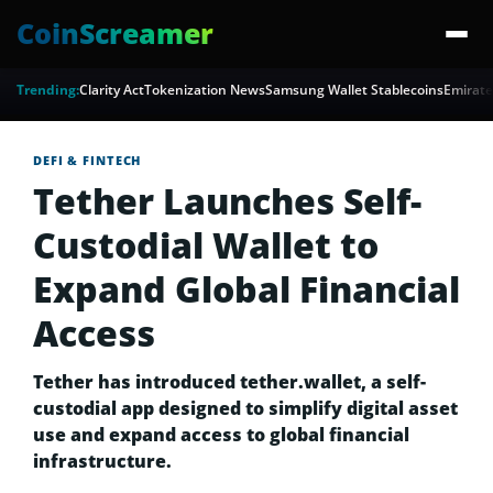
CoinScreamer
Trending:
Clarity Act
Tokenization News
Samsung Wallet Stablecoins
Emirate
DEFI & FINTECH
Tether Launches Self-
Custodial Wallet to
Expand Global Financial
Access
Tether has introduced tether.wallet, a self-
custodial app designed to simplify digital asset
use and expand access to global financial
infrastructure.