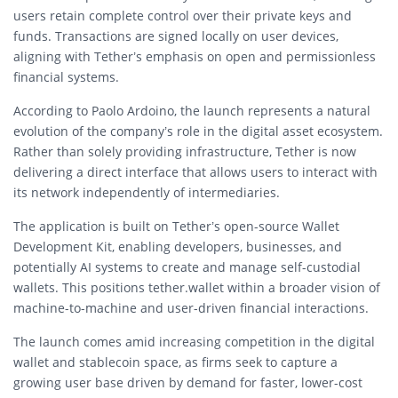
users retain complete control over their private keys and
funds. Transactions are signed locally on user devices,
aligning with Tether’s emphasis on open and permissionless
financial systems.
According to
Paolo Ardoino
, the launch represents a natural
evolution of the company’s role in the digital asset ecosystem.
Rather than solely providing infrastructure, Tether is now
delivering a direct interface that allows users to interact with
its network independently of intermediaries.
The application is built on Tether’s open-source Wallet
Development Kit, enabling developers, businesses, and
potentially AI systems to create and manage self-custodial
wallets. This positions tether.wallet within a broader vision of
machine-to-machine and user-driven financial interactions.
The launch comes amid increasing competition in the digital
wallet and stablecoin space, as firms seek to capture a
growing user base driven by demand for faster, lower-cost