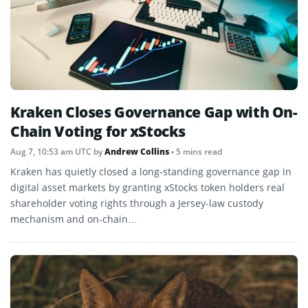
Kraken Closes Governance Gap with On-
Chain Voting for xStocks
Aug 7, 10:53 am UTC
by
Andrew Collins
• 5 mins read
Kraken has quietly closed a long-standing governance gap in
digital asset markets by granting xStocks token holders real
shareholder voting rights through a Jersey-law custody
mechanism and on-chain…