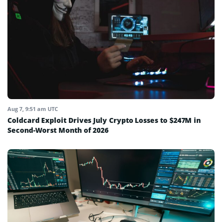
Aug 7, 9:51 am UTC
Coldcard Exploit Drives July Crypto Losses to $247M in
Second-Worst Month of 2026