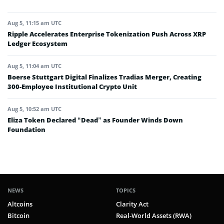
Aug 5, 11:15 am UTC
Ripple Accelerates Enterprise Tokenization Push Across XRP
Ledger Ecosystem
Aug 5, 11:04 am UTC
Boerse Stuttgart Digital Finalizes Tradias Merger, Creating
300-Employee Institutional Crypto Unit
Aug 5, 10:52 am UTC
Eliza Token Declared “Dead” as Founder Winds Down
Foundation
NEWS
TOPICS
Altcoins
Clarity Act
Bitcoin
Real-World Assets (RWA)