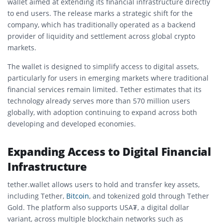
wallet aimed at extending its financial infrastructure directly
to end users. The release marks a strategic shift for the
company, which has traditionally operated as a backend
provider of liquidity and settlement across global crypto
markets.
The wallet is designed to simplify access to digital assets,
particularly for users in emerging markets where traditional
financial services remain limited. Tether estimates that its
technology already serves more than 570 million users
globally, with adoption continuing to expand across both
developing and developed economies.
Expanding Access to Digital Financial
Infrastructure
tether.wallet allows users to hold and transfer key assets,
including
Tether
,
Bitcoin
, and tokenized gold through
Tether
Gold
. The platform also supports USA₮, a digital dollar
variant, across multiple blockchain networks such as