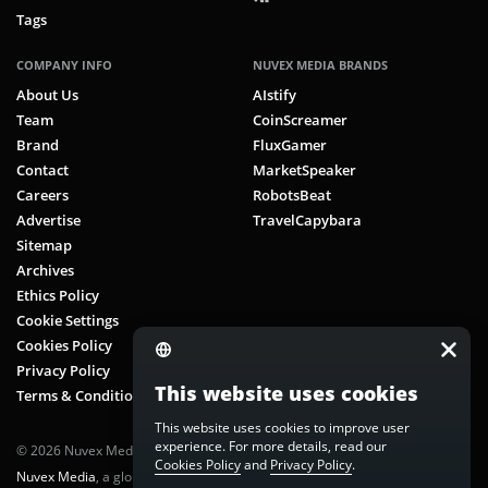
Tags
COMPANY INFO
NUVEX MEDIA BRANDS
About Us
AIstify
Team
CoinScreamer
Brand
FluxGamer
Contact
MarketSpeaker
Careers
RobotsBeat
Advertise
TravelCapybara
Sitemap
Archives
Ethics Policy
Cookie Settings
Cookies Policy
Privacy Policy
This website uses cookies
Terms & Conditions
This website uses cookies to improve user
experience. For more details, read our
© 2026 Nuvex Media LLC. All rights reserved. CoinScreamer is part of
Cookies Policy
and
Privacy Policy
.
Nuvex Media
, a global next-gen media network.