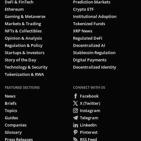
DeFi & FinTech
Prediction Markets
Ethereum
Crypto ETF
Gaming & Metaverse
Institutional Adoption
Markets & Trading
Tokenized Funds
NFTs & Collectibles
XRP News
Opinion & Analysis
Regulated DeFi
Regulation & Policy
Decentralized AI
Startups & Investors
Stablecoin Regulation
Story of the Day
Digital Payments
Technology & Security
Decentralized Identity
Tokenization & RWA
FEATURED SECTIONS
CONNECT WITH US
News
Facebook
Briefs
X (Twitter)
Topics
Instagram
Guides
Telegram
Companies
LinkedIn
Glossary
Pinterest
Press Releases
RSS Feed