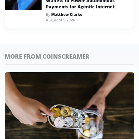
Wallets to Power Autonomous
Payments for Agentic Internet
By
Matthew Clarke
August 5th, 2026
MORE FROM COINSCREAMER