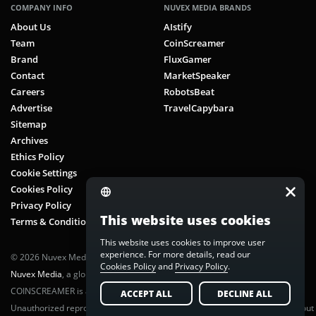
COMPANY INFO
NUVEX MEDIA BRANDS
About Us
AIstify
Team
CoinScreamer
Brand
FluxGamer
Contact
MarketSpeaker
Careers
RobotsBeat
Advertise
TravelCapybara
Sitemap
Archives
Ethics Policy
Cookie Settings
Cookies Policy
Privacy Policy
This website uses cookies
Terms & Conditions
This website uses cookies to improve user
experience. For more details, read our
© 2026 Nuvex Media LLC. All rights reserved. CoinScreamer is part of
Cookies Policy
and
Privacy Policy
.
Nuvex Media
, a global next-gen media network.
COINSCREAMER is a registered trademark of Nuvex Media, LLC.
ACCEPT ALL
DECLINE ALL
Unauthorized reproduction or distribution of any content is prohibited without