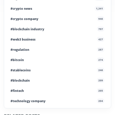
#crypto news
1,341
#crypto company
946
#blockchain industry
797
#web3 business
427
#regulation
287
#bitcoin
274
#stablecoins
246
#blockchain
209
#fintech
205
#technology company
204
#blockchain infrastructure
200