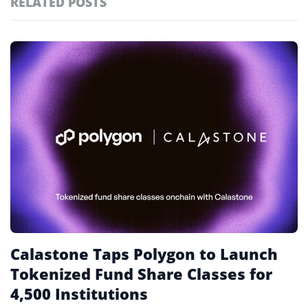
RELATED POSTS
#technology
181
#defi
156
Featured
tagged
#crypto exchanges
152
stories
#crypto exchange
142
#cryptocurrency exchanges
133
#crypto glossary
132
#tokenised funds
1
Calastone Taps Polygon to Launch
Tokenized Fund Share Classes for
4,500 Institutions