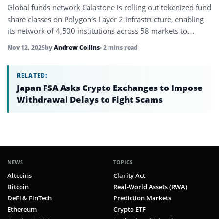
Global funds network Calastone is rolling out tokenized fund
share classes on Polygon’s Layer 2 infrastructure, enabling
its network of 4,500 institutions across 58 markets to
distribute fund…
Nov 12, 2025
by
Andrew Collins
• 2 mins read
RELATED:
Japan FSA Asks Crypto Exchanges to Impose
Withdrawal Delays to Fight Scams
NEWS
TOPICS
Altcoins
Clarity Act
Bitcoin
Real-World Assets (RWA)
DeFi & FinTech
Prediction Markets
Ethereum
Crypto ETF