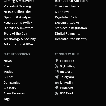
Gaming & Metaverse
Institutional Adoption
Markets & Trading
Tokenized Funds
NFTs & Collectibles
XRP News
Opinion & Analysis
Regulated DeFi
Regulation & Policy
Decentralized AI
Startups & Investors
Stablecoin Regulation
Story of the Day
Digital Payments
Technology & Security
Decentralized Identity
Tokenization & RWA
FEATURED SECTIONS
CONNECT WITH US
News
Facebook
Briefs
X (Twitter)
Topics
Instagram
Guides
Telegram
Companies
LinkedIn
Glossary
Pinterest
Press Releases
RSS Feed
Tags