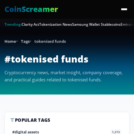
CoinScreamer
Trending:
Clarity Act
Tokenization News
Samsung Wallet Stablecoins
Emirate
Home
Tags
tokenised funds
#tokenised funds
Cryptocurrency news, market insight, company coverage,
and practical guides related to tokenised funds.
POPULAR TAGS
#digital assets
1,373