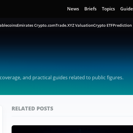
News
Briefs
Topics
Guide
ablecoins
Emirates Crypto.com
Trade.XYZ Valuation
Crypto ETF
Prediction
verage, and practical guides related to public figures.
RELATED POSTS
Featured