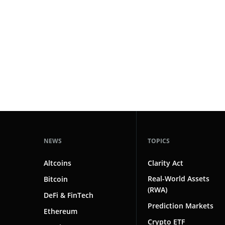
#technology
181
#defi
156
#crypto exchanges
152
#crypto exchange
142
#cryptocurrency exchanges
133
#crypto glossary
132
#public figures
1
NEWS
TOPICS
Altcoins
Clarity Act
Real-World Assets
Bitcoin
(RWA)
DeFi & FinTech
Prediction Markets
Ethereum
Crypto ETF