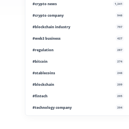
#crypto news
1,341
#crypto company
946
#blockchain industry
797
#web3 business
427
#regulation
287
#bitcoin
274
#stablecoins
246
#blockchain
209
#fintech
205
#technology company
204
#blockchain infrastructure
200