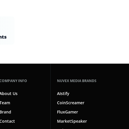
nts
COMPANY INFO
NUVEX MEDIA BRANDS
About Us
AIstify
Team
CoinScreamer
Brand
FluxGamer
Contact
MarketSpeaker