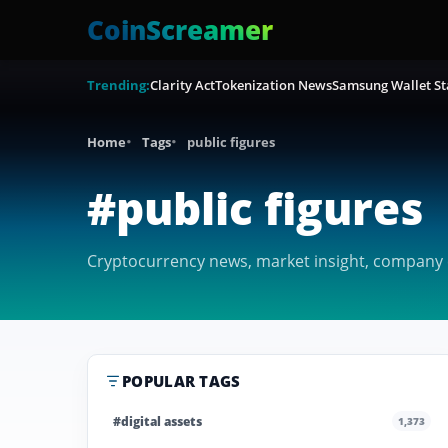
CoinScreamer
Trending:
Clarity Act
Tokenization News
Samsung Wallet St
Home
Tags
public figures
#public figures
Cryptocurrency news, market insight, company co
POPULAR TAGS
#digital assets
1,373