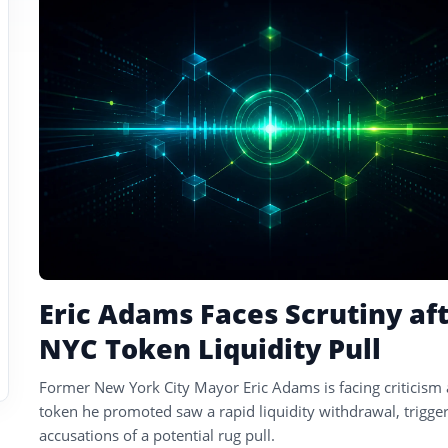
tagged
stories
Eric Adams Faces Scrutiny af
NYC Token Liquidity Pull
Former New York City Mayor Eric Adams is facing criticism 
token he promoted saw a rapid liquidity withdrawal, trigge
accusations of a potential rug pull.