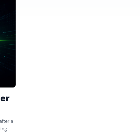
ter
after a
ring