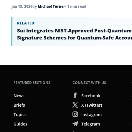
Jan 13, 2026
by
Michael Turner
• 1 min read
RELATED:
Sui Integrates NIST-Approved Post-Quantum
Signature Schemes for Quantum-Safe Accou
FEATURED SECTIONS
CONNECT WITH US
News
Facebook
Briefs
X (Twitter)
Topics
Instagram
Guides
Telegram