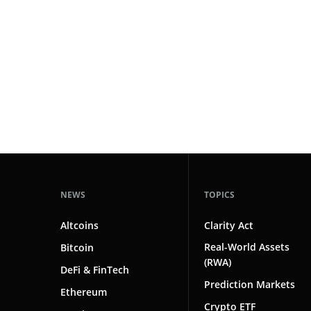
#technology
181
#defi
156
#crypto exchanges
152
#crypto exchange
142
#cryptocurrency exchanges
133
#crypto glossary
132
#private banking
1
NEWS
TOPICS
Altcoins
Clarity Act
Real-World Assets
Bitcoin
(RWA)
DeFi & FinTech
Prediction Markets
Ethereum
Crypto ETF