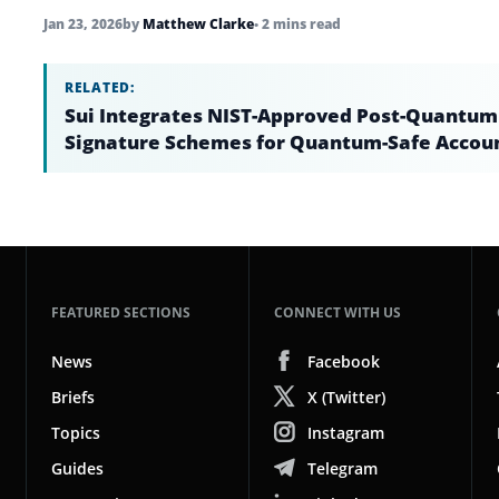
Jan 23, 2026
by
Matthew Clarke
• 2 mins read
RELATED:
Sui Integrates NIST-Approved Post-Quantum
Signature Schemes for Quantum-Safe Accou
FEATURED SECTIONS
CONNECT WITH US
News
Facebook
Briefs
X (Twitter)
Topics
Instagram
Guides
Telegram