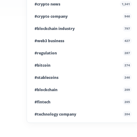
#crypto news
1,341
#crypto company
946
#blockchain industry
797
#web3 business
427
#regulation
287
#bitcoin
274
#stablecoins
246
#blockchain
209
#fintech
205
#technology company
204
#blockchain infrastructure
200