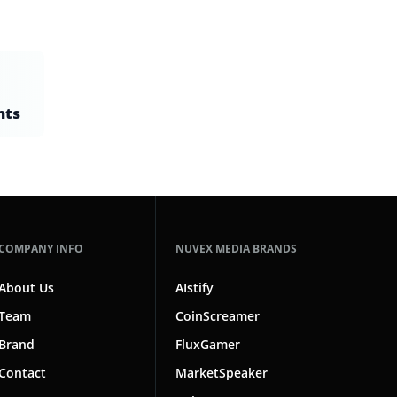
nts
COMPANY INFO
NUVEX MEDIA BRANDS
About Us
AIstify
Team
CoinScreamer
Brand
FluxGamer
Contact
MarketSpeaker