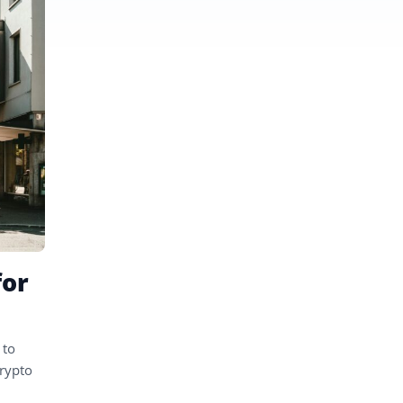
for
 to
crypto