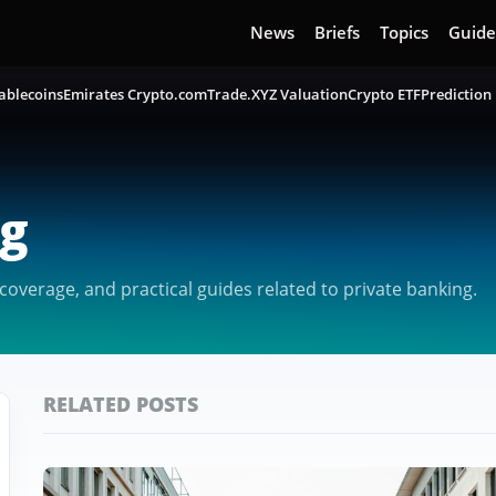
News
Briefs
Topics
Guide
ablecoins
Emirates Crypto.com
Trade.XYZ Valuation
Crypto ETF
Prediction
ng
overage, and practical guides related to private banking.
RELATED POSTS
Featured