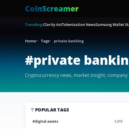
CoinScreamer
Trending:
Clarity Act
Tokenization News
Samsung Wallet St
Home
Tags
private banking
#private banki
Cryptocurrency news, market insight, company c
POPULAR TAGS
#digital assets
1,373