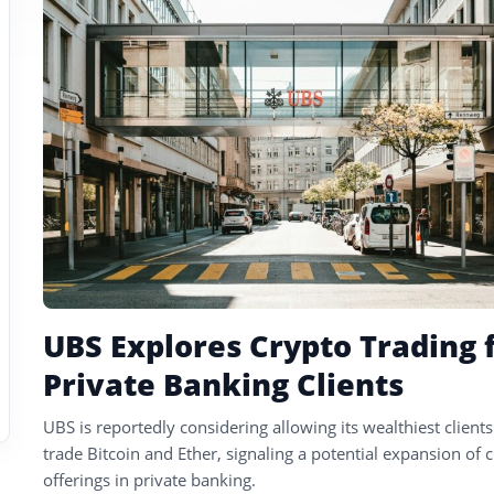
tagged
stories
UBS Explores Crypto Trading 
Private Banking Clients
UBS is reportedly considering allowing its wealthiest clients
trade Bitcoin and Ether, signaling a potential expansion of 
offerings in private banking.