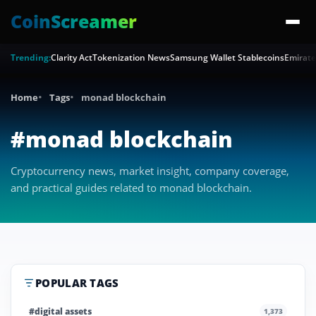
CoinScreamer
Trending:
Clarity Act
Tokenization News
Samsung Wallet Stablecoins
Emirate
Home
Tags
monad blockchain
#monad blockchain
Cryptocurrency news, market insight, company coverage,
and practical guides related to monad blockchain.
POPULAR TAGS
#digital assets
1,373