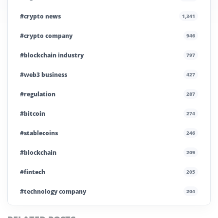
#crypto news
1,341
#crypto company
946
#blockchain industry
797
#web3 business
427
#regulation
287
#bitcoin
274
#stablecoins
246
#blockchain
209
#fintech
205
#technology company
204
#blockchain infrastructure
200