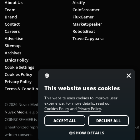
About Us
AIstify
Team
CoinScreamer
Brand
FluxGamer
Contact
MarketSpeaker
Careers
RobotsBeat
Advertise
TravelCapybara
Sitemap
Archives
Ethics Policy
Cookie Settings
Cookies Policy
Privacy Policy
This website uses cookies
Terms & Conditions
This website uses cookies to improve user
experience. For more details, read our
© 2026 Nuvex Media LLC. All rights reserved. CoinScreamer is part of
Cookies Policy
and
Privacy Policy
.
Nuvex Media
, a global next-gen media network.
COINSCREAMER is a registered trademark of Nuvex Media, LLC.
ACCEPT ALL
DECLINE ALL
Unauthorized reproduction or distribution of any content is prohibited without
SHOW DETAILS
written consent.