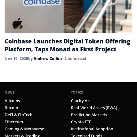
Coinbase Launches Digital Token Offering
Platform, Taps Monad as First Project
Nov 10, 2025
by
Andrew Collins
• 2 mins read
NEWS
TOPICS
Altcoins
Clarity Act
Bitcoin
Real-World Assets (RWA)
DeFi & FinTech
Prediction Markets
Ethereum
Crypto ETF
Gaming & Metaverse
Institutional Adoption
Markets & Trading
Tokenized Funds