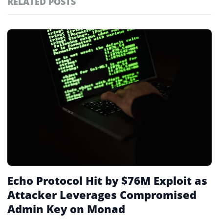
RELATED POSTS
#technology
181
#defi
156
Featured
tagged
#crypto exchanges
152
stories
#crypto exchange
142
#cryptocurrency exchanges
133
#crypto glossary
132
#monad blockchain
2
Echo Protocol Hit by $76M Exploit as
Attacker Leverages Compromised
Admin Key on Monad