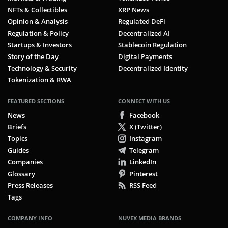
NFTs & Collectibles
XRP News
Opinion & Analysis
Regulated DeFi
Regulation & Policy
Decentralized AI
Startups & Investors
Stablecoin Regulation
Story of the Day
Digital Payments
Technology & Security
Decentralized Identity
Tokenization & RWA
FEATURED SECTIONS
CONNECT WITH US
News
Facebook
Briefs
X (Twitter)
Topics
Instagram
Guides
Telegram
Companies
LinkedIn
Glossary
Pinterest
Press Releases
RSS Feed
Tags
COMPANY INFO
NUVEX MEDIA BRANDS