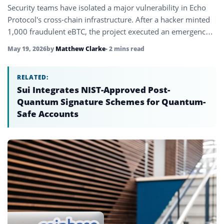
Security teams have isolated a major vulnerability in Echo
Protocol's cross-chain infrastructure. After a hacker minted
1,000 fraudulent eBTC, the project executed an emergency
contract upgrade to burn…
May 19, 2026
by
Matthew Clarke
• 2 mins read
RELATED:
Sui Integrates NIST-Approved Post-
Quantum Signature Schemes for Quantum-
Safe Accounts