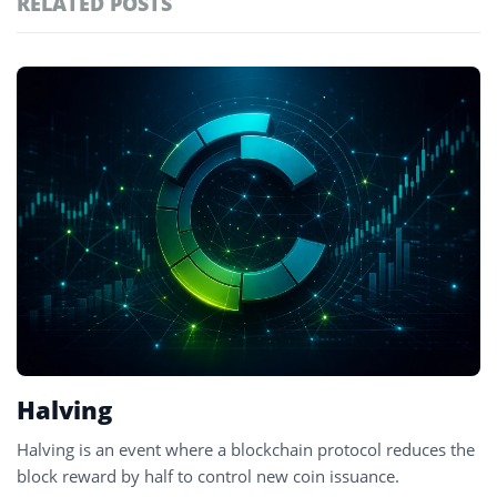
RELATED POSTS
#technology
181
#defi
156
Featured
tagged
#crypto exchanges
152
stories
#crypto exchange
142
#cryptocurrency exchanges
133
#crypto glossary
132
#mining incentives
2
Halving
Halving is an event where a blockchain protocol reduces the
block reward by half to control new coin issuance.