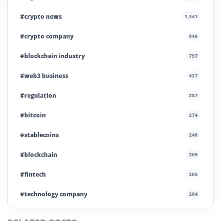
#crypto news
1,341
#crypto company
946
#blockchain industry
797
#web3 business
427
#regulation
287
#bitcoin
274
#stablecoins
246
#blockchain
209
#fintech
205
#technology company
204
#blockchain infrastructure
200