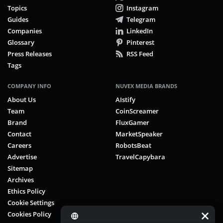
Topics
Instagram
Guides
Telegram
Companies
LinkedIn
Glossary
Pinterest
Press Releases
RSS Feed
Tags
COMPANY INFO
NUVEX MEDIA BRANDS
About Us
AIstify
Team
CoinScreamer
Brand
FluxGamer
Contact
MarketSpeaker
Careers
RobotsBeat
Advertise
TravelCapybara
Sitemap
Archives
Ethics Policy
Cookie Settings
Cookies Policy