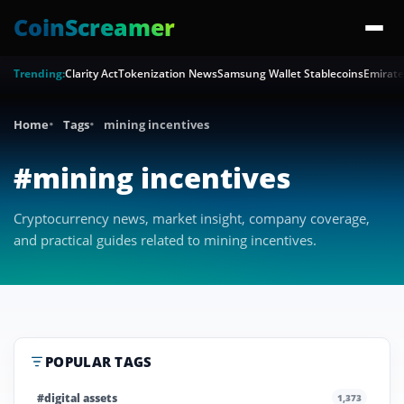
CoinScreamer
Trending:
Clarity Act
Tokenization News
Samsung Wallet Stablecoins
Emirate
Home
Tags
mining incentives
#mining incentives
Cryptocurrency news, market insight, company coverage,
and practical guides related to mining incentives.
POPULAR TAGS
#digital assets
1,373