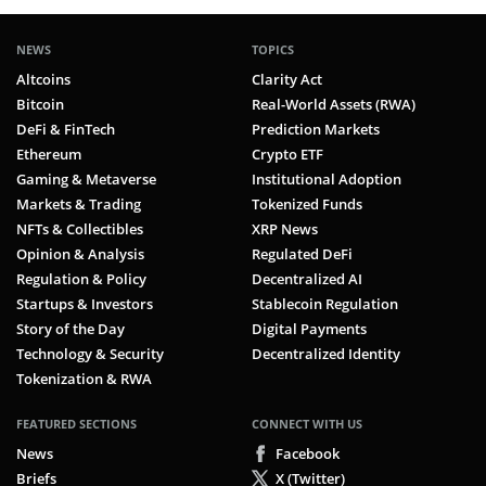
NEWS
TOPICS
Altcoins
Clarity Act
Bitcoin
Real-World Assets (RWA)
DeFi & FinTech
Prediction Markets
Ethereum
Crypto ETF
Gaming & Metaverse
Institutional Adoption
Markets & Trading
Tokenized Funds
NFTs & Collectibles
XRP News
Opinion & Analysis
Regulated DeFi
Regulation & Policy
Decentralized AI
Startups & Investors
Stablecoin Regulation
Story of the Day
Digital Payments
Technology & Security
Decentralized Identity
Tokenization & RWA
FEATURED SECTIONS
CONNECT WITH US
News
Facebook
Briefs
X (Twitter)