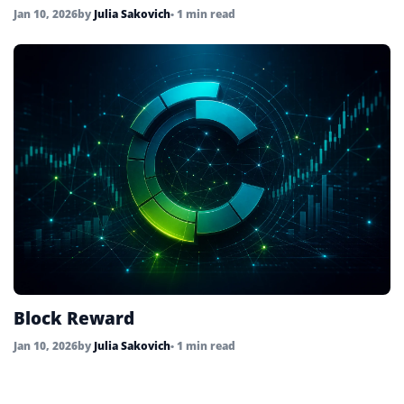
Jan 10, 2026
by
Julia Sakovich
• 1 min read
Block Reward
Jan 10, 2026
by
Julia Sakovich
• 1 min read