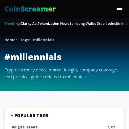
CoinScreamer
Trending:
Clarity Act
Tokenization News
Samsung Wallet Stablecoins
Emirate
Home
Tags
millennials
#millennials
Cryptocurrency news, market insight, company coverage,
and practical guides related to millennials.
POPULAR TAGS
#digital assets
1,370