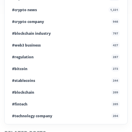
#crypto news
1,331
#crypto company
946
#blockchain industry
797
#web3 business
427
#regulation
287
#bitcoin
273
#stablecoins
244
#blockchain
209
#fintech
205
#technology company
204
#blockchain infrastructure
200