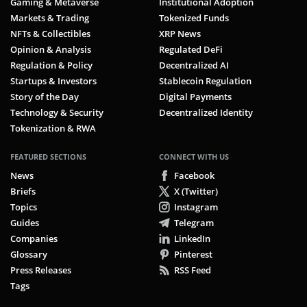
Gaming & Metaverse
Institutional Adoption
Markets & Trading
Tokenized Funds
NFTs & Collectibles
XRP News
Opinion & Analysis
Regulated DeFi
Regulation & Policy
Decentralized AI
Startups & Investors
Stablecoin Regulation
Story of the Day
Digital Payments
Technology & Security
Decentralized Identity
Tokenization & RWA
FEATURED SECTIONS
CONNECT WITH US
News
Facebook
Briefs
X (Twitter)
Topics
Instagram
Guides
Telegram
Companies
LinkedIn
Glossary
Pinterest
Press Releases
RSS Feed
Tags