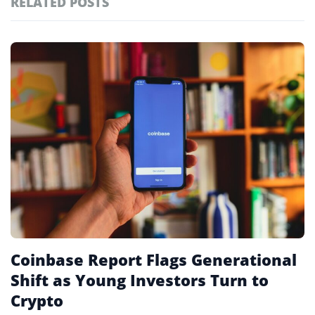
RELATED POSTS
#technology
181
#defi
155
Featured
tagged
#crypto exchanges
152
stories
#crypto exchange
141
#cryptocurrency exchanges
133
#crypto glossary
132
#millennials
1
Coinbase Report Flags Generational
Shift as Young Investors Turn to
Crypto