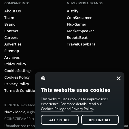
COMPANY INFO
NUVEX MEDIA BRANDS
About Us
AIstify
Team
CoinScreamer
Brand
FluxGamer
Contact
MarketSpeaker
Careers
RobotsBeat
Advertise
TravelCapybara
Sitemap
Archives
Ethics Policy
Cookie Settings
Cookies Policy
Privacy Policy
This website uses cookies
Terms & Conditions
This website uses cookies to improve user
experience. For more details, read our
© 2026 Nuvex Media LLC. All rights reserved. CoinScreamer is part of
Cookies Policy
and
Privacy Policy
.
Nuvex Media
, a global next-gen media network.
COINSCREAMER is a registered trademark of Nuvex Media, LLC.
ACCEPT ALL
DECLINE ALL
Unauthorized reproduction or distribution of any content is prohibited without