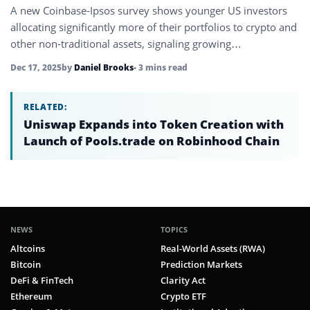
A new Coinbase-Ipsos survey shows younger US investors
allocating significantly more of their portfolios to crypto and
other non-traditional assets, signaling growing
dissatisfaction with legacy finance.
Dec 17, 2025
by
Daniel Brooks
• 3 mins read
RELATED:
Uniswap Expands into Token Creation with
Launch of Pools.trade on Robinhood Chain
NEWS
TOPICS
Altcoins
Real-World Assets (RWA)
Bitcoin
Prediction Markets
DeFi & FinTech
Clarity Act
Ethereum
Crypto ETF