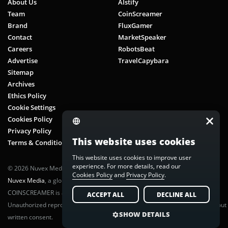
About Us
AIstify
Team
CoinScreamer
Brand
FluxGamer
Contact
MarketSpeaker
Careers
RobotsBeat
Advertise
TravelCapybara
Sitemap
Archives
Ethics Policy
Cookie Settings
Cookies Policy
Privacy Policy
This website uses cookies
Terms & Conditions
This website uses cookies to improve user
experience. For more details, read our
© 2026 Nuvex Media LLC. All rights reserved. CoinScreamer is part of
Cookies Policy
and
Privacy Policy
.
Nuvex Media
, a global next-gen media network.
COINSCREAMER is a registered trademark of Nuvex Media, LLC.
ACCEPT ALL
DECLINE ALL
Unauthorized reproduction or distribution of any content is prohibited without
SHOW DETAILS
written consent.