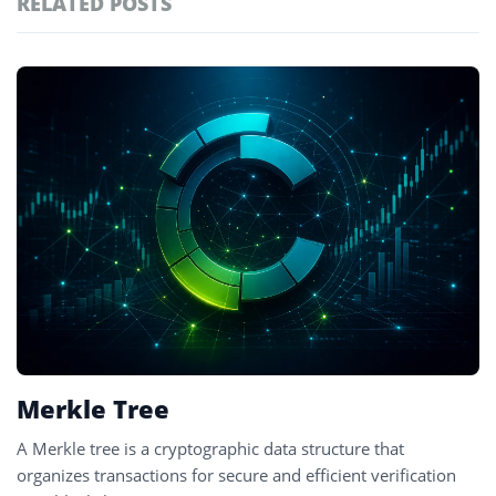
RELATED POSTS
#technology
181
#defi
156
Featured
tagged
#crypto exchanges
152
stories
#crypto exchange
142
#cryptocurrency exchanges
133
#crypto glossary
132
#merkle tree
1
Merkle Tree
A Merkle tree is a cryptographic data structure that
organizes transactions for secure and efficient verification