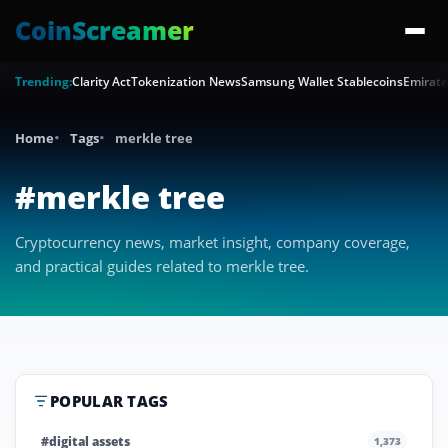
CoinScreamer
Trending:
Clarity Act
Tokenization News
Samsung Wallet Stablecoins
Emirate
Home
Tags
merkle tree
#merkle tree
Cryptocurrency news, market insight, company coverage,
and practical guides related to merkle tree.
POPULAR TAGS
#digital assets
1,373