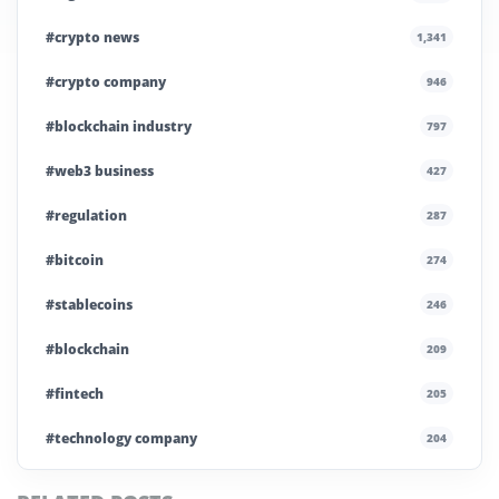
#crypto news
1,341
#crypto company
946
#blockchain industry
797
#web3 business
427
#regulation
287
#bitcoin
274
#stablecoins
246
#blockchain
209
#fintech
205
#technology company
204
#blockchain infrastructure
200