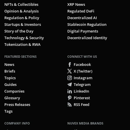
NFTs & Collectibles
XRP News
Opinion & Analysis
Regulated DeFi
Regulation & Policy
Decentralized AI
Startups & Investors
Stablecoin Regulation
Story of the Day
Digital Payments
Technology & Security
Decentralized Identity
Tokenization & RWA
FEATURED SECTIONS
CONNECT WITH US
News
Facebook
Briefs
X (Twitter)
Topics
Instagram
Guides
Telegram
Companies
LinkedIn
Glossary
Pinterest
Press Releases
RSS Feed
Tags
COMPANY INFO
NUVEX MEDIA BRANDS