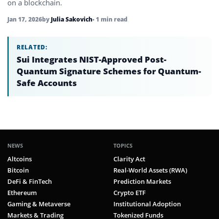
on a blockchain.
Jan 17, 2026
by
Julia Sakovich
• 1 min read
RELATED:
Sui Integrates NIST-Approved Post-
Quantum Signature Schemes for Quantum-
Safe Accounts
NEWS
TOPICS
Altcoins
Clarity Act
Bitcoin
Real-World Assets (RWA)
DeFi & FinTech
Prediction Markets
Ethereum
Crypto ETF
Gaming & Metaverse
Institutional Adoption
Markets & Trading
Tokenized Funds