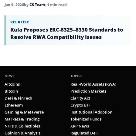
Jan 9, 2026
by
CS Team
• 1 min read
RELATED:
Kula Proposes ERC-8325–8330 Standards to
Resolve RWA Compatibility Issues
NEWS
TOPICS
Altcoins
Real-World Assets (RWA)
Bitcoin
Prediction Markets
DeFi & FinTech
Clarity Act
Ethereum
Crypto ETF
Gaming & Metaverse
Institutional Adoption
Markets & Trading
Tokenized Funds
NFTs & Collectibles
XRP News
Opinion & Analysis
Regulated DeFi