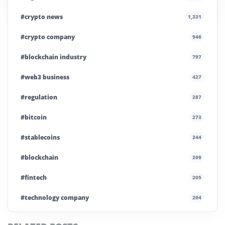
#crypto news
1,331
#crypto company
946
#blockchain industry
797
#web3 business
427
#regulation
287
#bitcoin
273
#stablecoins
244
#blockchain
209
#fintech
205
#technology company
204
#blockchain infrastructure
200