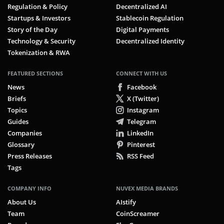
Regulation & Policy
Decentralized AI
Startups & Investors
Stablecoin Regulation
Story of the Day
Digital Payments
Technology & Security
Decentralized Identity
Tokenization & RWA
FEATURED SECTIONS
CONNECT WITH US
News
Facebook
Briefs
X (Twitter)
Topics
Instagram
Guides
Telegram
Companies
LinkedIn
Glossary
Pinterest
Press Releases
RSS Feed
Tags
COMPANY INFO
NUVEX MEDIA BRANDS
About Us
AIstify
Team
CoinScreamer