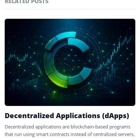
RELATED POSTS
#technology
181
#defi
155
Featured
tagged
#crypto exchanges
152
stories
#crypto exchange
141
#cryptocurrency exchanges
133
#crypto glossary
132
#dapps
1
Decentralized Applications (dApps)
Decentralized applications are blockchain-based programs
that run using smart contracts instead of centralized servers.