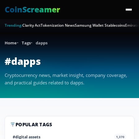
CoinScreamer
Trending:
Clarity Act
Tokenization News
Samsung Wallet Stablecoins
Emirate
Home
Tags
dapps
#dapps
Cryptocurrency news, market insight, company coverage,
and practical guides related to dapps.
POPULAR TAGS
#digital assets
1,370