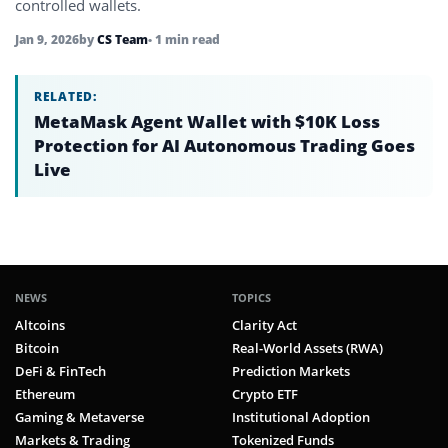
controlled wallets.
Jan 9, 2026
by
CS Team
• 1 min read
RELATED:
MetaMask Agent Wallet with $10K Loss
Protection for AI Autonomous Trading Goes
Live
NEWS
TOPICS
Altcoins
Clarity Act
Bitcoin
Real-World Assets (RWA)
DeFi & FinTech
Prediction Markets
Ethereum
Crypto ETF
Gaming & Metaverse
Institutional Adoption
Markets & Trading
Tokenized Funds