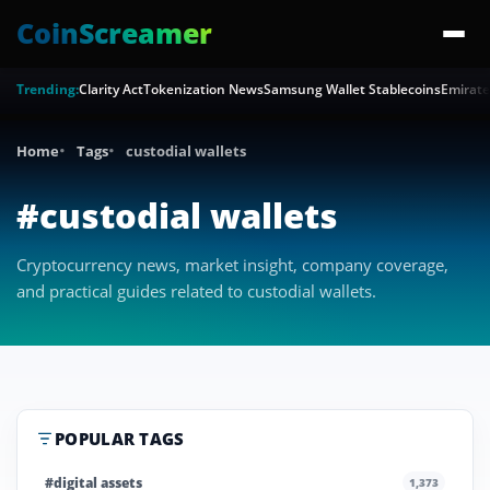
CoinScreamer
Trending:
Clarity Act
Tokenization News
Samsung Wallet Stablecoins
Emirate
Home
Tags
custodial wallets
#custodial wallets
Cryptocurrency news, market insight, company coverage,
and practical guides related to custodial wallets.
POPULAR TAGS
#digital assets
1,373