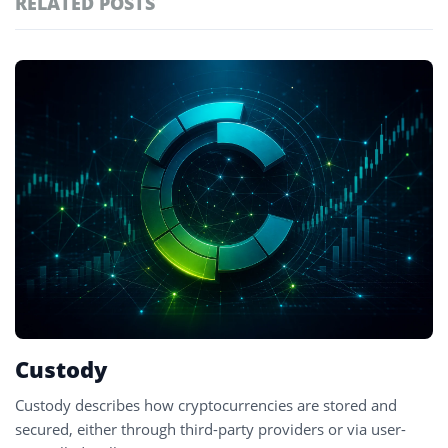
RELATED POSTS
#technology
181
#defi
156
Featured
tagged
#crypto exchanges
152
stories
#crypto exchange
142
#cryptocurrency exchanges
133
#crypto glossary
132
#custodial wallets
1
Custody
Custody describes how cryptocurrencies are stored and
secured, either through third-party providers or via user-