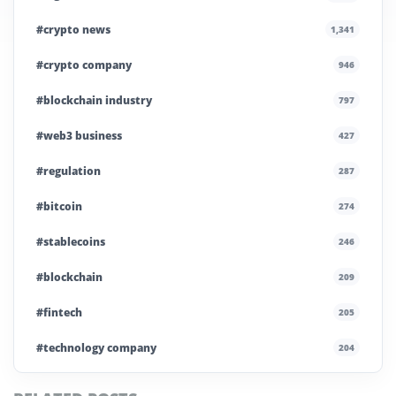
#crypto news
1,341
#crypto company
946
#blockchain industry
797
#web3 business
427
#regulation
287
#bitcoin
274
#stablecoins
246
#blockchain
209
#fintech
205
#technology company
204
#blockchain infrastructure
200