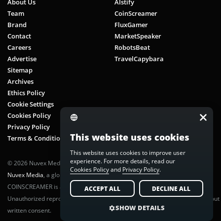
About Us
AIstify
Team
CoinScreamer
Brand
FluxGamer
Contact
MarketSpeaker
Careers
RobotsBeat
Advertise
TravelCapybara
Sitemap
Archives
Ethics Policy
Cookie Settings
Cookies Policy
Privacy Policy
This website uses cookies
Terms & Conditions
This website uses cookies to improve user
experience. For more details, read our
© 2026 Nuvex Media LLC. All rights reserved. CoinScreamer is part of
Cookies Policy
and
Privacy Policy
.
Nuvex Media
, a global next-gen media network.
COINSCREAMER is a registered trademark of Nuvex Media, LLC.
ACCEPT ALL
DECLINE ALL
Unauthorized reproduction or distribution of any content is prohibited without
SHOW DETAILS
written consent.