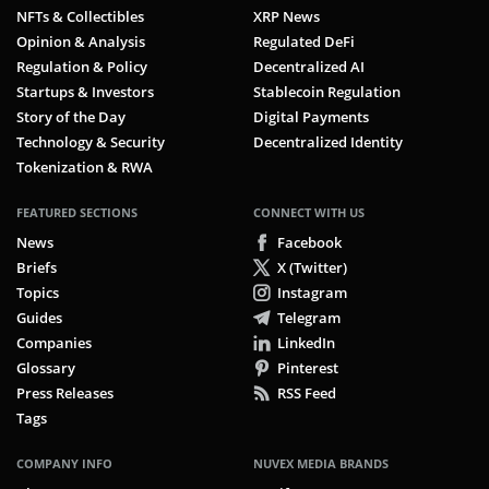
NFTs & Collectibles
XRP News
Opinion & Analysis
Regulated DeFi
Regulation & Policy
Decentralized AI
Startups & Investors
Stablecoin Regulation
Story of the Day
Digital Payments
Technology & Security
Decentralized Identity
Tokenization & RWA
FEATURED SECTIONS
CONNECT WITH US
News
Facebook
Briefs
X (Twitter)
Topics
Instagram
Guides
Telegram
Companies
LinkedIn
Glossary
Pinterest
Press Releases
RSS Feed
Tags
COMPANY INFO
NUVEX MEDIA BRANDS