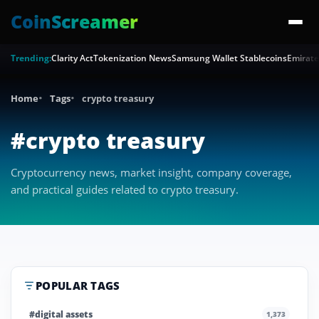
CoinScreamer
Trending:
Clarity Act
Tokenization News
Samsung Wallet Stablecoins
Emirate
Home
Tags
crypto treasury
#crypto treasury
Cryptocurrency news, market insight, company coverage,
and practical guides related to crypto treasury.
POPULAR TAGS
#digital assets
1,373