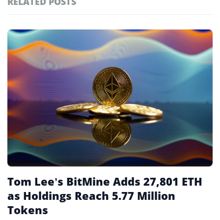
RELATED POSTS
#technology
181
#defi
156
Featured
tagged
#crypto exchanges
152
stories
#crypto exchange
142
#cryptocurrency exchanges
133
#crypto glossary
132
#crypto treasury
4
Tom Lee’s BitMine Adds 27,801 ETH
as Holdings Reach 5.77 Million
Tokens