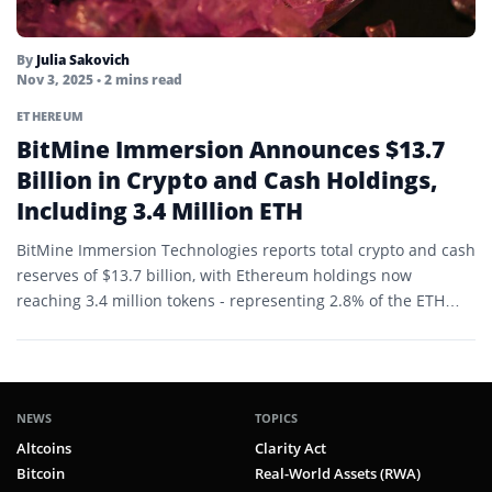
By
Julia Sakovich
Nov 3, 2025
• 2 mins read
ETHEREUM
BitMine Immersion Announces $13.7
Billion in Crypto and Cash Holdings,
Including 3.4 Million ETH
BitMine Immersion Technologies reports total crypto and cash
reserves of $13.7 billion, with Ethereum holdings now
reaching 3.4 million tokens - representing 2.8% of the ETH…
NEWS
TOPICS
Altcoins
Clarity Act
Bitcoin
Real-World Assets (RWA)