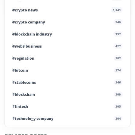
#crypto news
1,341
#crypto company
946
#blockchain industry
797
#web3 business
427
#regulation
287
#bitcoin
274
#stablecoins
246
#blockchain
209
#fintech
205
#technology company
204
#blockchain infrastructure
200