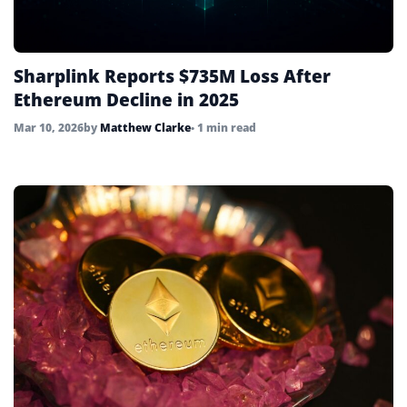
Sharplink Reports $735M Loss After
Ethereum Decline in 2025
Mar 10, 2026
by
Matthew Clarke
• 1 min read