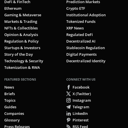
DeFi & FinTech
Prediction Markets
Ethereum
Crypto ETF
Gaming & Metaverse
Institutional Adoption
Markets & Trading
Tokenized Funds
NFTs & Collectibles
XRP News
Opinion & Analysis
Regulated DeFi
Regulation & Policy
Decentralized AI
Startups & Investors
Stablecoin Regulation
Story of the Day
Digital Payments
Technology & Security
Decentralized Identity
Tokenization & RWA
FEATURED SECTIONS
CONNECT WITH US
News
Facebook
Briefs
X (Twitter)
Topics
Instagram
Guides
Telegram
Companies
LinkedIn
Glossary
Pinterest
Press Releases
RSS Feed