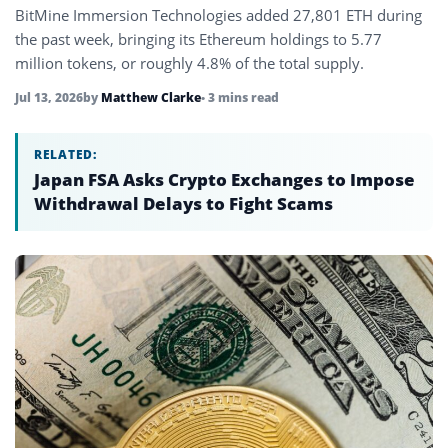
BitMine Immersion Technologies added 27,801 ETH during
the past week, bringing its Ethereum holdings to 5.77
million tokens, or roughly 4.8% of the total supply.
Jul 13, 2026
by
Matthew Clarke
• 3 mins read
RELATED:
Japan FSA Asks Crypto Exchanges to Impose
Withdrawal Delays to Fight Scams