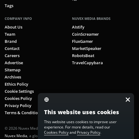
Tags
COMPANY INFO
NUVEX MEDIA BRANDS
About Us
AIstify
Team
CoinScreamer
Brand
FluxGamer
Contact
MarketSpeaker
Careers
RobotsBeat
Advertise
TravelCapybara
Sitemap
Archives
Ethics Policy
Cookie Settings
Cookies Policy
Privacy Policy
This website uses cookies
Terms & Conditions
This website uses cookies to improve user
experience. For more details, read our
© 2026 Nuvex Media LLC. All rights reserved. CoinScreamer is part of
Cookies Policy
and
Privacy Policy
.
Nuvex Media
, a global next-gen media network.