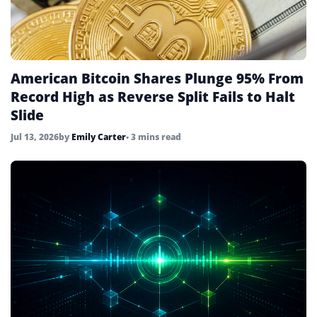
American Bitcoin Shares Plunge 95% From
Record High as Reverse Split Fails to Halt
Slide
Jul 13, 2026
by
Emily Carter
• 3 mins read