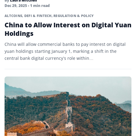
By
Laura Mitchell
Dec 29, 2025
• 1 min read
ALTCOINS
,
DEFI & FINTECH
,
REGULATION & POLICY
China to Allow Interest on Digital Yuan
Holdings
China will allow commercial banks to pay interest on digital
yuan holdings starting January 1, marking a shift in the
central bank digital currency’s role within…