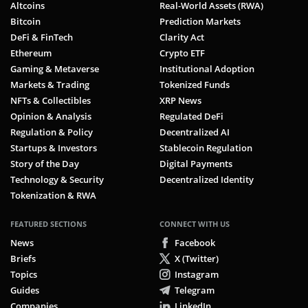
Altcoins
Real-World Assets (RWA)
Bitcoin
Prediction Markets
DeFi & FinTech
Clarity Act
Ethereum
Crypto ETF
Gaming & Metaverse
Institutional Adoption
Markets & Trading
Tokenized Funds
NFTs & Collectibles
XRP News
Opinion & Analysis
Regulated DeFi
Regulation & Policy
Decentralized AI
Startups & Investors
Stablecoin Regulation
Story of the Day
Digital Payments
Technology & Security
Decentralized Identity
Tokenization & RWA
FEATURED SECTIONS
CONNECT WITH US
News
Facebook
Briefs
X (Twitter)
Topics
Instagram
Guides
Telegram
Companies
LinkedIn