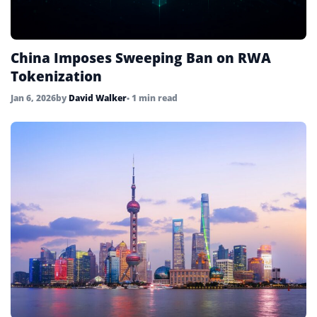
China Imposes Sweeping Ban on RWA
Tokenization
Jan 6, 2026
by
David Walker
• 1 min read