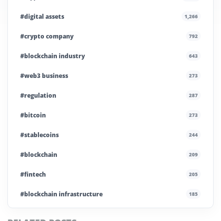
#digital assets
1,266
#crypto company
792
#blockchain industry
643
#web3 business
273
#regulation
287
#bitcoin
273
#stablecoins
244
#blockchain
209
#fintech
205
#blockchain infrastructure
185
#technology
181