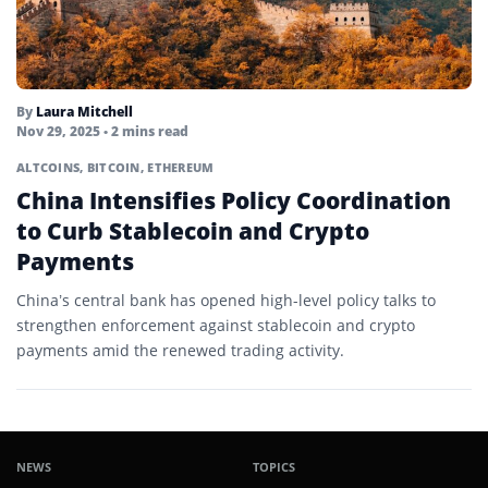
By
Laura Mitchell
Nov 29, 2025
• 2 mins read
ALTCOINS
,
BITCOIN
,
ETHEREUM
China Intensifies Policy Coordination
to Curb Stablecoin and Crypto
Payments
China’s central bank has opened high-level policy talks to
strengthen enforcement against stablecoin and crypto
payments amid the renewed trading activity.
NEWS
TOPICS