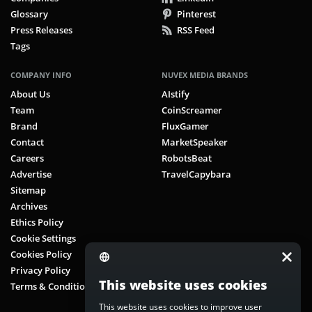
Glossary
Pinterest
Press Releases
RSS Feed
Tags
COMPANY INFO
NUVEX MEDIA BRANDS
About Us
AIstify
Team
CoinScreamer
Brand
FluxGamer
Contact
MarketSpeaker
Careers
RobotsBeat
Advertise
TravelCapybara
Sitemap
Archives
Ethics Policy
Cookie Settings
Cookies Policy
Privacy Policy
This website uses cookies
Terms & Conditions
This website uses cookies to improve user