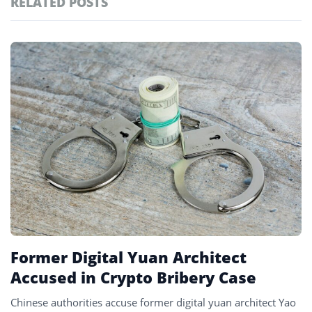
RELATED POSTS
#defi
155
#crypto exchanges
152
Featured
tagged
#crypto exchange
141
stories
#crypto glossary
132
#ethereum
128
#tokenization
127
#china
5
Former Digital Yuan Architect
Accused in Crypto Bribery Case
Chinese authorities accuse former digital yuan architect Yao