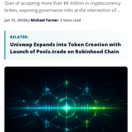
Qian of accepting more than $8 million in cryptocurrency
bribes, exposing governance risks at the intersection of
blockchain and regulation.
Jan 15, 2026
by
Michael Turner
• 3 mins read
RELATED:
Uniswap Expands into Token Creation with
Launch of Pools.trade on Robinhood Chain