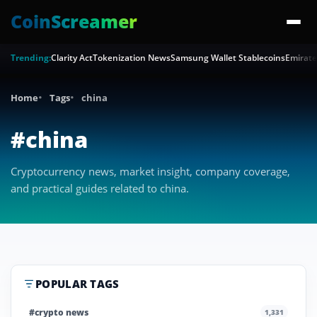
CoinScreamer
Trending:
Clarity Act
Tokenization News
Samsung Wallet Stablecoins
Emirate
Home
Tags
china
#china
Cryptocurrency news, market insight, company coverage,
and practical guides related to china.
POPULAR TAGS
#crypto news
1,331