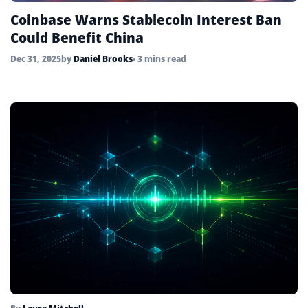
Coinbase Warns Stablecoin Interest Ban
Could Benefit China
Dec 31, 2025
by
Daniel Brooks
• 3 mins read