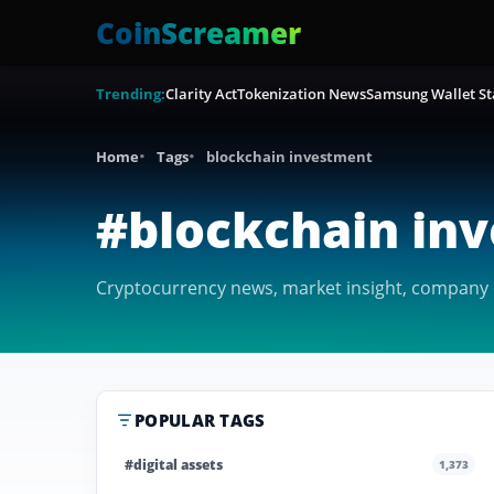
CoinScreamer
Trending:
Clarity Act
Tokenization News
Samsung Wallet St
Home
Tags
blockchain investment
#blockchain in
Cryptocurrency news, market insight, company c
POPULAR TAGS
#digital assets
1,373