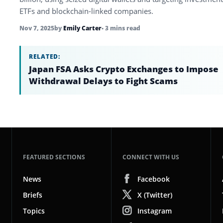
ETFs and blockchain-linked companies.
Nov 7, 2025
by
Emily Carter
• 3 mins read
RELATED:
Japan FSA Asks Crypto Exchanges to Impose
Withdrawal Delays to Fight Scams
FEATURED SECTIONS
CONNECT WITH US
News
Facebook
Briefs
X (Twitter)
Topics
Instagram