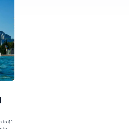
d
p to $1
s in