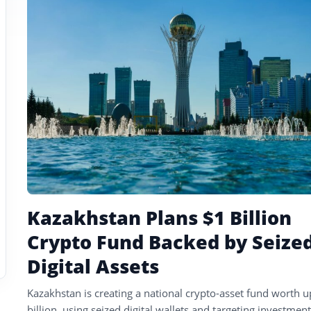
tagged
stories
Kazakhstan Plans $1 Billion
Crypto Fund Backed by Seize
Digital Assets
Kazakhstan is creating a national crypto-asset fund worth u
billion, using seized digital wallets and targeting investment