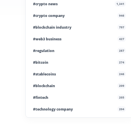
#crypto news
1,341
#crypto company
946
#blockchain industry
797
#web3 business
427
#regulation
287
#bitcoin
274
#stablecoins
246
#blockchain
209
#fintech
205
#technology company
204
#blockchain infrastructure
200