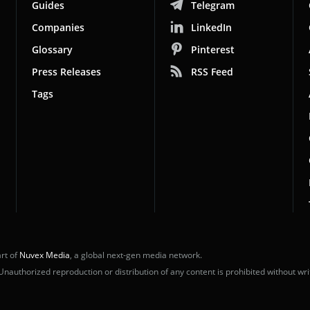
Guides
Telegram
Companies
LinkedIn
Glossary
Pinterest
Press Releases
RSS Feed
Tags
rt of
Nuvex Media
, a global next-gen media network.
uthorized reproduction or distribution of any content is prohibited without wri