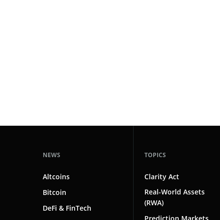
#technology
181
#defi
156
#crypto exchanges
152
#crypto exchange
142
#cryptocurrency exchanges
133
#crypto glossary
132
#blockchain investment
1
NEWS
TOPICS
Altcoins
Clarity Act
Real-World Assets
Bitcoin
(RWA)
DeFi & FinTech
Prediction Markets