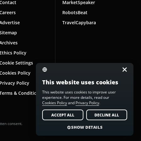
Contact
MarketSpeaker
Careers
RobotsBeat
Advertise
TravelCapybara
Sitemap
Archives
Ethics Policy
Cookie Settings
Cookies Policy
This website uses cookies
Privacy Policy
This website uses cookies to improve user
Terms & Conditions
experience. For more details, read our
Cookies Policy
and
Privacy Policy
.
ACCEPT ALL
DECLINE ALL
tten consent.
SHOW DETAILS