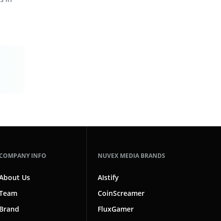
COMPANY INFO
NUVEX MEDIA BRANDS
About Us
AIstify
Team
CoinScreamer
Brand
FluxGamer