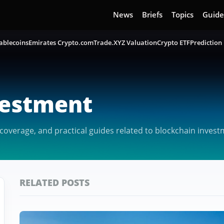
News
Briefs
Topics
Guide
ablecoins
Emirates Crypto.com
Trade.XYZ Valuation
Crypto ETF
Prediction
vestment
overage, and practical guides related to blockchain invest
RELATED POSTS
Featured