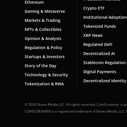
Ethereum
Crypto ETF
Gaming & Metaverse
Institutional Adoption
Markets & Trading
Tokenized Funds
NFTs & Collectibles
XRP News
Opinion & Analysis
Regulated DeFi
Regulation & Policy
Decentralized AI
Startups & Investors
Stablecoin Regulation
Story of the Day
Digital Payments
Technology & Security
Decentralized Identity
Tokenization & RWA
© 2026 Nuvex Media LLC. All rights reserved. CoinScreamer is pa
COINSCREAMER is a registered trademark of Nuvex Media, LLC. Una