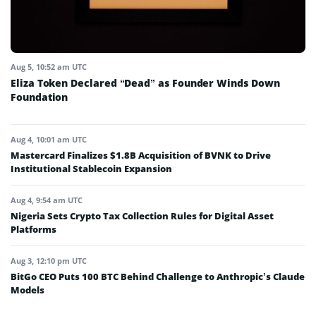
Aug 5, 10:52 am UTC
Eliza Token Declared “Dead” as Founder Winds Down
Foundation
Aug 4, 10:01 am UTC
Mastercard Finalizes $1.8B Acquisition of BVNK to Drive
Institutional Stablecoin Expansion
Aug 4, 9:54 am UTC
Nigeria Sets Crypto Tax Collection Rules for Digital Asset
Platforms
Aug 3, 12:10 pm UTC
BitGo CEO Puts 100 BTC Behind Challenge to Anthropic’s Claude
Models