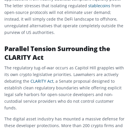
The letter stresses that isolating regulated
stablecoins
from
open-source protocols will not eliminate user demand;
instead, it will simply cede the DeFi landscape to offshore,
unregulated alternatives that operate completely outside the
purview of US authorities.
Parallel Tension Surrounding the
CLARITY Act
The regulatory tug-of-war occurs as Capitol Hill grapples with
its own crypto legislative priorities. Lawmakers are actively
debating the
CLARITY Act
, a Senate proposal designed to
establish clean regulatory boundaries while offering explicit
legal safe harbors for open-source developers and non-
custodial service providers who do not control customer
funds.
The digital asset industry has mounted a massive defense for
these developer protections. More than 200 crypto firms and