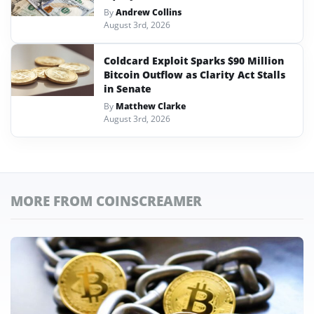
By
Andrew Collins
August 3rd, 2026
Coldcard Exploit Sparks $90 Million
Bitcoin Outflow as Clarity Act Stalls
in Senate
By
Matthew Clarke
August 3rd, 2026
MORE FROM COINSCREAMER