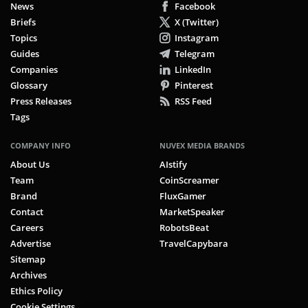
News
Facebook
Briefs
X (Twitter)
Topics
Instagram
Guides
Telegram
Companies
LinkedIn
Glossary
Pinterest
Press Releases
RSS Feed
Tags
COMPANY INFO
NUVEX MEDIA BRANDS
About Us
AIstify
Team
CoinScreamer
Brand
FluxGamer
Contact
MarketSpeaker
Careers
RobotsBeat
Advertise
TravelCapybara
Sitemap
Archives
Ethics Policy
Cookie Settings