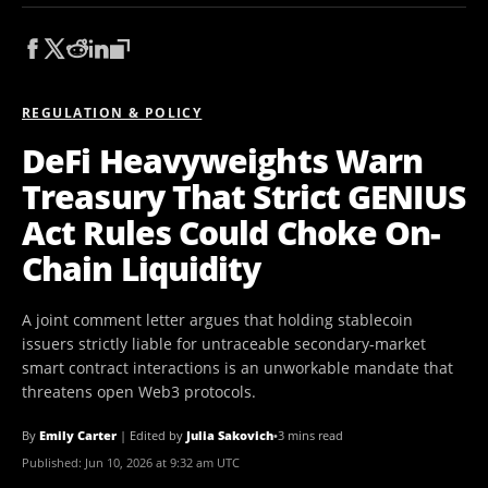
REGULATION & POLICY
DeFi Heavyweights Warn
Treasury That Strict GENIUS
Act Rules Could Choke On-
Chain Liquidity
A joint comment letter argues that holding stablecoin
issuers strictly liable for untraceable secondary-market
smart contract interactions is an unworkable mandate that
threatens open Web3 protocols.
By
Emily Carter
|
Edited by
Julia Sakovich
•
3 mins read
Published:
Jun 10, 2026 at 9:32 am UTC