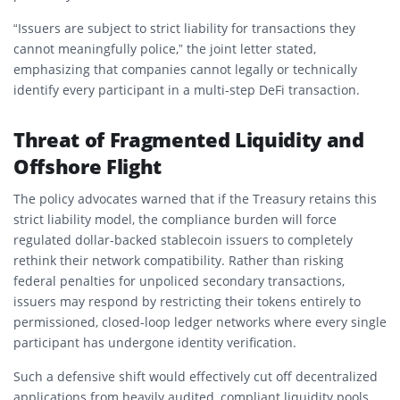
“Issuers are subject to strict liability for transactions they
cannot meaningfully police,” the joint letter stated,
emphasizing that companies cannot legally or technically
identify every participant in a multi-step DeFi transaction.
Threat of Fragmented Liquidity and
Offshore Flight
The policy advocates warned that if the Treasury retains this
strict liability model, the compliance burden will force
regulated dollar-backed stablecoin issuers to completely
rethink their network compatibility. Rather than risking
federal penalties for unpoliced secondary transactions,
issuers may respond by restricting their tokens entirely to
permissioned, closed-loop ledger networks where every single
participant has undergone identity verification.
Such a defensive shift would effectively cut off decentralized
applications from heavily audited, compliant liquidity pools.