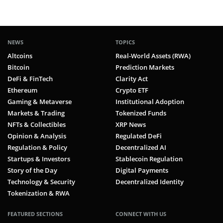
NEWS
TOPICS
Altcoins
Real-World Assets (RWA)
Bitcoin
Prediction Markets
DeFi & FinTech
Clarity Act
Ethereum
Crypto ETF
Gaming & Metaverse
Institutional Adoption
Markets & Trading
Tokenized Funds
NFTs & Collectibles
XRP News
Opinion & Analysis
Regulated DeFi
Regulation & Policy
Decentralized AI
Startups & Investors
Stablecoin Regulation
Story of the Day
Digital Payments
Technology & Security
Decentralized Identity
Tokenization & RWA
FEATURED SECTIONS
CONNECT WITH US