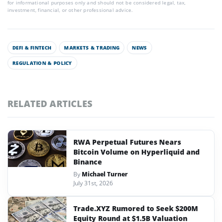
for informational purposes only and should not be considered legal, tax,
investment, financial, or other professional advice.
DEFI & FINTECH
MARKETS & TRADING
NEWS
REGULATION & POLICY
RELATED ARTICLES
RWA Perpetual Futures Nears
Bitcoin Volume on Hyperliquid and
Binance
By
Michael Turner
July 31st, 2026
Trade.XYZ Rumored to Seek $200M
Equity Round at $1.5B Valuation