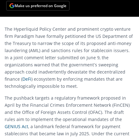
Make us preferred on Google
The Hyperliquid Policy Center and prominent crypto venture
firm Paradigm have formally petitioned the US Department of
the Treasury to narrow the scope of its proposed anti-money
laundering (AML) and sanctions rules for stablecoin issuers.
In a joint comment letter submitted on June 9, the
organizations warned that the government’s sweeping
approach could inadvertently devastate the decentralized
finance (
DeFi
) ecosystem by enforcing mandates that are
technologically impossible to meet.
The pushback targets a regulatory framework proposed in
April by the Financial Crimes Enforcement Network (FinCEN)
and the Office of Foreign Assets Control (OFAC). The draft
rules aim to implement the operational mandates of the
GENIUS Act
, a landmark federal framework for payment
stablecoins that became law in July 2025. Under the current