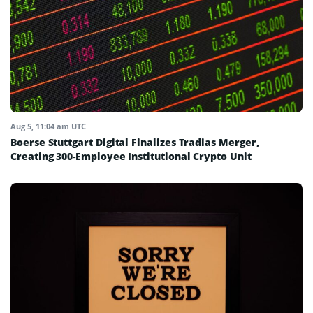
Aug 5, 11:04 am UTC
Boerse Stuttgart Digital Finalizes Tradias Merger,
Creating 300-Employee Institutional Crypto Unit