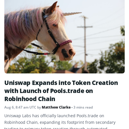
Uniswap Expands into Token Creation
with Launch of Pools.trade on
Robinhood Chain
Aug 6, 8:47 am UTC
by
Matthew Clarke
• 3 mins read
Uniswap Labs has officially launched Pools.trade on
Robinhood Chain, expanding its footprint from secondary
trading to primary token creation through automated