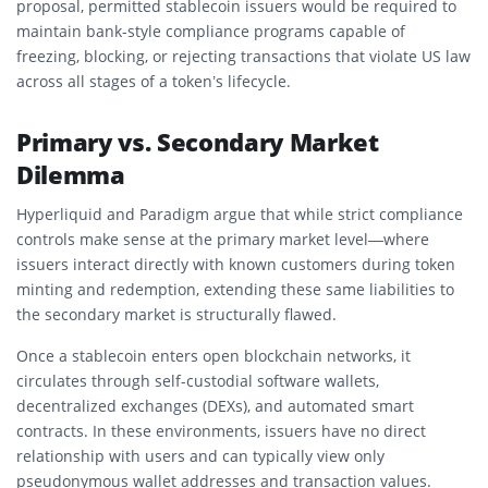
proposal, permitted stablecoin issuers would be required to
maintain bank-style compliance programs capable of
freezing, blocking, or rejecting transactions that violate US law
across all stages of a token’s lifecycle.
Primary vs. Secondary Market
Dilemma
Hyperliquid and Paradigm argue that while strict compliance
controls make sense at the primary market level—where
issuers interact directly with known customers during token
minting and redemption, extending these same liabilities to
the secondary market is structurally flawed.
Once a stablecoin enters open blockchain networks, it
circulates through self-custodial software wallets,
decentralized exchanges (DEXs), and automated smart
contracts. In these environments, issuers have no direct
relationship with users and can typically view only
pseudonymous wallet addresses and transaction values.