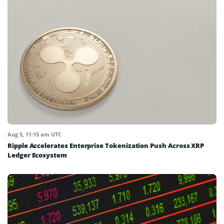
Aug 5, 11:15 am UTC
Ripple Accelerates Enterprise Tokenization Push Across XRP
Ledger Ecosystem