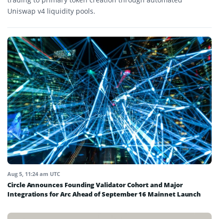
Uniswap v4 liquidity pools.
Aug 5, 11:24 am UTC
Circle Announces Founding Validator Cohort and Major
Integrations for Arc Ahead of September 16 Mainnet Launch