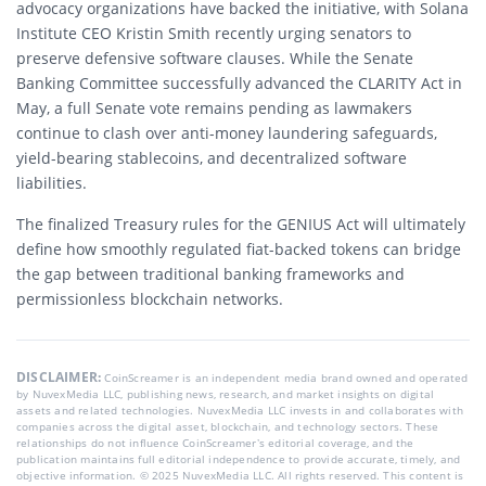
advocacy organizations have backed the initiative, with Solana
Institute CEO Kristin Smith recently urging senators to
preserve defensive software clauses. While the Senate
Banking Committee successfully advanced the CLARITY Act in
May, a full Senate vote remains pending as lawmakers
continue to clash over anti-money laundering safeguards,
yield-bearing stablecoins, and decentralized software
liabilities.
The finalized Treasury rules for the GENIUS Act will ultimately
define how smoothly regulated fiat-backed tokens can bridge
the gap between traditional banking frameworks and
permissionless blockchain networks.
DISCLAIMER:
CoinScreamer is an independent media brand owned and operated
by NuvexMedia LLC, publishing news, research, and market insights on digital
assets and related technologies. NuvexMedia LLC invests in and collaborates with
companies across the digital asset, blockchain, and technology sectors. These
relationships do not influence CoinScreamer’s editorial coverage, and the
publication maintains full editorial independence to provide accurate, timely, and
objective information. © 2025 NuvexMedia LLC. All rights reserved. This content is