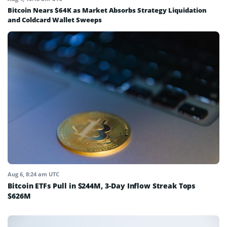
Bitcoin Nears $64K as Market Absorbs Strategy Liquidation
and Coldcard Wallet Sweeps
Aug 6, 8:24 am UTC
Bitcoin ETFs Pull in $244M, 3-Day Inflow Streak Tops
$626M