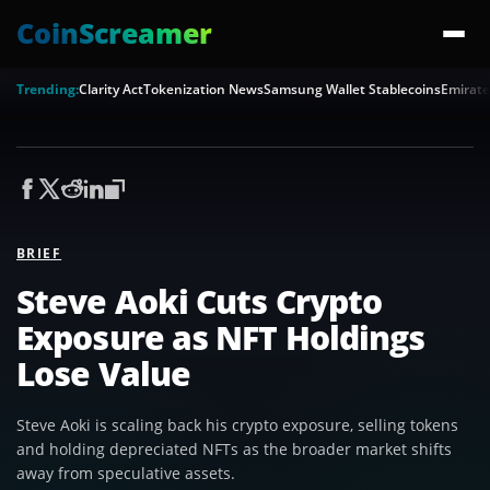
CoinScreamer
Trending:
Clarity Act
Tokenization News
Samsung Wallet Stablecoins
Emirate
BRIEF
Steve Aoki Cuts Crypto
Exposure as NFT Holdings
Lose Value
Steve Aoki is scaling back his crypto exposure, selling tokens
and holding depreciated NFTs as the broader market shifts
away from speculative assets.