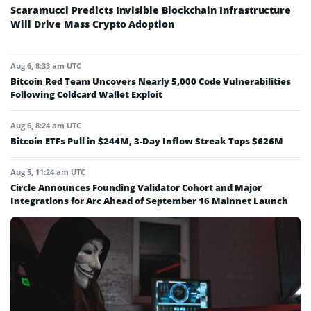
Scaramucci Predicts Invisible Blockchain Infrastructure
Will Drive Mass Crypto Adoption
Aug 6, 8:33 am UTC
Bitcoin Red Team Uncovers Nearly 5,000 Code Vulnerabilities
Following Coldcard Wallet Exploit
Aug 6, 8:24 am UTC
Bitcoin ETFs Pull in $244M, 3-Day Inflow Streak Tops $626M
Aug 5, 11:24 am UTC
Circle Announces Founding Validator Cohort and Major
Integrations for Arc Ahead of September 16 Mainnet Launch