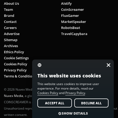
About Us
AIstify
Team
CoinScreamer
Brand
FluxGamer
Contact
MarketSpeaker
Careers
RobotsBeat
Advertise
TravelCapybara
Sitemap
Archives
Ethics Policy
Cookie Settings
Cookies Policy
Privacy Policy
This website uses cookies
Terms & Conditions
This website uses cookies to improve user
experience. For more details, read our
© 2026 Nuvex Media LLC. All rights reserved. CoinScreamer is part of
Cookies Policy
and
Privacy Policy
.
Nuvex Media
, a global next-gen media network.
COINSCREAMER is a registered trademark of Nuvex Media, LLC.
ACCEPT ALL
DECLINE ALL
Unauthorized reproduction or distribution of any content is prohibited without
SHOW DETAILS
written consent.