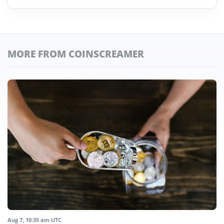
MORE FROM COINSCREAMER
Aug 7, 10:35 am UTC