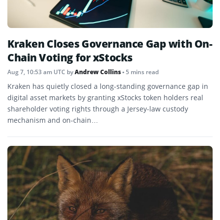
Kraken Closes Governance Gap with On-
Chain Voting for xStocks
Aug 7, 10:53 am UTC
by
Andrew Collins
• 5 mins read
Kraken has quietly closed a long-standing governance gap in
digital asset markets by granting xStocks token holders real
shareholder voting rights through a Jersey-law custody
mechanism and on-chain…