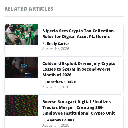
RELATED ARTICLES
Nigeria Sets Crypto Tax Collection
Rules for Digital Asset Platforms
By
Emily Carter
August 4th, 2026
Coldcard Exploit Drives July Crypto
Losses to $247M in Second-Worst
Month of 2026
By
Matthew Clarke
August 7th, 2026
Boerse Stuttgart Digital Finalizes
Tradias Merger, Creating 300-
Employee Institutional Crypto Unit
By
Andrew Collins
August 5th, 2026