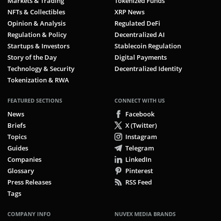
Markets & Trading
Tokenized Funds
NFTs & Collectibles
XRP News
Opinion & Analysis
Regulated DeFi
Regulation & Policy
Decentralized AI
Startups & Investors
Stablecoin Regulation
Story of the Day
Digital Payments
Technology & Security
Decentralized Identity
Tokenization & RWA
FEATURED SECTIONS
CONNECT WITH US
News
Facebook
Briefs
X (Twitter)
Topics
Instagram
Guides
Telegram
Companies
LinkedIn
Glossary
Pinterest
Press Releases
RSS Feed
Tags
COMPANY INFO
NUVEX MEDIA BRANDS