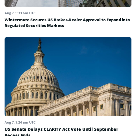
Aug 7, 9:33 am UTC
Wintermute Secures US Broker-Dealer Approval to Expand into
Regulated Securities Markets
Aug 7, 9:24 am UTC
US Senate Delays CLARITY Act Vote Until September
Recess Ends