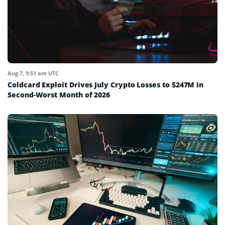
Aug 7, 9:51 am UTC
Coldcard Exploit Drives July Crypto Losses to $247M in
Second-Worst Month of 2026