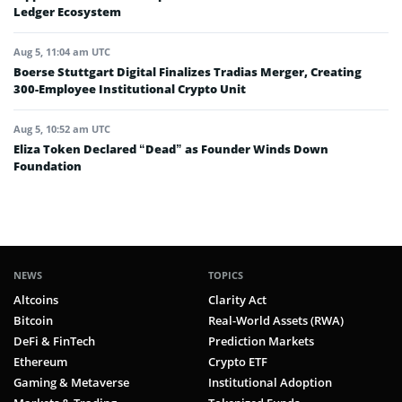
Ledger Ecosystem
Aug 5, 11:04 am UTC
Boerse Stuttgart Digital Finalizes Tradias Merger, Creating
300-Employee Institutional Crypto Unit
Aug 5, 10:52 am UTC
Eliza Token Declared “Dead” as Founder Winds Down
Foundation
NEWS
TOPICS
Altcoins
Clarity Act
Bitcoin
Real-World Assets (RWA)
DeFi & FinTech
Prediction Markets
Ethereum
Crypto ETF
Gaming & Metaverse
Institutional Adoption