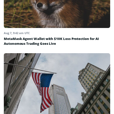
Aug 7, 9:42 am UTC
MetaMask Agent Wallet with $10K Loss Protection for AI
Autonomous Trading Goes Live