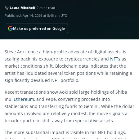
By
Laura Mitchell
•
2 mins read
Published:
Apr 14, 2026 at 8:46 am UTC
Make us preferred on Google
Steve Aoki
, once a high-profile advocate of digital assets, is
scaling back his exposure to cryptocurrencies and
NFTs
as
market conditions shift. Blockchain data indicates that the
artist has liquidated several token positions while retaining a
significantly devalued NFT portfolio.
Recent transactions show Aoki sold large holdings of
Shiba
Inu
,
Ethereum
, and
Pepe
, converting proceeds into
stablecoins and transferring funds to
Gemini
. While the dollar
amounts involved are relatively modest, the move signals a
broader portfolio shift away from speculative assets.
The more substantial impact is visible in his NFT holdings.