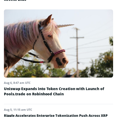
Aug 6, 8:47 am UTC
Uniswap Expands into Token Creation with Launch of
Pools.trade on Robinhood Chain
Aug 5, 11:15 am UTC
Ripple Accelerates Enterprise Tokenization Push Across XRP