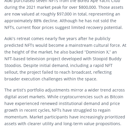
Aoki purchased seven NFTs from the
Bored Ape Yacht Club
during the 2021 market peak for over $800,000. Those assets
are now valued at roughly $97,000 in total, representing an
approximately 88% decline. Although he has not sold the
NFTs, current floor prices suggest limited recovery potential.
Aoki’s retreat comes nearly five years after he publicly
predicted NFTs would become a mainstream cultural force. At
the height of the market, he also backed “Dominion X,” an
NFT-based television project developed with
Stoopid Buddy
Stoodios
. Despite initial demand, including a rapid NFT
sellout, the project failed to reach broadcast, reflecting
broader execution challenges within the space.
The artist’s portfolio adjustments mirror a wider trend across
digital asset markets. While cryptocurrencies such as
Bitcoin
have experienced renewed institutional demand and price
growth in recent cycles, NFTs have struggled to regain
momentum. Market participants have increasingly prioritized
assets with clearer utility and long-term value propositions.