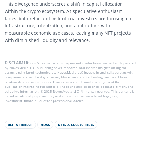
This divergence underscores a shift in capital allocation
within the crypto ecosystem. As speculative enthusiasm
fades, both retail and institutional investors are focusing on
infrastructure, tokenization, and applications with
measurable economic use cases, leaving many NFT projects
with diminished liquidity and relevance.
DISCLAIMER:
CoinScreamer is an independent media brand owned and operated
by NuvexMedia LLC, publishing news, research, and market insights on digital
assets and related technologies. NuvexMedia LLC invests in and collaborates with
companies across the digital asset, blockchain, and technology sectors. These
relationships do not influence CoinScreamer’s editorial coverage, and the
publication maintains full editorial independence to provide accurate, timely, and
objective information. © 2025 NuvexMedia LLC. All rights reserved. This content is
for informational purposes only and should not be considered legal, tax,
investment, financial, or other professional advice.
DEFI & FINTECH
NEWS
NFTS & COLLECTIBLES