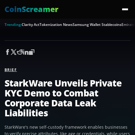
CoinScreamer
Trending:
Clarity Act
Tokenization News
Samsung Wallet Stablecoins
Emirate
BRIEF
StarkWare Unveils Private
KYC Demo to Combat
Corporate Data Leak
Liabilities
StarkWare's new self-custody framework enables businesses
to verify precise attributes, like age or credentials, while users