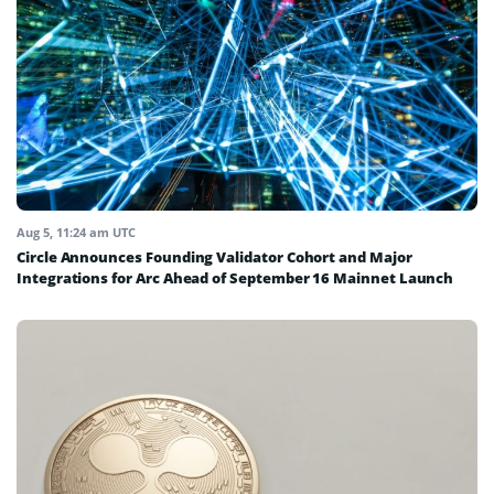
Aug 5, 11:24 am UTC
Circle Announces Founding Validator Cohort and Major
Integrations for Arc Ahead of September 16 Mainnet Launch