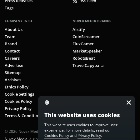
Press Releases
RSS Feed
Tags
COMPANY INFO
NUVEX MEDIA BRANDS
About Us
AIstify
Team
CoinScreamer
Brand
FluxGamer
Contact
MarketSpeaker
Careers
RobotsBeat
Advertise
TravelCapybara
Sitemap
Archives
Ethics Policy
Cookie Settings
Cookies Policy
Privacy Policy
This website uses cookies
Terms & Conditions
This website uses cookies to improve user
experience. For more details, read our
© 2026 Nuvex Media LLC. All rights reserved. CoinScreamer is part of
Cookies Policy
and
Privacy Policy
.
Nuvex Media
, a global next-gen media network.