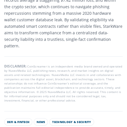
records average a staggering $7.42 million loss, and within
the crypto sector, which continues to navigate phishing
repercussions stemming from a massive 2020 hardware
wallet customer database leak.
By validating eligibility via
automated smart contracts rather than visible files, StarkWare
aims to transform compliance from a centralized data-
security liability into a trustless, single-fact confirmation
pattern.
DISCLAIMER:
CoinScreamer is an independent media brand owned and operated
by NuvexMedia LLC, publishing news, research, and market insights on digital
assets and related technologies. NuvexMedia LLC invests in and collaborates with
companies across the digital asset, blockchain, and technology sectors. These
relationships do not influence CoinScreamer’s editorial coverage, and the
publication maintains full editorial independence to provide accurate, timely, and
objective information. © 2025 NuvexMedia LLC. All rights reserved. This content is
for informational purposes only and should not be considered legal, tax,
investment, financial, or other professional advice.
DEFI & FINTECH
NEWS
TECHNOLOGY & SECURITY