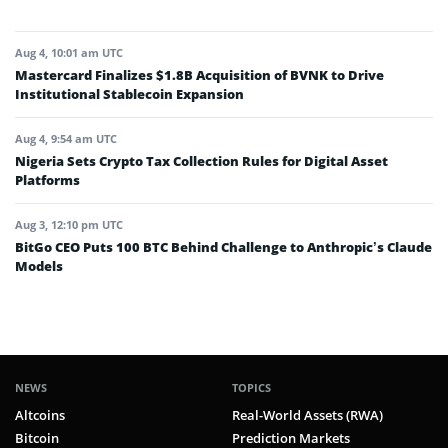
Aug 4, 10:01 am UTC
Mastercard Finalizes $1.8B Acquisition of BVNK to Drive
Institutional Stablecoin Expansion
Aug 4, 9:54 am UTC
Nigeria Sets Crypto Tax Collection Rules for Digital Asset
Platforms
Aug 3, 12:10 pm UTC
BitGo CEO Puts 100 BTC Behind Challenge to Anthropic’s Claude
Models
NEWS
TOPICS
Altcoins
Real-World Assets (RWA)
Bitcoin
Prediction Markets