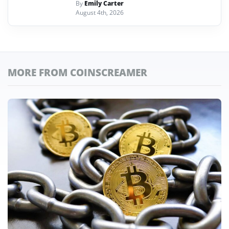
By
Emily Carter
August 4th, 2026
MORE FROM COINSCREAMER