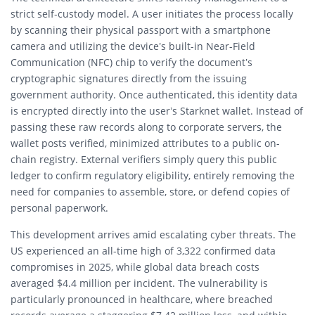
strict self-custody model.
A user initiates the process locally
by scanning their physical passport with a smartphone
camera and utilizing the device’s built-in Near-Field
Communication (NFC) chip to verify the document’s
cryptographic signatures directly from the issuing
government authority.
Once authenticated, this identity data
is encrypted directly into the user’s Starknet wallet.
Instead of
passing these raw records along to corporate servers, the
wallet posts verified, minimized attributes to a public on-
chain registry.
External verifiers simply query this public
ledger to confirm regulatory eligibility, entirely removing the
need for companies to assemble, store, or defend copies of
personal paperwork.
This development arrives amid escalating cyber threats. T
he
US experienced an all-time high of 3,322 confirmed data
compromises in 2025, while global data breach costs
averaged $4.4 million per incident.
The vulnerability is
particularly pronounced in healthcare, where breached