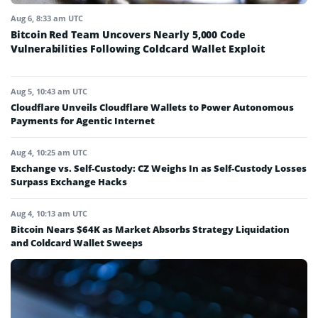
Aug 6, 8:33 am UTC
Bitcoin Red Team Uncovers Nearly 5,000 Code
Vulnerabilities Following Coldcard Wallet Exploit
Aug 5, 10:43 am UTC
Cloudflare Unveils Cloudflare Wallets to Power Autonomous
Payments for Agentic Internet
Aug 4, 10:25 am UTC
Exchange vs. Self-Custody: CZ Weighs In as Self-Custody Losses
Surpass Exchange Hacks
Aug 4, 10:13 am UTC
Bitcoin Nears $64K as Market Absorbs Strategy Liquidation
and Coldcard Wallet Sweeps