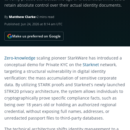
retain absolute control over their actual identity documents.
By
Matthew Clarke
•
2 mins read
Published:
Jun 24, 2026 at 8:14 am UTC
Make us preferred on Google
Zero-knowledge
scaling pioneer StarkWare has introduced a
conceptual demo for Private KYC on the
Starknet
network,
targeting a structural vulnerability in digital identity
verification: the mass accumulation of sensitive corporate
data.
By utilizing STARK proofs and Starknet’s newly launched
STRK20 privacy architecture, the system allows individuals to
cryptographically prove specific compliance facts, such as
being over 18 years old or holding an authorized regional
credential, without exposing full names, addresses, or
unredacted passport files to third-party databases.
The technical architecture shifts identity management to a