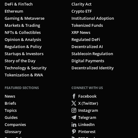
DeFi & FinTech
Clarity Act
Ethereum
Crypto ETF
Gaming & Metaverse
Institutional Adoption
Markets & Trading
Tokenized Funds
NFTs & Collectibles
XRP News
Opinion & Analysis
Regulated DeFi
Regulation & Policy
Decentralized AI
Startups & Investors
Stablecoin Regulation
Story of the Day
Digital Payments
Technology & Security
Decentralized Identity
Tokenization & RWA
FEATURED SECTIONS
CONNECT WITH US
News
Facebook
Briefs
X (Twitter)
Topics
Instagram
Guides
Telegram
Companies
LinkedIn
Glossary
Pinterest