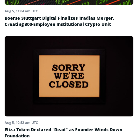
Aug 5, 11:04 am UTC
Boerse Stuttgart Digital Finalizes Tradias Merger,
Creating 300-Employee Institutional Crypto Unit
Aug 5, 10:52 am UTC
Eliza Token Declared “Dead” as Founder Winds Down
Foundation