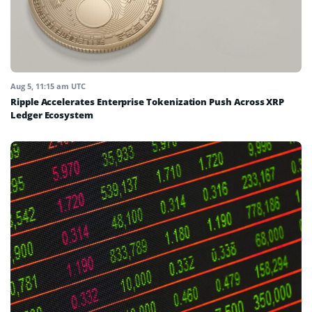
Aug 5, 11:15 am UTC
Ripple Accelerates Enterprise Tokenization Push Across XRP
Ledger Ecosystem