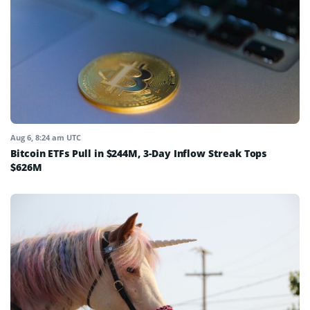
Aug 6, 8:24 am UTC
Bitcoin ETFs Pull in $244M, 3-Day Inflow Streak Tops
$626M