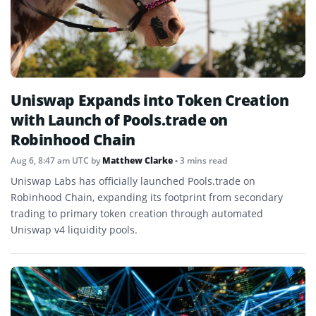
Uniswap Expands into Token Creation
with Launch of Pools.trade on
Robinhood Chain
Aug 6, 8:47 am UTC
by
Matthew Clarke
• 3 mins read
Uniswap Labs has officially launched Pools.trade on
Robinhood Chain, expanding its footprint from secondary
trading to primary token creation through automated
Uniswap v4 liquidity pools.